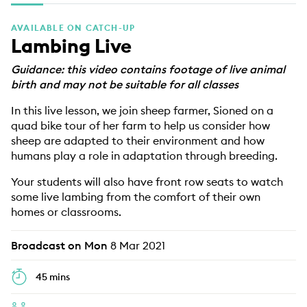
EDUCATION PROGRAMMES
AVAILABLE ON CATCH-UP
Lambing Live
Guidance: this video contains footage of live animal
birth and may not be suitable for all classes
In this live lesson, we join sheep farmer, Sioned on a
quad bike tour of her farm to help us consider how
sheep are adapted to their environment and how
humans play a role in adaptation through breeding.
Your students will also have front row seats to watch
some live lambing from the comfort of their own
homes or classrooms.
Broadcast on Mon
8 Mar 2021
45 mins