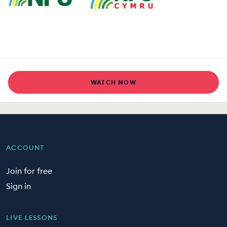
WATCH NOW
ACCOUNT
Join for free
Sign in
LIVE LESSONS