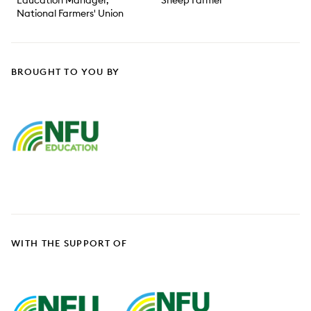
Education Manager,
Sheep Farmer
National Farmers' Union
BROUGHT TO YOU BY
WITH THE SUPPORT OF