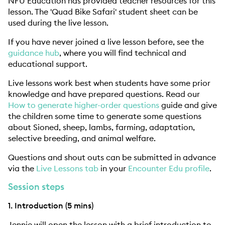
NFU Education has provided teacher resources for this
lesson. The 'Quad Bike Safari' student sheet can be
used during the live lesson.
If you have never joined a live lesson before, see the
guidance hub
, where you will find technical and
educational support.
Live lessons work best when students have some prior
knowledge and have prepared questions. Read our
How to generate higher-order questions
guide and give
the children some time to generate some questions
about Sioned, sheep, lambs, farming, adaptation,
selective breeding, and animal welfare.
Questions and shout outs can be submitted in advance
via the
Live Lessons tab
in your
Encounter Edu profile
.
Session steps
1. Introduction (5 mins)
Jennie will open the lesson with a brief introduction to