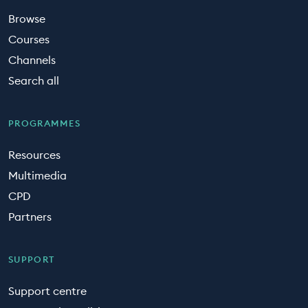
Browse
Courses
Channels
Search all
PROGRAMMES
Resources
Multimedia
CPD
Partners
SUPPORT
Support centre