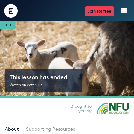
Encounter
Join for free
Edu
FREE
Live Lessons
Resources
Multimedia
This lesson has ended
Take Action
Watch on catch-up
Professional Development
Brought to
you by
ABOUT
About
Supporting Resources