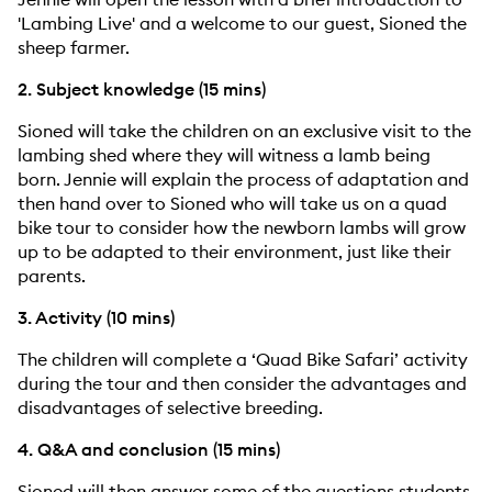
'Lambing Live' and a welcome to our guest, Sioned the
sheep farmer.
2. Subject knowledge (15 mins)
Sioned will take the children on an exclusive visit to the
lambing shed where they will witness a lamb being
born. Jennie will explain the process of adaptation and
then hand over to Sioned who will take us on a quad
bike tour to consider how the newborn lambs will grow
up to be adapted to their environment, just like their
parents.
3. Activity (10 mins)
The children will complete a ‘Quad Bike Safari’ activity
during the tour and then consider the advantages and
disadvantages of selective breeding.
4. Q&A and conclusion (15 mins)
Sioned will then answer some of the questions students