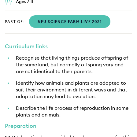
Ages 7-11
PART OF:
NFU SCIENCE FARM LIVE 2021
Curriculum links
Recognise that living things produce offspring of
the same kind, but normally offspring vary and
are not identical to their parents.
Identify how animals and plants are adapted to
suit their environment in different ways and that
adaptation may lead to evolution.
Describe the life process of reproduction in some
plants and animals.
Preparation