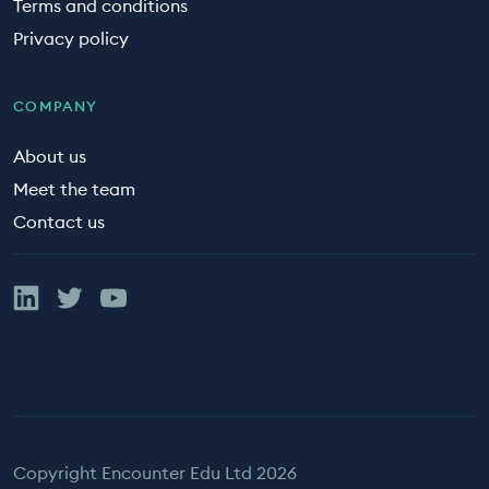
Terms and conditions
Privacy policy
COMPANY
About us
Meet the team
Contact us
Linked In
Twitter
YouTube
Copyright Encounter Edu Ltd 2026