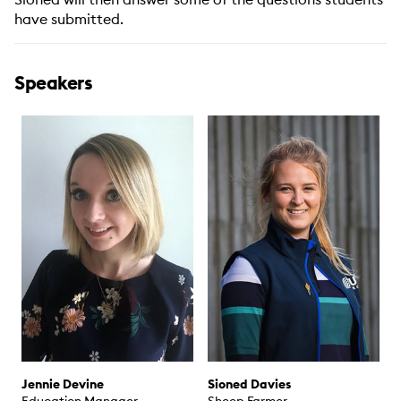
have submitted.
Speakers
Jennie Devine
Sioned Davies