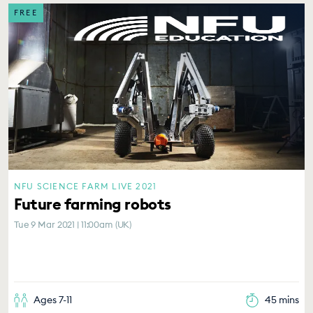
FREE
NFU SCIENCE FARM LIVE 2021
Future farming robots
Tue 9 Mar 2021 | 11:00am (UK)
Ages 7-11
45 mins