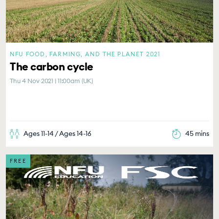
NFU FOOD, FARMING, AND THE PLANET 2021
The carbon cycle
Thu 4 Nov 2021 | 11:00am (UK)
Ages 11-14 / Ages 14-16
45 mins
FREE