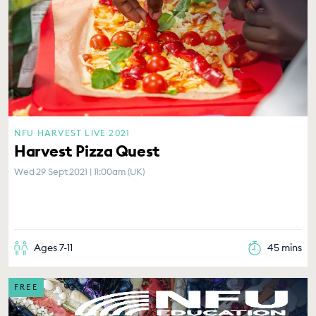
NFU HARVEST LIVE 2021
Harvest Pizza Quest
Wed 29 Sept 2021 | 11:00am (UK)
Ages 7-11
45 mins
FREE