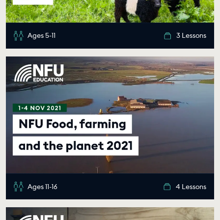
Ages 5-11
3 Lessons
Ages 11-16
4 Lessons