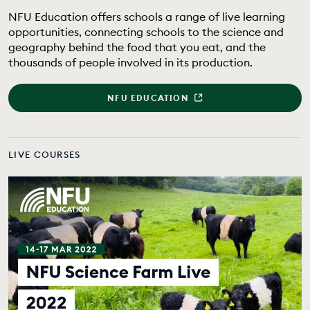
EDUCATION PROGRAMMES
NFU Education offers schools a range of live learning
opportunities, connecting schools to the science and
geography behind the food that you eat, and the
thousands of people involved in its production.
NFU EDUCATION
LIVE COURSES