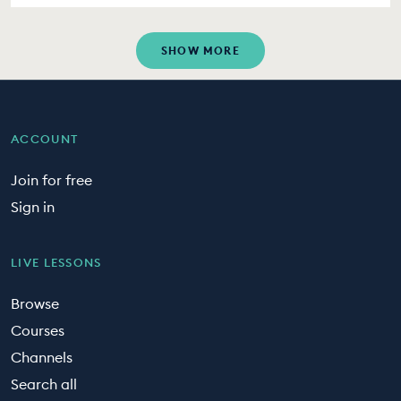
SHOW MORE
ACCOUNT
Join for free
Sign in
LIVE LESSONS
Browse
Courses
Channels
Search all