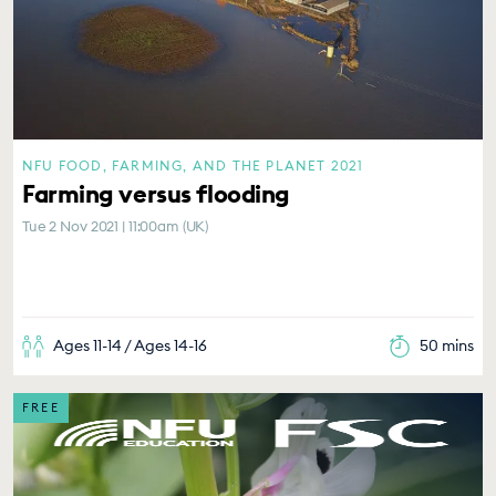
NFU FOOD, FARMING, AND THE PLANET 2021
Farming versus flooding
Tue 2 Nov 2021 | 11:00am (UK)
Ages 11-14 / Ages 14-16
50 mins
FREE