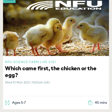
NFU SCIENCE FARM LIVE 2021
Which came first, the chicken or the
egg?
Wed 10 Mar 2021 | 11:00am (UK)
Ages 5-7
45 mins