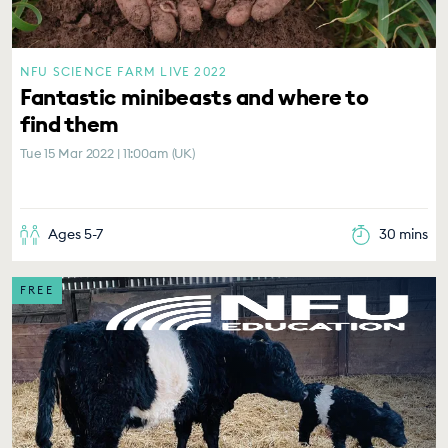
NFU SCIENCE FARM LIVE 2022
Fantastic minibeasts and where to
find them
Tue 15 Mar 2022 | 11:00am (UK)
Ages 5-7
30 mins
FREE