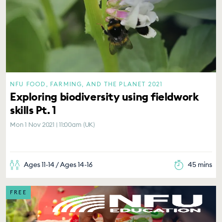
NFU FOOD, FARMING, AND THE PLANET 2021
Exploring biodiversity using fieldwork
skills Pt. 1
Mon 1 Nov 2021 | 11:00am (UK)
Ages 11-14 / Ages 14-16
45 mins
FREE