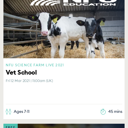
NFU SCIENCE FARM LIVE 2021
Vet School
Fri 12 Mar 2021 | 11:00am (UK)
Ages 7-11
45 mins
FREE