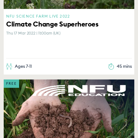
NFU SCIENCE FARM LIVE 2022
Climate Change Superheroes
Thu 17 Mar 2022 | 11:00am (UK)
Ages 7-11
45 mins
FREE