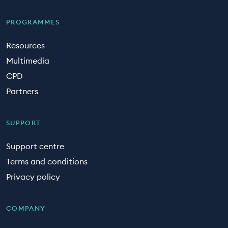
PROGRAMMES
Resources
Multimedia
CPD
Partners
SUPPORT
Support centre
Terms and conditions
Privacy policy
COMPANY