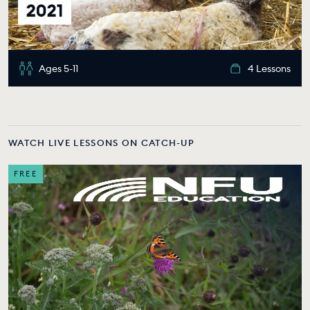
Ages 5-11
4 Lessons
WATCH LIVE LESSONS ON CATCH-UP
FREE