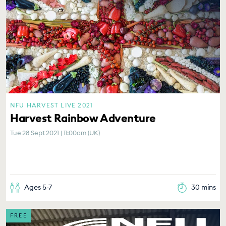
NFU HARVEST LIVE 2021
Harvest Rainbow Adventure
Tue 28 Sept 2021 | 11:00am (UK)
Ages 5-7
30 mins
FREE