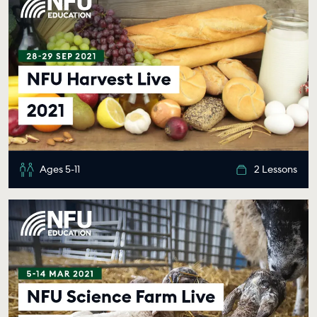
Ages 5-11
2 Lessons