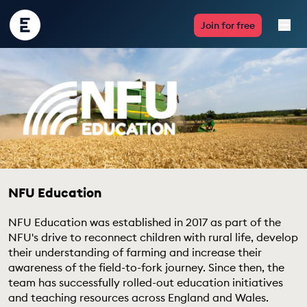
Encounter
Join for free
Edu
Live Lessons
Resources
Multimedia
Take Action
NFU Education
Professional Development
NFU Education was established in 2017 as part of the
NFU's drive to reconnect children with rural life, develop
their understanding of farming and increase their
awareness of the field-to-fork journey. Since then, the
team has successfully rolled-out education initiatives
ABOUT
and teaching resources across England and Wales.