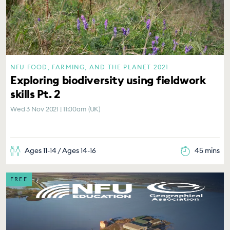
NFU FOOD, FARMING, AND THE PLANET 2021
Exploring biodiversity using fieldwork
skills Pt. 2
Wed 3 Nov 2021 | 11:00am (UK)
Ages 11-14 / Ages 14-16
45 mins
FREE