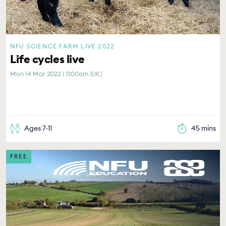
NFU SCIENCE FARM LIVE 2022
Life cycles live
Mon 14 Mar 2022 | 11:00am (UK)
Ages 7-11
45 mins
FREE