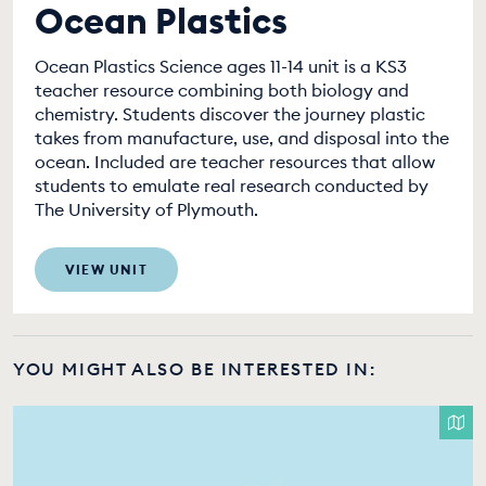
Ocean Plastics
Ocean Plastics Science ages 11-14 unit is a KS3
teacher resource combining both biology and
chemistry. Students discover the journey plastic
takes from manufacture, use, and disposal into the
ocean. Included are teacher resources that allow
students to emulate real research conducted by
The University of Plymouth.
VIEW UNIT
YOU MIGHT ALSO BE INTERESTED IN: