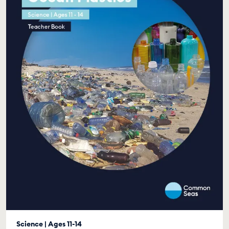
Science | Ages 11-14