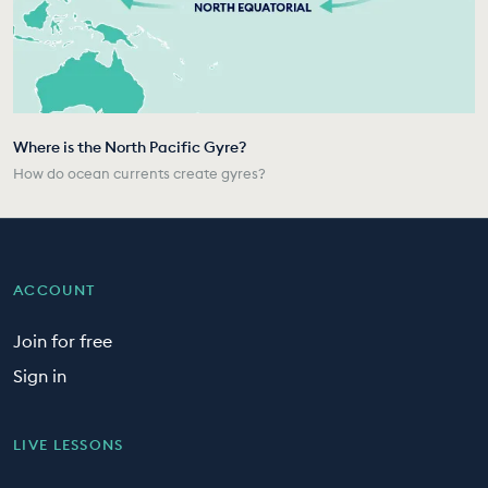
Where is the North Pacific Gyre?
How do ocean currents create gyres?
ACCOUNT
Join for free
Sign in
LIVE LESSONS