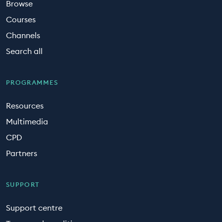
Browse
Courses
Channels
Search all
PROGRAMMES
Resources
Multimedia
CPD
Partners
SUPPORT
Support centre