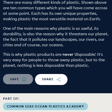
There are many different kinds of plastic. Shown above
EDUCATION PROGRAMMES
are ten common types which you will have come across
at some point. Each has its own unique properties,
making plastic the most versatile material on Earth.
One of the main reasons why plastic is so useful, its
durability, is also the reason why it threatens our planet,
the fact that it pollutes our landscapes, our rivers, our
cities and of course, our oceans.
This is why plastic products are
never
'disposable'. It's
very easy for people to throw away plastic, but to the
planet, nothing is less disposable than plastic.
SAVE
SHARE
PART OF:
COMMON SEAS OCEAN PLASTICS ACADEMY