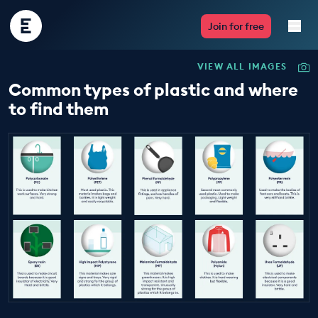
Encounter
Join for free
Edu
VIEW ALL IMAGES
Live Lessons
Common types of plastic and where
to find them
Resources
Multimedia
Take Action
Professional Development
ABOUT