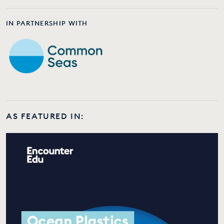
IN PARTNERSHIP WITH
AS FEATURED IN: