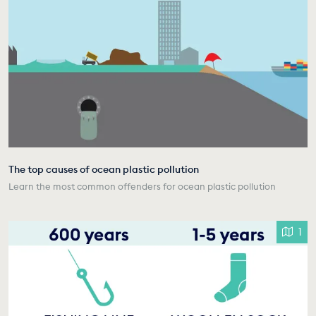
The top causes of ocean plastic pollution
Learn the most common offenders for ocean plastic pollution
1