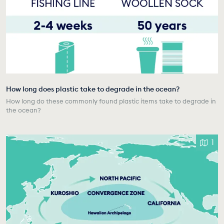
How long does plastic take to degrade in the ocean?
How long do these commonly found plastic items take to degrade in
the ocean?
1