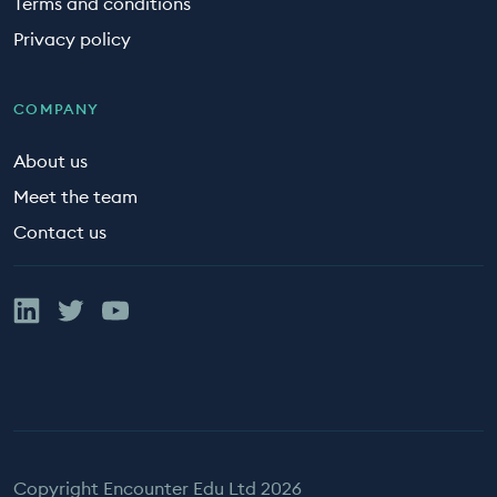
Terms and conditions
Privacy policy
COMPANY
About us
Meet the team
Contact us
Linked In
Twitter
YouTube
Copyright Encounter Edu Ltd 2026