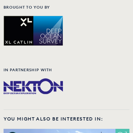
BROUGHT TO YOU BY
IN PARTNERSHIP WITH
YOU MIGHT ALSO BE INTERESTED IN: