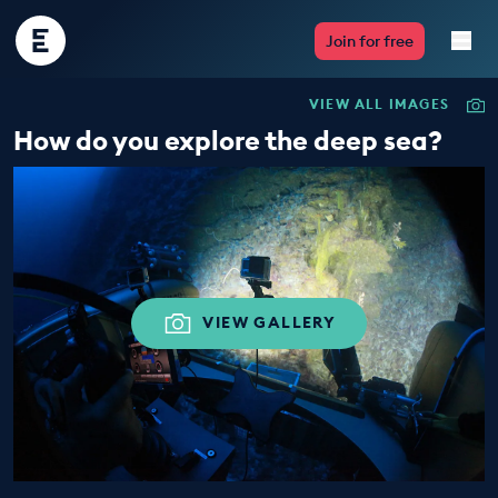
Encounter
Join for free
Edu
VIEW ALL IMAGES
Live Lessons
How do you explore the deep sea?
Resources
Multimedia
Take Action
VIEW GALLERY
Professional Development
ABOUT