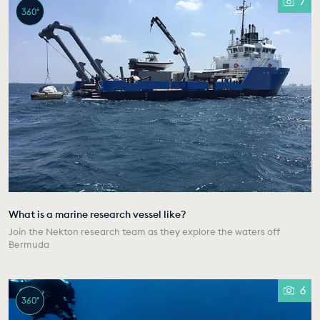
7
360°
What is a marine research vessel like?
Join the Nekton research team as they explore the waters off
Bermuda
6
360°