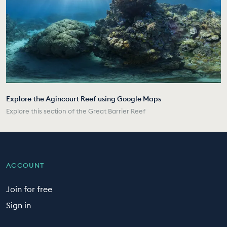
Explore the Agincourt Reef using Google Maps
Explore this section of the Great Barrier Reef
ACCOUNT
Join for free
Sign in