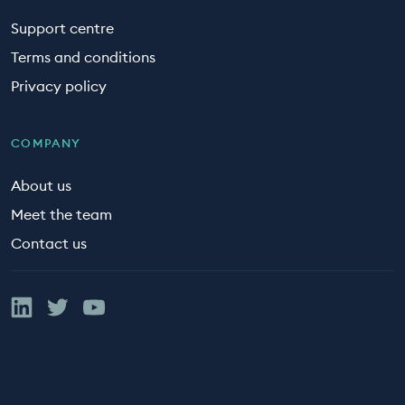
Support centre
Terms and conditions
Privacy policy
COMPANY
About us
Meet the team
Contact us
Linked In
Twitter
YouTube