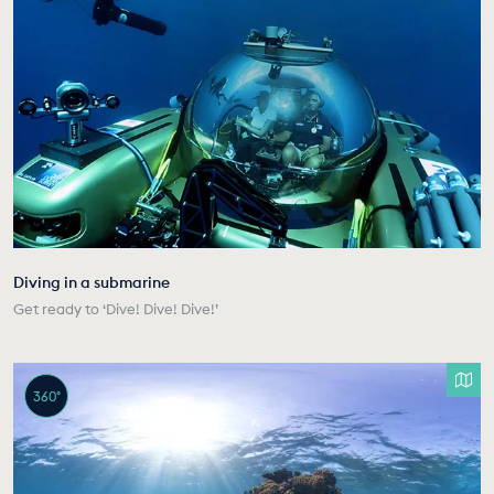
Diving in a submarine
Get ready to ‘Dive! Dive! Dive!’
360°