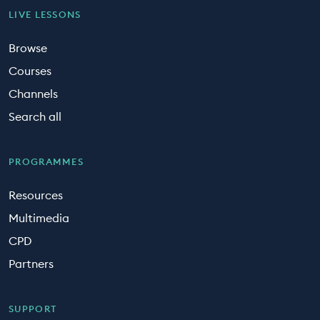
LIVE LESSONS
Browse
Courses
Channels
Search all
PROGRAMMES
Resources
Multimedia
CPD
Partners
SUPPORT