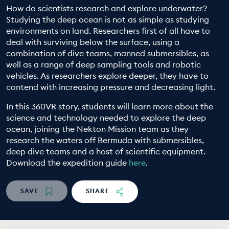
How do scientists research and explore underwater?
EDUCATION PROGRAMMES
Studying the deep ocean is not as simple as studying
environments on land. Researchers first of all have to
deal with surviving below the surface, using a
combination of dive teams, manned submersibles, as
well as a range of deep sampling tools and robotic
vehicles. As researchers explore deeper, they have to
contend with increasing pressure and decreasing light.
In this 360VR story, students will learn more about the
science and technology needed to explore the deep
ocean, joining the Nekton Mission team as they
research the waters off Bermuda with submersibles,
deep dive teams and a host of scientific equipment.
Download the expedition guide
here
.
SAVE
SHARE