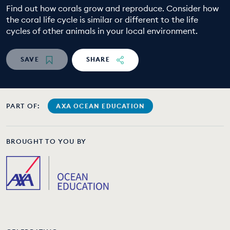
Find out how corals grow and reproduce. Consider how
EDUCATION PROGRAMMES
the coral life cycle is similar or different to the life
cycles of other animals in your local environment.
SAVE
SHARE
PART OF:
AXA OCEAN EDUCATION
BROUGHT TO YOU BY