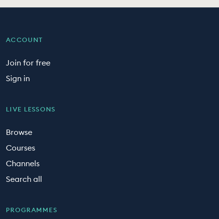
ACCOUNT
Join for free
Sign in
LIVE LESSONS
Browse
Courses
Channels
Search all
PROGRAMMES