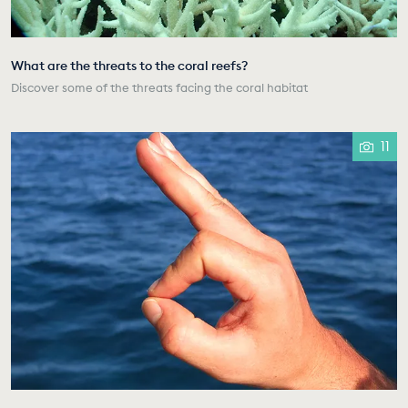
What are the threats to the coral reefs?
Discover some of the threats facing the coral habitat
11