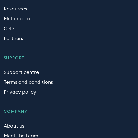
Resources
Multimedia
CPD
Partners
SUPPORT
Support centre
Terms and conditions
Privacy policy
COMPANY
About us
Meet the team