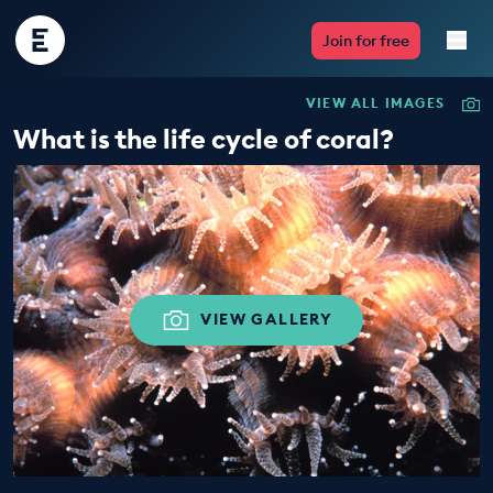
Encounter
Join for free
Edu
VIEW ALL IMAGES
Live Lessons
What is the life cycle of coral?
Resources
Multimedia
Take Action
VIEW GALLERY
Professional Development
ABOUT