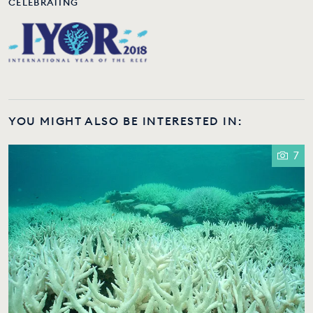
CELEBRATING
YOU MIGHT ALSO BE INTERESTED IN:
7