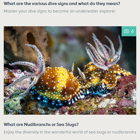
What are the various dive signs and what do they mean?
Master your dive signs to become an underwater explorer
6
What are Nudibranchs or Sea Slugs?
Enjoy the diversity in the wonderful world of sea slugs or nudibranchs