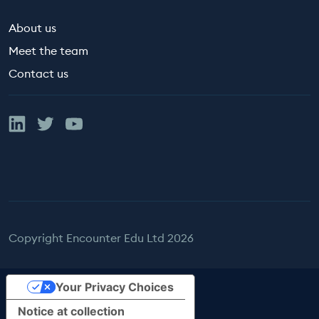
About us
Meet the team
Contact us
Linked In
Twitter
YouTube
Copyright Encounter Edu Ltd 2026
Your Privacy Choices
Notice at collection