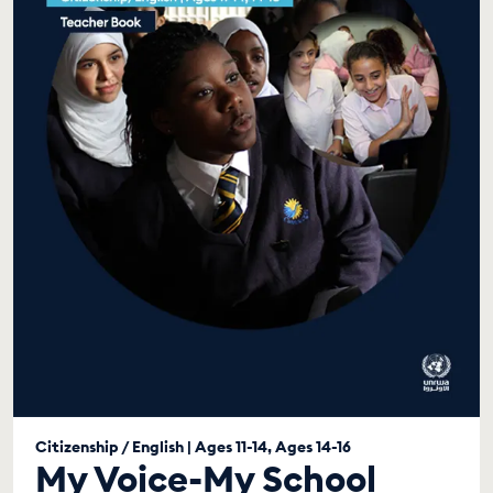
Citizenship / English | Ages 11-14, Ages 14-16
My Voice-My School