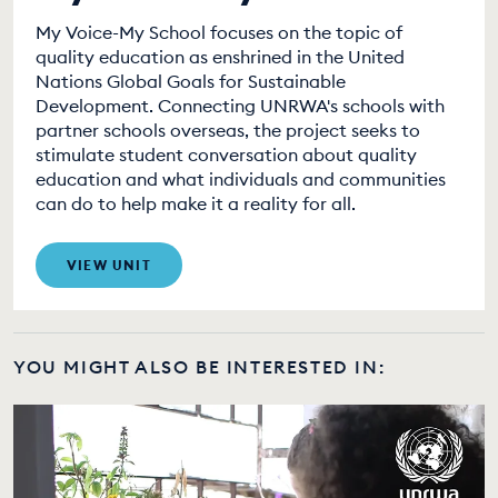
My Voice-My School focuses on the topic of
quality education as enshrined in the United
Nations Global Goals for Sustainable
Development. Connecting UNRWA's schools with
partner schools overseas, the project seeks to
stimulate student conversation about quality
education and what individuals and communities
can do to help make it a reality for all.
VIEW UNIT
YOU MIGHT ALSO BE INTERESTED IN: