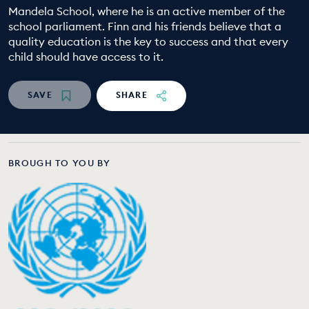
Mandela School, where he is an active member of the
EDUCATION PROGRAMMES
school parliament. Finn and his friends believe that a
quality education is the key to success and that every
child should have access to it.
SAVE
SHARE
BROUGH TO YOU BY