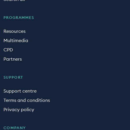
PROGRAMMES
Resources
Multimedia
CPD
Partners
SUPPORT
Support centre
Terms and conditions
Privacy policy
COMPANY