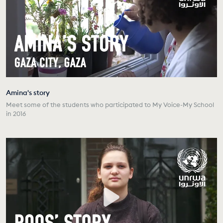
Amina's story
Meet some of the students who participated to My Voice-My School
in 2016