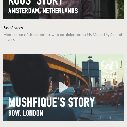
Roos' story
Meet some of the students who participated to My Voice-My School
in 2016