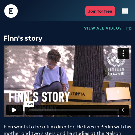
Encounter
Join for free
Edu
VIEW ALL VIDEOS
Live Lessons
Finn's story
Resources
Multimedia
Take Action
Professional Development
Finn wants to be a film director. He lives in Berlin with his
ABOUT
mother and two sisters and he studies at the Nelson