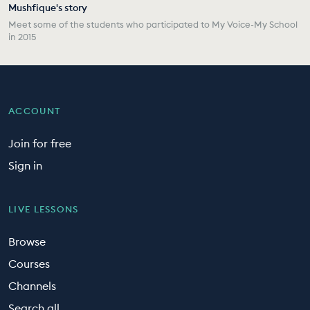
Mushfique's story
Meet some of the students who participated to My Voice-My School
in 2015
ACCOUNT
Join for free
Sign in
LIVE LESSONS
Browse
Courses
Channels
Search all