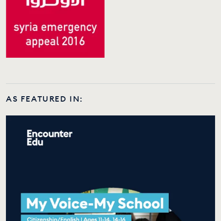
AS FEATURED IN: