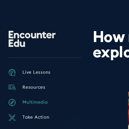
How 
Encounter
Edu
expl
Live Lessons
Resources
Multimedia
Take Action