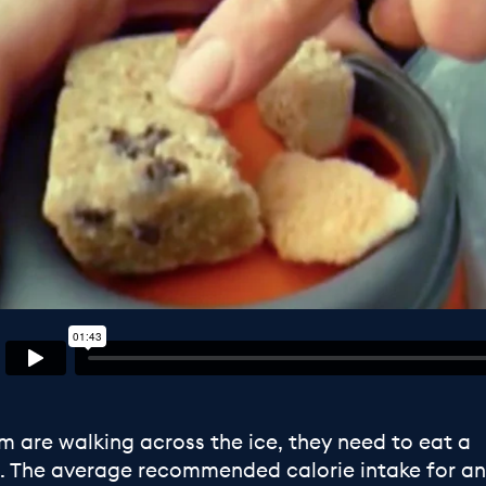
 are walking across the ice, they need to eat a
es. The average recommended calorie intake for an