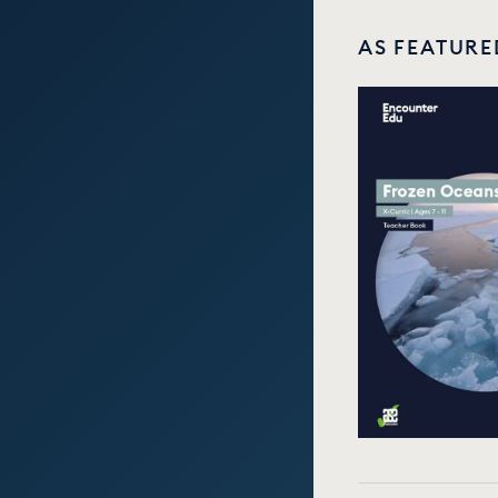
AS FEATURE