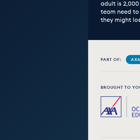
adult is 2,000
team need to 
they might lo
PART OF:
AXA
BROUGHT TO YO