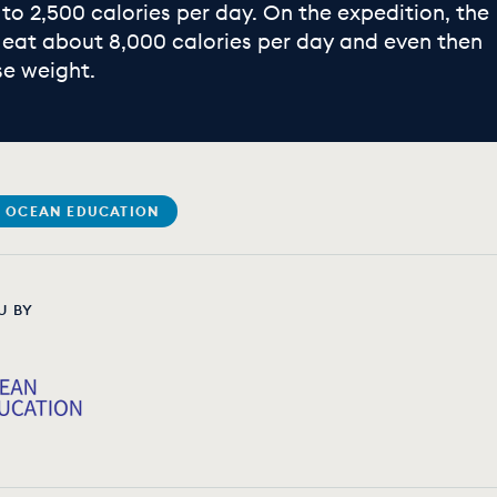
 to 2,500 calories per day. On the expedition, the
eat about 8,000 calories per day and even then
se weight.
 OCEAN EDUCATION
U BY