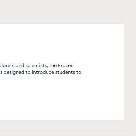
lorers and scientists, the Frozen
 designed to introduce students to