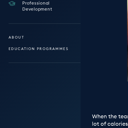
Professional
Development
ABOUT
EDUCATION PROGRAMMES
When the team
lot of calori