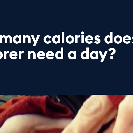
many calories does
orer need a day?