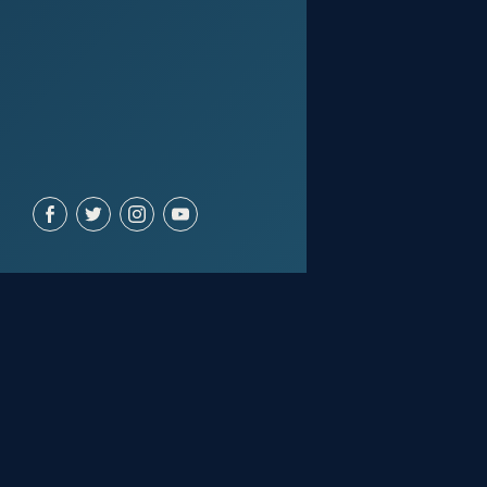
ACCOUNT
Join for free