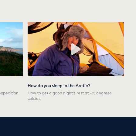
How do you sleep in the Arctic?
expedition
How to get a good night's rest at -35 degrees
celcius.