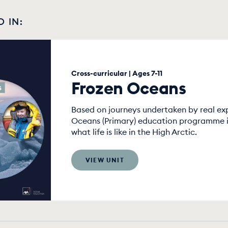
D IN:
Cross-curricular | Ages 7-11
Frozen Oceans
Based on journeys undertaken by real exp
Oceans (Primary) education programme is
what life is like in the High Arctic.
VIEW UNIT