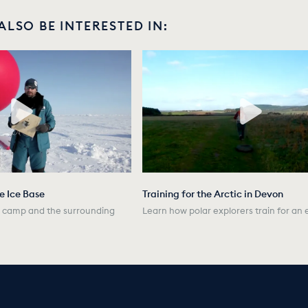
ALSO BE INTERESTED IN:
he Ice Base
Training for the Arctic in Devon
he camp and the surrounding
Learn how polar explorers train for an 