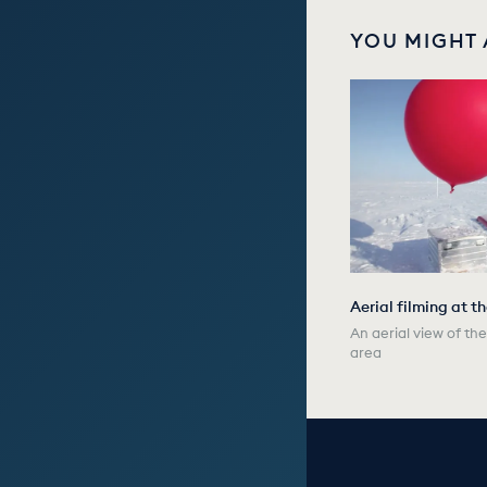
YOU MIGHT 
Aerial filming at t
An aerial view of t
area