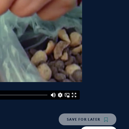
SAVE
FOR LATER