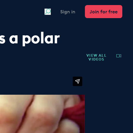
Search
Sign in
Join for free
 a polar
VIEW ALL
VIDEOS