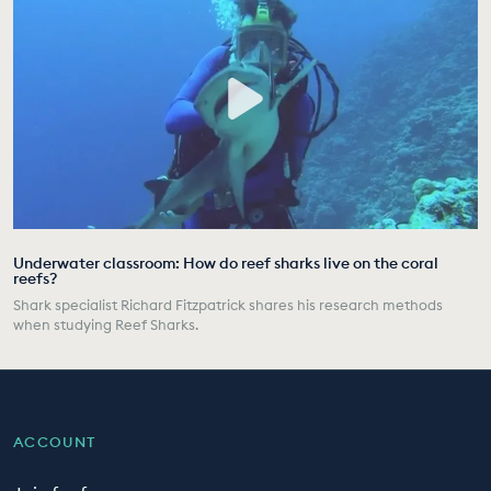
Underwater classroom: How do reef sharks live on the coral
reefs?
Shark specialist Richard Fitzpatrick shares his research methods
when studying Reef Sharks.
ACCOUNT