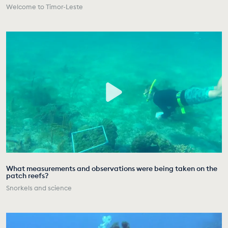
Welcome to Timor-Leste
What measurements and observations were being taken on the
patch reefs?
Snorkels and science