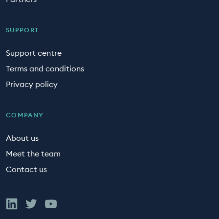
SUPPORT
Support centre
Terms and conditions
Privacy policy
COMPANY
About us
Meet the team
Contact us
Linked In
Twitter
YouTube