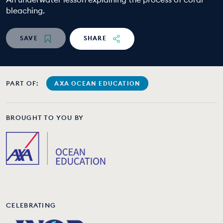
bleaching.
EDUCATION PROGRAMMES
SAVE
SHARE
PART OF:
AXA OCEAN EDUCATION
BROUGHT TO YOU BY
CELEBRATING