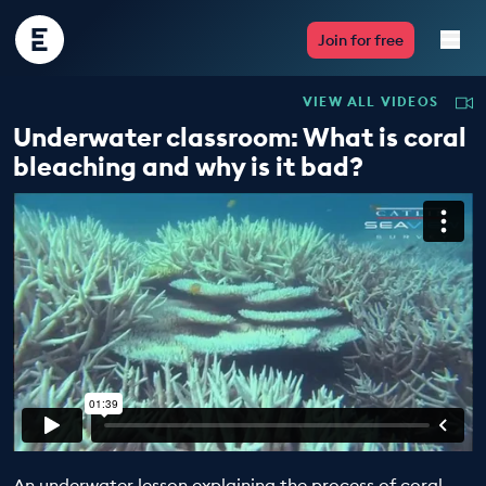
Encounter
Join for free
Edu
VIEW ALL VIDEOS
Live Lessons
Underwater classroom: What is coral
bleaching and why is it bad?
Resources
Multimedia
Take Action
Professional Development
ABOUT
An underwater lesson explaining the process of coral