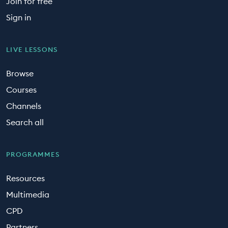
Join for free
Sign in
LIVE LESSONS
Browse
Courses
Channels
Search all
PROGRAMMES
Resources
Multimedia
CPD
Partners