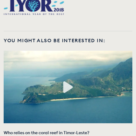
YOU MIGHT ALSO BE INTERESTED IN:
Who relies on the coral reef in Timor-Leste?