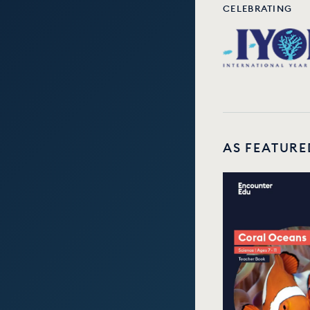
CELEBRATING
AS FEATURE