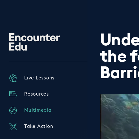
Unde
Encounter
Edu
the 
Barr
Live Lessons
Resources
Multimedia
Take Action