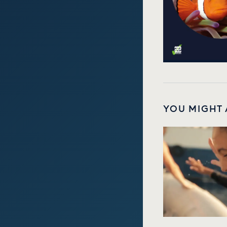
YOU MIGHT 