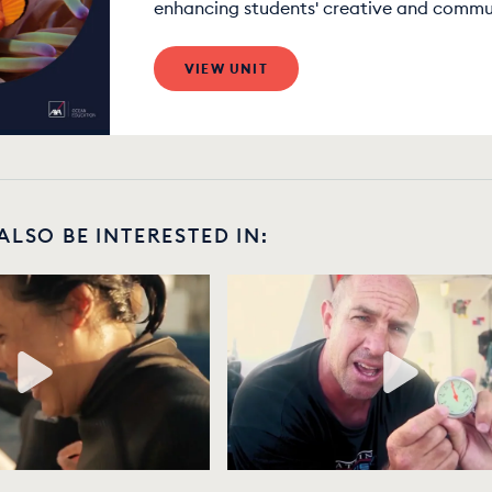
enhancing students' creative and communi
VIEW UNIT
ALSO BE INTERESTED IN: