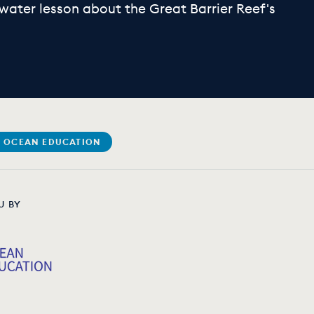
water lesson about the Great Barrier Reef's
 OCEAN EDUCATION
U BY