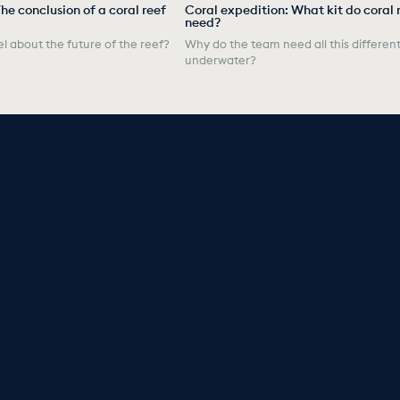
he conclusion of a coral reef
Coral expedition: What kit do coral 
need?
l about the future of the reef?
Why do the team need all this different
underwater?