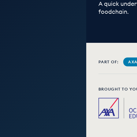
A quick under
foodchain.
PART OF:
AXA
BROUGHT TO YO