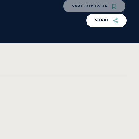
SAVE
FOR LATER
SHARE