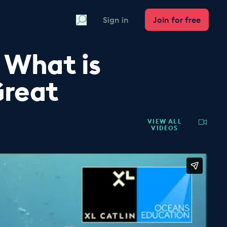
Search
Sign in
Join for free
 What is
Great
VIEW ALL
VIDEOS