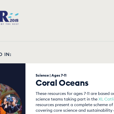
D IN:
Science | Ages 7-11
Coral Oceans
These resources for ages 7-11 are based 
science teams taking part in the
XL Catl
resources present a complete scheme of 
covering core science and sustainability 