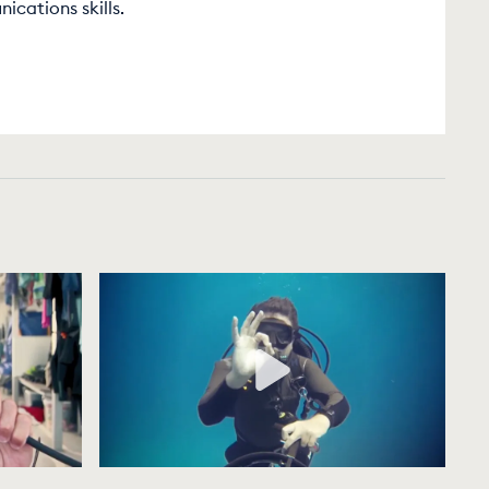
cations skills.