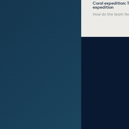
Coral expedition: T
expedition
How do the team fee