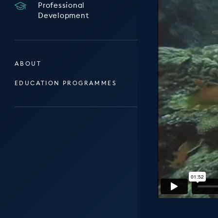
Professional
Development
ABOUT
EDUCATION PROGRAMMES