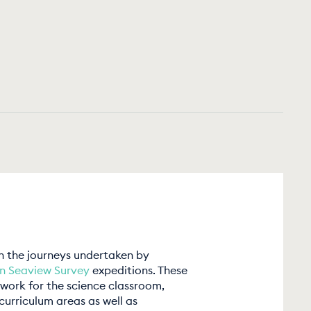
on the journeys undertaken by
in Seaview Survey
expeditions. These
work for the science classroom,
curriculum areas as well as