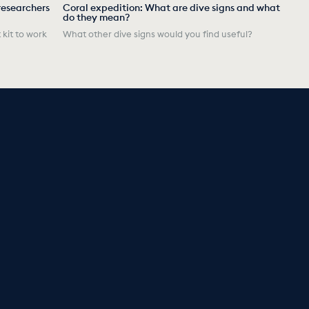
researchers
Coral expedition: What are dive signs and what
do they mean?
 kit to work
What other dive signs would you find useful?