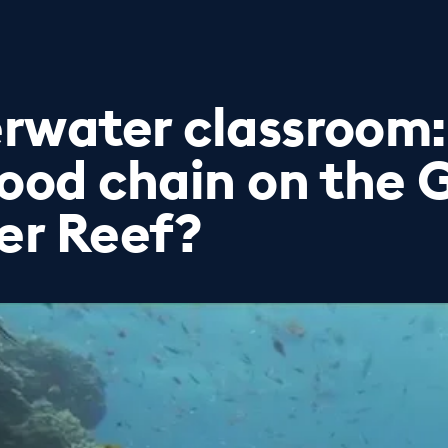
rwater classroom:
food chain on the 
ier Reef?