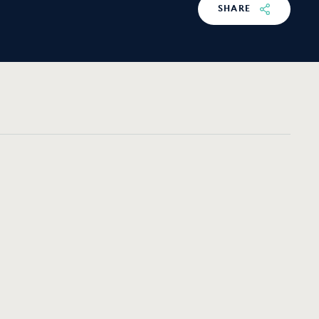
SHARE