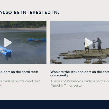
ALSO BE INTERESTED IN:
lders on the coral reef:
Who are the stakeholders on the cora
community
er videos on the coral reef,
A series of stakeholder videos on the co
e
filmed in Timor-Leste