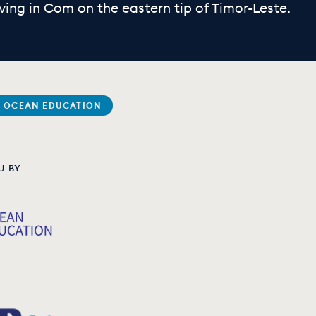
ving in Com on the eastern tip of Timor-Leste.
 OCEAN EDUCATION
U BY