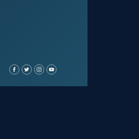
ACCOUNT
Join for free