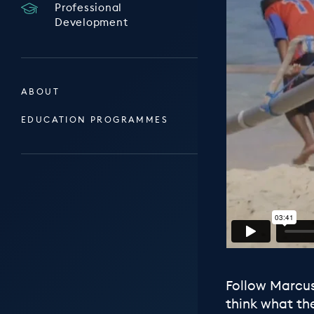
Professional
Development
ABOUT
EDUCATION PROGRAMMES
Follow Marcus
think what th