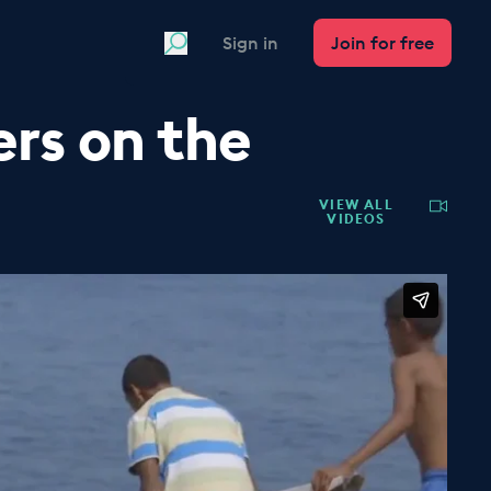
Search
Sign in
Join for free
rs on the
VIEW ALL
VIDEOS