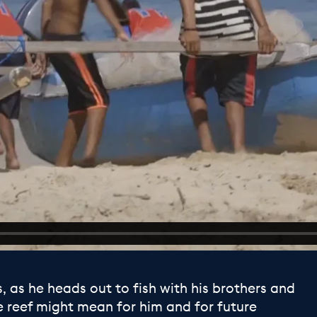
, as he heads out to fish with his brothers and
e reef might mean for him and for future