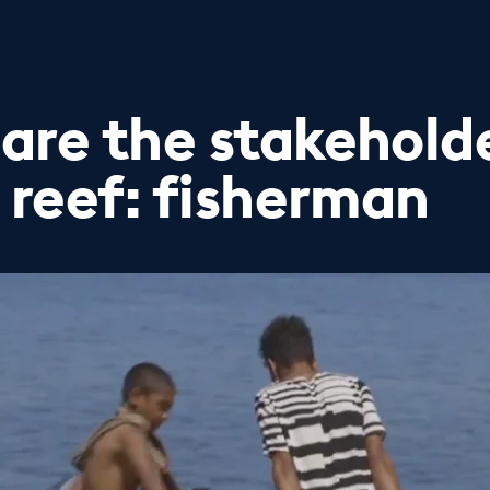
are the stakeholde
 reef: fisherman