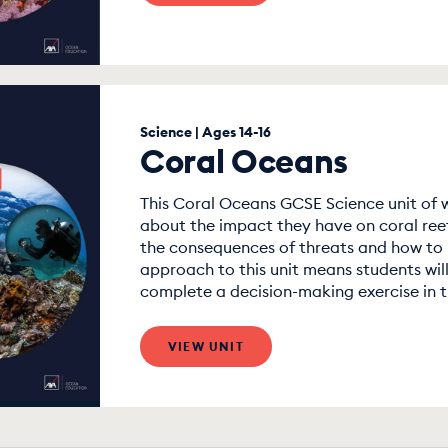
Science | Ages 14-16
Coral Oceans
This Coral Oceans GCSE Science unit of w
about the impact they have on coral reef
the consequences of threats and how to
approach to this unit means students will
complete a decision-making exercise in th
VIEW UNIT