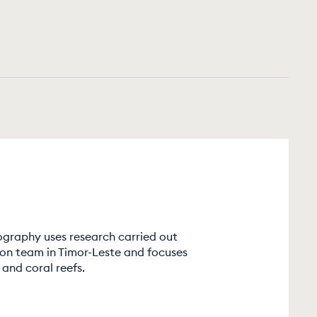
graphy uses research carried out
ion team in Timor-Leste and focuses
and coral reefs.