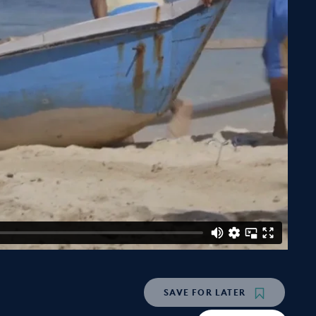
SAVE
FOR LATER