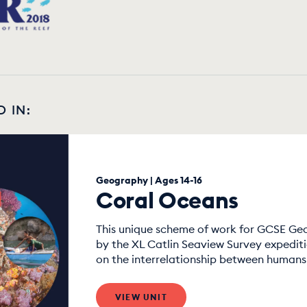
D IN:
Geography | Ages 14-16
Coral Oceans
This unique scheme of work for GCSE Geo
by the XL Catlin Seaview Survey expedit
on the interrelationship between humans 
VIEW UNIT