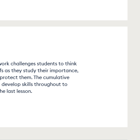
ork challenges students to think
s as they study their importance,
 protect them. The cumulative
 develop skills throughout to
e last lesson.