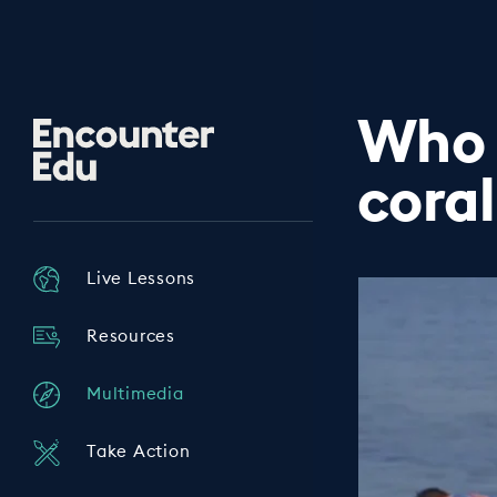
Who 
Encounter
Edu
coral
Live Lessons
Resources
Multimedia
Take Action