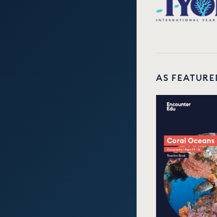
AS FEATURE