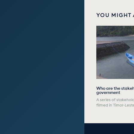
YOU MIGHT 
Who are the stakeho
government
A series of stakehold
filmed in Timor-Lest