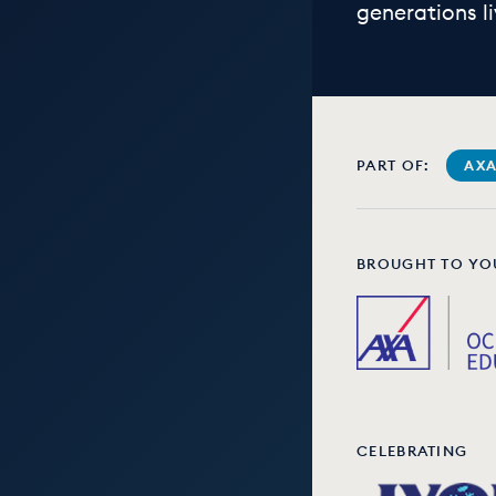
generations li
PART OF:
AXA
BROUGHT TO YO
CELEBRATING