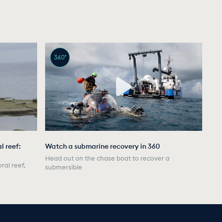
360°
l reef:
Watch a submarine recovery in 360
Head out on the chase boat to recover a
ral reef,
submersible