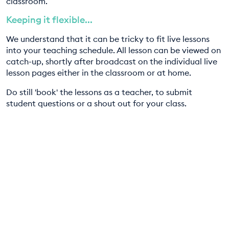
classroom.
Keeping it flexible...
We understand that it can be tricky to fit live lessons
into your teaching schedule. All lesson can be viewed on
catch-up, shortly after broadcast on the individual live
lesson pages either in the classroom or at home.
Do still 'book' the lessons as a teacher, to submit
student questions or a shout out for your class.