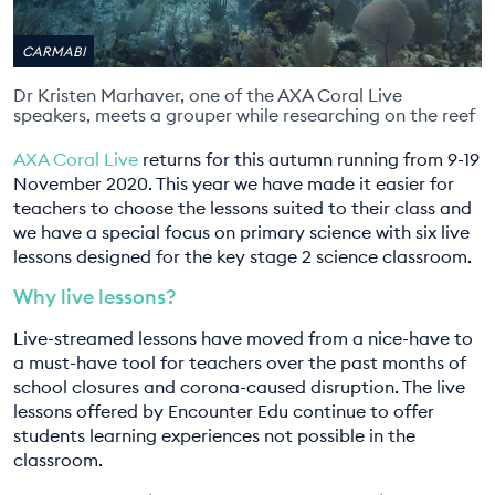
EDUCATION PROGRAMMES
CARMABI
Dr Kristen Marhaver, one of the AXA Coral Live
speakers, meets a grouper while researching on the reef
AXA Coral Live
returns for this autumn running from 9-19
November 2020. This year we have made it easier for
teachers to choose the lessons suited to their class and
we have a special focus on primary science with six live
lessons designed for the key stage 2 science classroom.
Why live lessons?
Live-streamed lessons have moved from a nice-have to
a must-have tool for teachers over the past months of
school closures and corona-caused disruption. The live
lessons offered by Encounter Edu continue to offer
students learning experiences not possible in the
classroom.