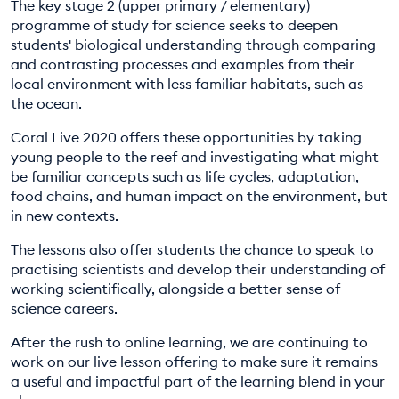
The key stage 2 (upper primary / elementary)
programme of study for science seeks to deepen
students' biological understanding through comparing
and contrasting processes and examples from their
local environment with less familiar habitats, such as
the ocean.
Coral Live 2020 offers these opportunities by taking
young people to the reef and investigating what might
be familiar concepts such as life cycles, adaptation,
food chains, and human impact on the environment, but
in new contexts.
The lessons also offer students the chance to speak to
practising scientists and develop their understanding of
working scientifically, alongside a better sense of
science careers.
After the rush to online learning, we are continuing to
work on our live lesson offering to make sure it remains
a useful and impactful part of the learning blend in your