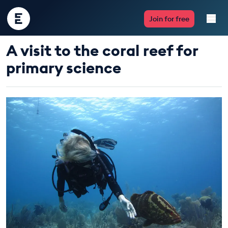
Encounter
Join for free
Edu
A visit to the coral reef for
Live Lessons
primary science
Resources
Multimedia
Take Action
Professional Development
ABOUT