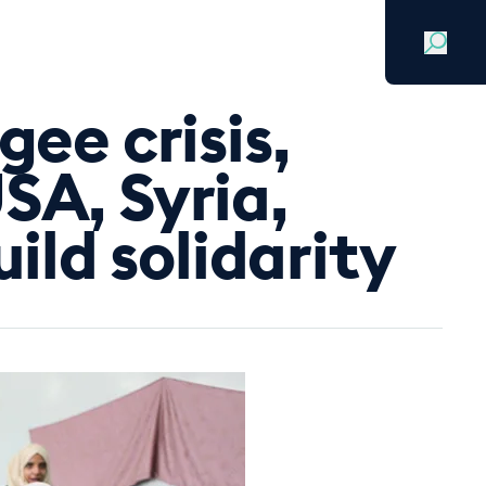
Search
Sign in
Join for free
gee crisis,
SA, Syria,
ld solidarity