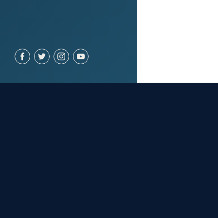
YOU MIGHT 