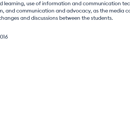
d learning, use of information and communication te
om, and communication and advocacy, as the media c
xchanges and discussions between the students.
016