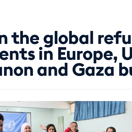
In the global refu
ents in Europe, U
non and Gaza bui