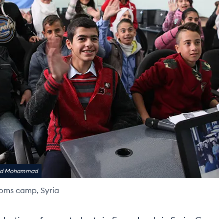
rid Mohammad
oms camp, Syria