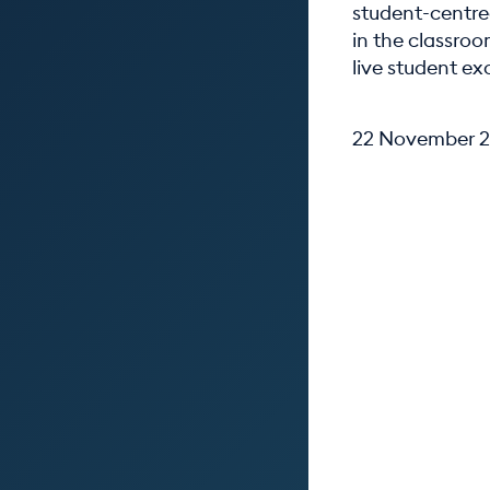
student-centre
in the classro
live student e
22 November 2