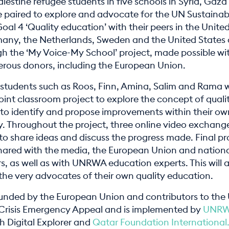
lestine refugee students in five schools in Syria, Gaz
e paired to explore and advocate for the UN Sustainab
l 4 ‘Quality education’ with their peers in the Unite
ny, the Netherlands, Sweden and the United States 
h the ‘My Voice-My School’ project, made possible wi
erous donors, including the European Union.
 students such as Roos, Finn, Amina, Salim and Rama w
oint classroom project to explore the concept of quali
to identify and propose improvements within their ow
 Throughout the project, three online video exchange
to share ideas and discuss the progress made. Final pr
 shared with the media, the European Union and nation
, as well as with UNRWA education experts. This will a
the very advocates of their own quality education.
 funded by the European Union and contributors to t
 Crisis Emergency Appeal and is implemented by
UNR
h Digital Explorer and
Qatar Foundation International