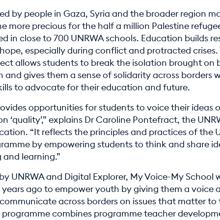
ced by people in Gaza, Syria and the broader region m
he more precious for the half a million Palestine refuge
ed in close to 700 UNRWA schools. Education builds res
ope, especially during conflict and protracted crises. 
ect allows students to break the isolation brought on 
 and gives them a sense of solidarity across borders w
ills to advocate for their education and future.
rovides opportunities for students to voice their ideas
n ‘quality’,” explains Dr Caroline Pontefract, the UN
cation. “It reflects the principles and practices of th
ramme by empowering students to think and share id
 and learning.”
by UNRWA and Digital Explorer, My Voice-My School 
 years ago to empower youth by giving them a voice 
 communicate across borders on issues that matter to
ve programme combines programme teacher developm