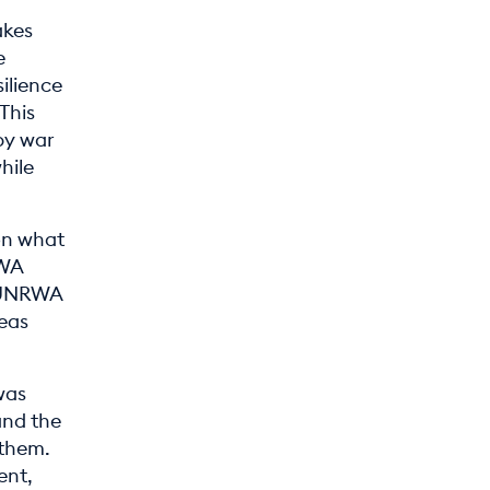
akes
e
ilience
This
by war
hile
 on what
RWA
e UNRWA
eas
was
and the
 them.
ent,