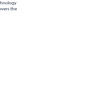
chnology
overs the