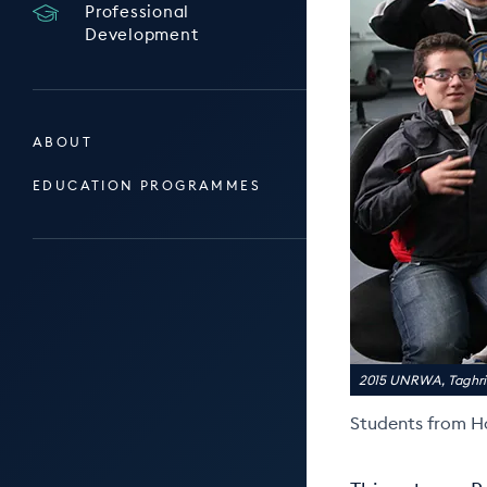
Professional
Development
ABOUT
EDUCATION PROGRAMMES
2015 UNRWA, Tagh
Students from H