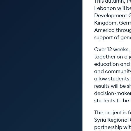
This autumn, Pa
Lebanon will b
Development Goa
Kingdom, Germa
America throug
support of gen
Over 12 weeks,
together on a j
education and 
and community.
allow students 
results will be
decision-makers
students to be 
The project is
Syria Regional
partnership wit