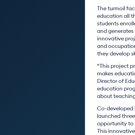
The turmoil fa
education all t
students enroll
and generates h
innovative proj
and occupation
they develop sk
“This project p
makes educatio
Director of Edu
education prog
about teaching
Co-developed 
launched three
opportunity to
This innovati