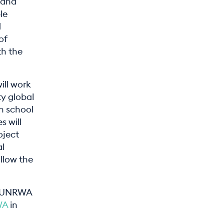
a and
le
d
of
th the
ill work
ty global
n school
s will
oject
al
llow the
he UNRWA
WA
in
.