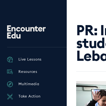
PR: 
Encounter
Edu
stud
Leba
Live Lessons
Resources
Multimedia
Take Action