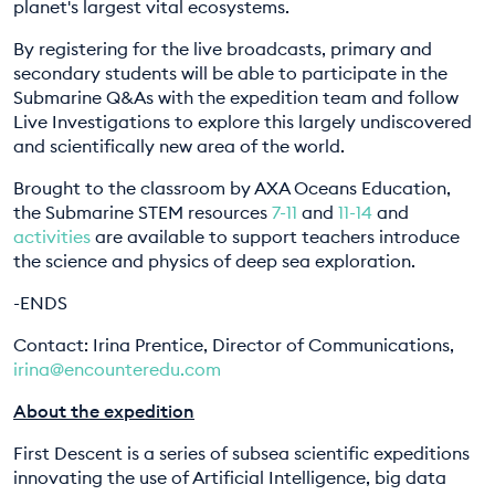
planet's largest vital ecosystems.
EDUCATION PROGRAMMES
By registering for the live broadcasts, primary and
secondary students will be able to participate in the
Submarine Q&As with the expedition team and follow
Live Investigations to explore this largely undiscovered
and scientifically new area of the world.
Brought to the classroom by AXA Oceans Education,
the Submarine STEM resources
7-11
and
11-14
and
activities
are available to support teachers introduce
the science and physics of deep sea exploration.
-ENDS
Contact: Irina Prentice, Director of Communications,
irina@encounteredu.com
About the expedition
First Descent is a series of subsea scientific expeditions
innovating the use of Artificial Intelligence, big data