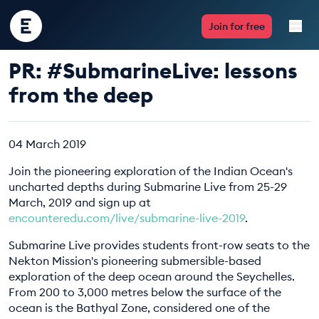
Encounter
Join for free
Edu
PR: #SubmarineLive: lessons
Live Lessons
from the deep
Resources
04 March 2019
Multimedia
Join the pioneering exploration of the Indian Ocean's
uncharted depths during Submarine Live from 25-29
Take Action
March, 2019 and sign up at
encounteredu.com/live/submarine-live-2019
.
Professional Development
Submarine Live provides students front-row seats to the
Nekton Mission's pioneering submersible-based
exploration of the deep ocean around the Seychelles.
From 200 to 3,000 metres below the surface of the
ABOUT
ocean is the Bathyal Zone, considered one of the