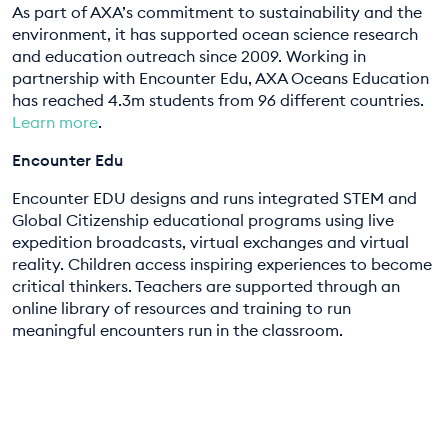
As part of AXA’s commitment to sustainability and the
environment, it has supported ocean science research
and education outreach since 2009. Working in
partnership with Encounter Edu, AXA Oceans Education
has reached 4.3m students from 96 different countries.
Learn more
.
Encounter Edu
Encounter EDU designs and runs integrated STEM and
Global Citizenship educational programs using live
expedition broadcasts, virtual exchanges and virtual
reality. Children access inspiring experiences to become
critical thinkers. Teachers are supported through an
online library of resources and training to run
meaningful encounters run in the classroom.