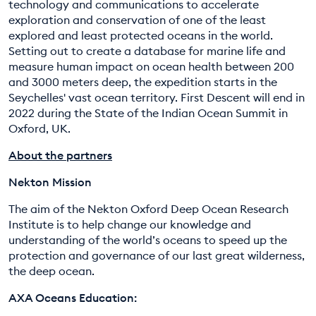
technology and communications to accelerate
exploration and conservation of one of the least
explored and least protected oceans in the world.
Setting out to create a database for marine life and
measure human impact on ocean health between 200
and 3000 meters deep, the expedition starts in the
Seychelles' vast ocean territory. First Descent will end in
2022 during the State of the Indian Ocean Summit in
Oxford, UK.
About the partners
Nekton Mission
The aim of the Nekton Oxford Deep Ocean Research
Institute is to help change our knowledge and
understanding of the world’s oceans to speed up the
protection and governance of our last great wilderness,
the deep ocean.
AXA Oceans Education: