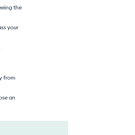
eeing the
ass your
.
ay from
pose an