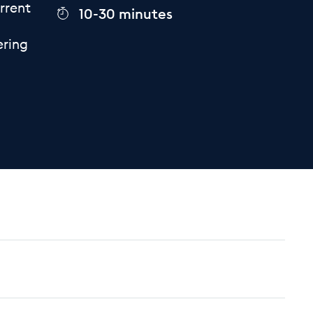
rrent
10-30 minutes
ering