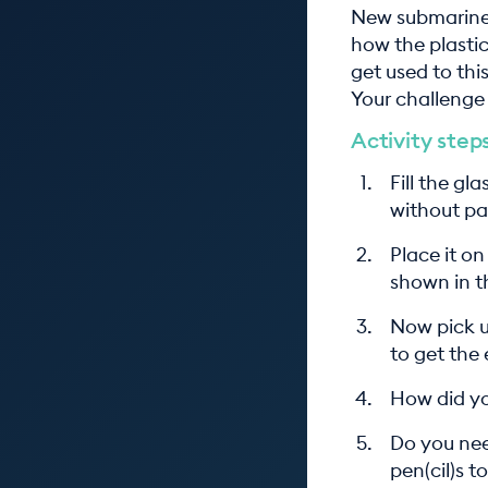
New submarine 
how the plastic
get used to thi
Your challenge 
Activity step
Fill the gl
without pat
Place it on
shown in t
Now pick u
to get the
How did yo
Do you nee
pen(cil)s t