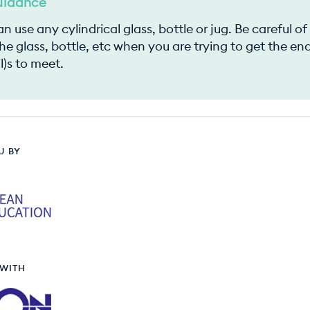
uidance
n use any cylindrical glass, bottle or jug. Be careful o
he glass, bottle, etc when you are trying to get the en
l)s to meet.
U BY
 WITH