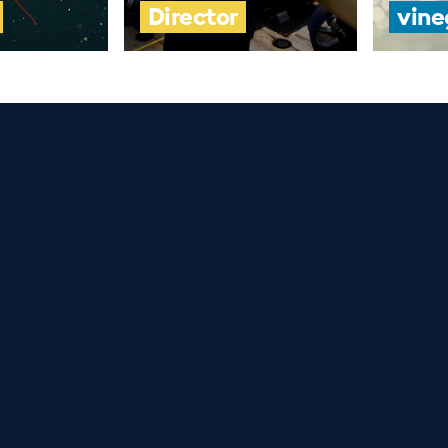
Director
vine