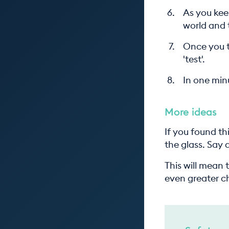
As you kee
world and 
Once you t
'test'.
In one minu
More ideas
If you found th
the glass. Say
This will mean 
even greater c