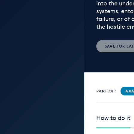
into the unde
systems, enta
failure, or of
the hostile e
SAVE
FOR LA
PART OF:
AXA
How to do it