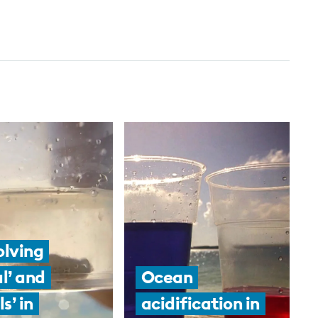
olving
al’ and
Ocean
ls’ in
acidification in