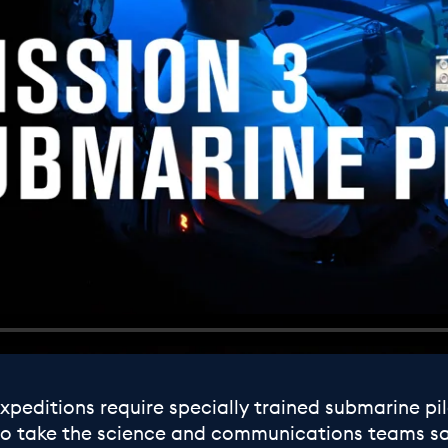
peditions require specially trained submarine pil
ob to take the science and communications teams s