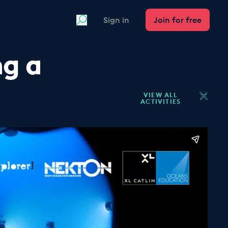
Search
Sign in
Join for free
ng a
VIEW ALL
ACTIVITIES