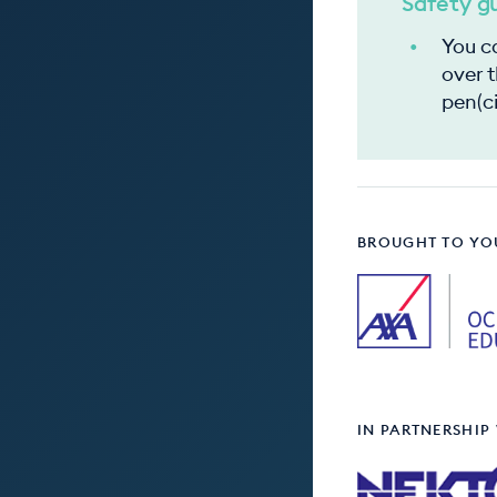
Safety g
You ca
over t
pen(ci
BROUGHT TO YO
IN PARTNERSHIP