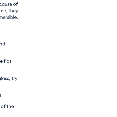
ecause of
ime, they
mersible.
and
elf as
lass, try
t.
 of the