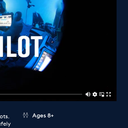
Ages 8+
ots.
afely