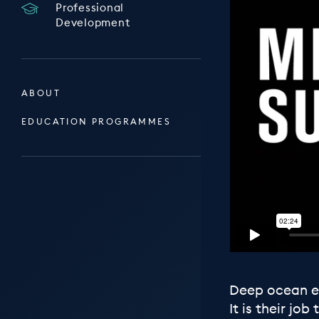
Professional
Development
ABOUT
EDUCATION PROGRAMMES
Deep ocean ex
It is their j