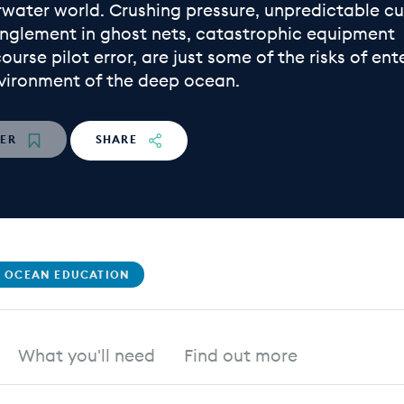
rwater world. Crushing pressure, unpredictable cu
nglement in ghost nets, catastrophic equipment
 course pilot error, are just some of the risks of ent
nvironment of the deep ocean.
TER
SHARE
 OCEAN EDUCATION
What you'll need
Find out more