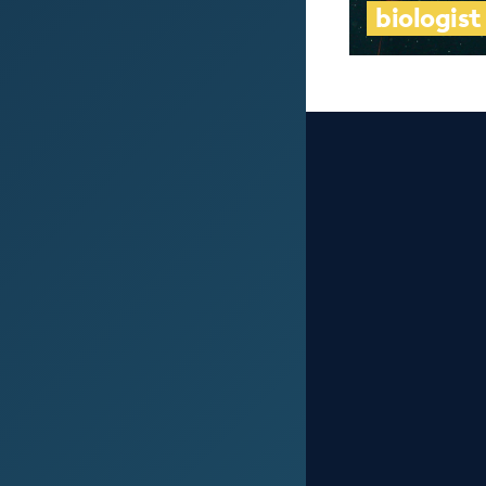
biologist