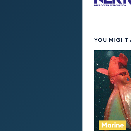
YOU MIGHT 
Marine