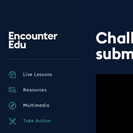
Chal
Encounter
Edu
subm
Live Lessons
Resources
Multimedia
Take Action