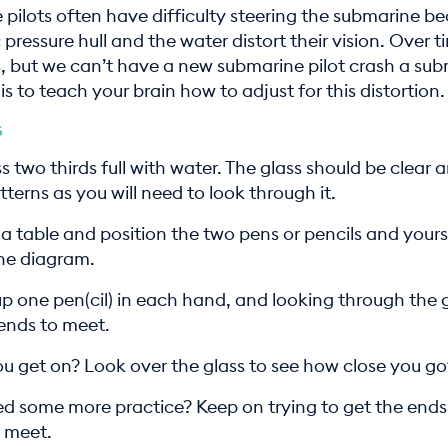
pilots often have difficulty steering the submarine b
 pressure hull and the water distort their vision. Over t
s, but we can’t have a new submarine pilot crash a sub
is to teach your brain how to adjust for this distortion.
s
ass two thirds full with water. The glass should be clear 
terns as you will need to look through it.
 a table and position the two pens or pencils and yours
he diagram.
p one pen(cil) in each hand, and looking through the g
 ends to meet.
u get on? Look over the glass to see how close you go
d some more practice? Keep on trying to get the ends
o meet.