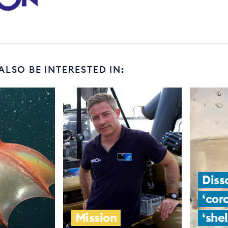
ALSO BE INTERESTED IN:
Diss
‘cor
Mission
‘shel