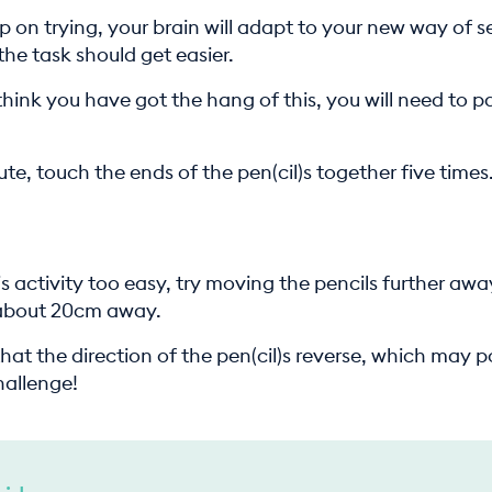
p on trying, your brain will adapt to your new way of s
the task should get easier.
hink you have got the hang of this, you will need to p
te, touch the ends of the pen(cil)s together five times
is activity too easy, try moving the pencils further aw
 about 20cm away.
that the direction of the pen(cil)s reverse, which may 
hallenge!