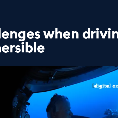
lenges when drivi
ersible