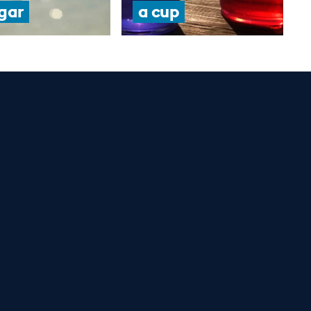
gar
a cup