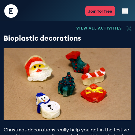
Encounter
Join for free
Edu
VIEW ALL ACTIVITIES
Live Lessons
Bioplastic decorations
Resources
Multimedia
Take Action
Professional Development
ABOUT
Christmas decorations really help you get in the festive