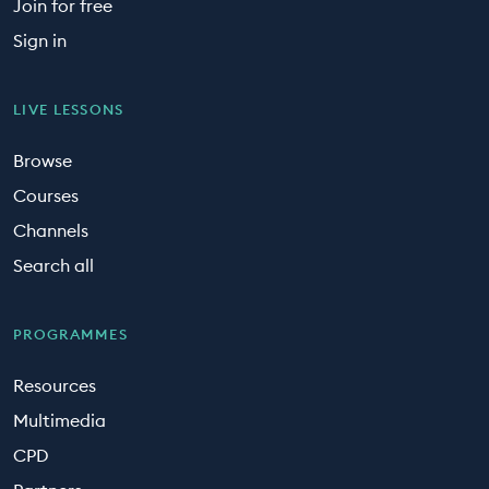
Join for free
Sign in
LIVE LESSONS
Browse
Courses
Channels
Search all
PROGRAMMES
Resources
Multimedia
CPD