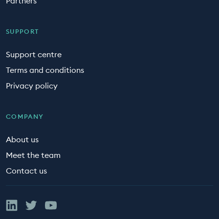
Partners
SUPPORT
Support centre
Terms and conditions
Privacy policy
COMPANY
About us
Meet the team
Contact us
Linked In
Twitter
YouTube