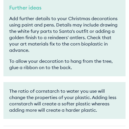
Further ideas
Add further details to your Christmas decorations
using paint and pens. Details may include drawing
the white fury parts to Santa's outfit or adding a
golden finish to a reindeers' antlers. Check that
your art materials fix to the corn bioplastic in
advance.
To allow your decoration to hang from the tree,
glue a ribbon on to the back.
The ratio of cornstarch to water you use will
change the properties of your plastic. Adding less
cornstarch will create a softer plastic whereas
adding more will create a harder plastic.