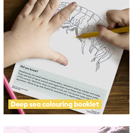
Deep sea colouring booklet