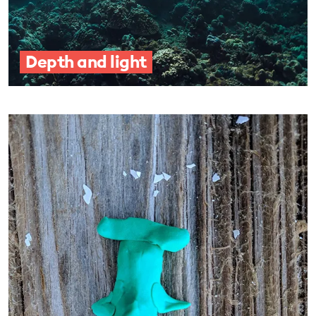
Depth and light