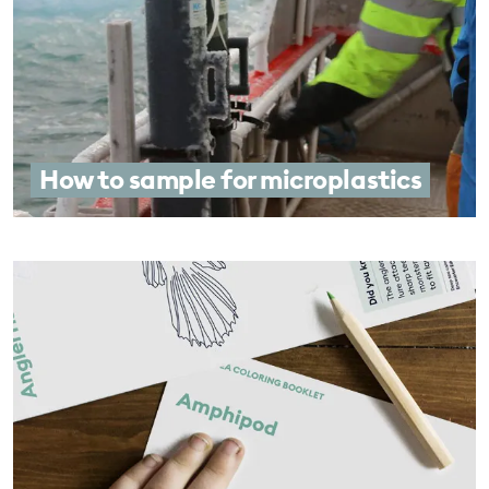
How to sample for microplastics