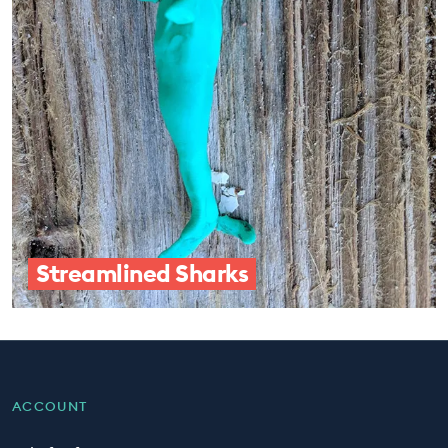
Streamlined Sharks
ACCOUNT