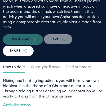
mood, but they are often made from oil-based plastics
EDUCATION PROGRAMMES
which when disposed can have a negative impact on
the oceans and the animals which live there. In this
activity you will make your own Christmas decorations
using a compostable alternative, bioplastic made from
corn.
DOWNLOAD
SAVE
SHARE
How to do it
What you'll need
Find out more
Mixing and heating ingredients you will form your own
bioplastic in the shape of a Christmas decoration.
Through adding further detailing your decoration will be
ready to hang from the Christmas tree.
Activity steps