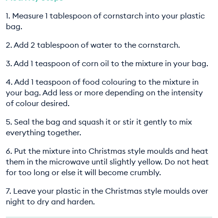
1. Measure 1 tablespoon of cornstarch into your plastic
bag.
2. Add 2 tablespoon of water to the cornstarch.
3. Add 1 teaspoon of corn oil to the mixture in your bag.
4. Add 1 teaspoon of food colouring to the mixture in
your bag. Add less or more depending on the intensity
of colour desired.
5. Seal the bag and squash it or stir it gently to mix
everything together.
6. Put the mixture into Christmas style moulds and heat
them in the microwave until slightly yellow. Do not heat
for too long or else it will become crumbly.
7. Leave your plastic in the Christmas style moulds over
night to dry and harden.