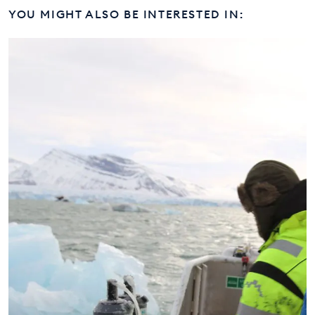
YOU MIGHT ALSO BE INTERESTED IN: