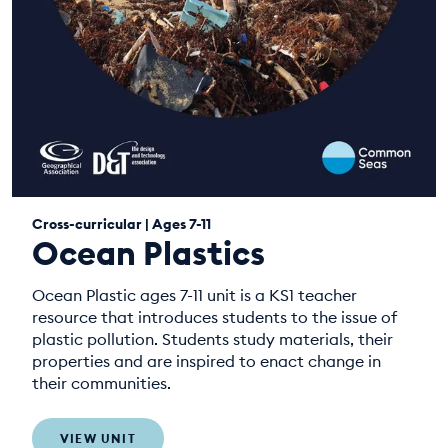
Cross-curricular | Ages 7-11
Ocean Plastics
Ocean Plastic ages 7-11 unit is a KS1 teacher
resource that introduces students to the issue of
plastic pollution. Students study materials, their
properties and are inspired to enact change in
their communities.
VIEW UNIT