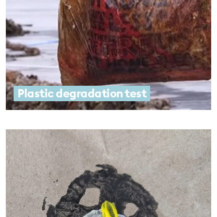
Plastic degradation test