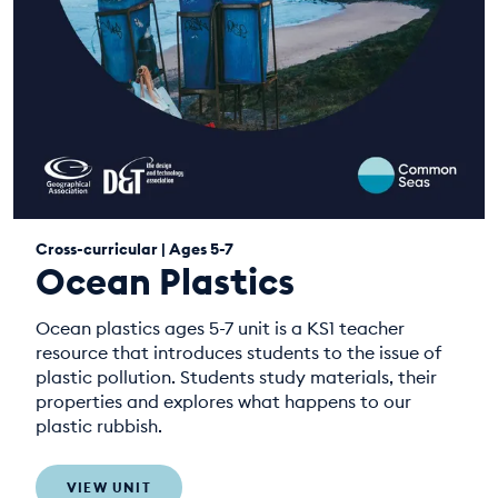
Cross-curricular | Ages 5-7
Ocean Plastics
Ocean plastics ages 5-7 unit is a KS1 teacher
resource that introduces students to the issue of
plastic pollution. Students study materials, their
properties and explores what happens to our
plastic rubbish.
VIEW UNIT