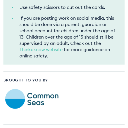
Use safety scissors to cut out the cards.
If you are posting work on social media, this
should be done via a parent, guardian or
school account for children under the age of
13. Children over the age of 13 should still be
supervised by an adult. Check out the
Thinkuknow website
for more guidance on
online safety.
BROUGHT TO YOU BY