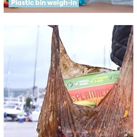
Plastic bin weigh-in