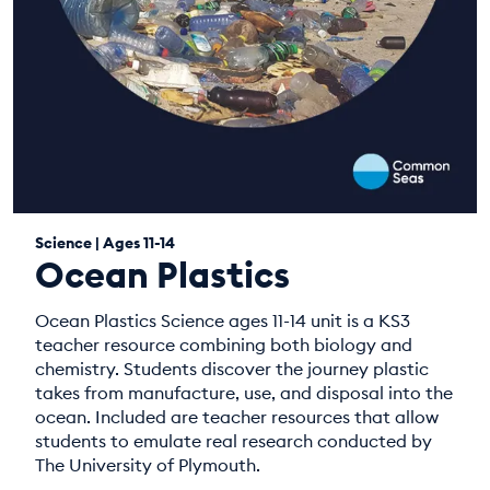
Science | Ages 11-14
Ocean Plastics
Ocean Plastics Science ages 11-14 unit is a KS3
teacher resource combining both biology and
chemistry. Students discover the journey plastic
takes from manufacture, use, and disposal into the
ocean. Included are teacher resources that allow
students to emulate real research conducted by
The University of Plymouth.