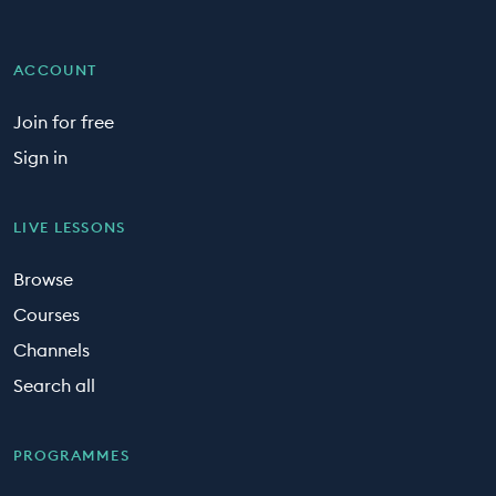
ACCOUNT
Join for free
Sign in
LIVE LESSONS
Browse
Courses
Channels
Search all
PROGRAMMES