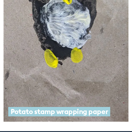
Potato stamp wrapping paper