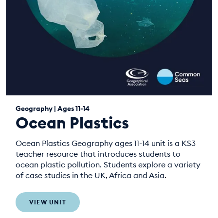
Geography | Ages 11-14
Ocean Plastics
Ocean Plastics Geography ages 11-14 unit is a KS3
teacher resource that introduces students to
ocean plastic pollution. Students explore a variety
of case studies in the UK, Africa and Asia.
VIEW UNIT