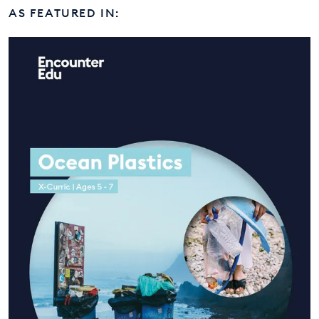
AS FEATURED IN: