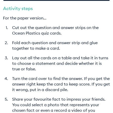
Activity steps
For the paper version...
Cut out the question and answer strips on the
Ocean Plastics quiz cards.
Fold each question and answer strip and glue
together to make a card.
Lay out all the cards on a table and take it in turns
to choose a statement and decide whether it is
true or false.
Turn the card over to find the answer. If you get the
answer right keep the card to keep score. If you get
it wrong, put in a discard pile.
Share your favourite fact to impress your friends.
You could select a photo that represents your
chosen fact or even a record a video of you