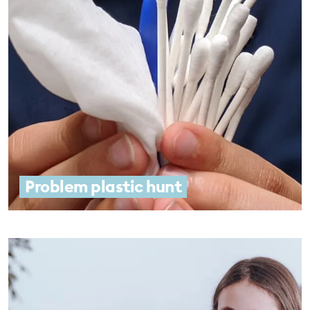
Problem plastic hunt