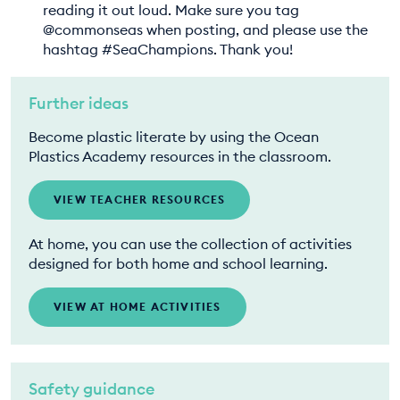
reading it out loud. Make sure you tag
@commonseas when posting, and please use the
hashtag #SeaChampions. Thank you!
Further ideas
Become plastic literate by using the Ocean
Plastics Academy resources in the classroom.
VIEW TEACHER RESOURCES
At home, you can use the collection of activities
designed for both home and school learning.
VIEW AT HOME ACTIVITIES
Safety guidance