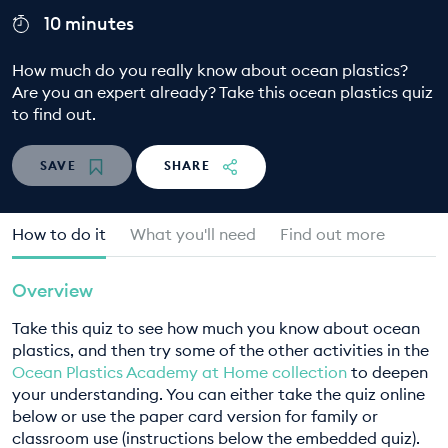
10 minutes
EDUCATION PROGRAMMES
How much do you really know about ocean plastics?
Are you an expert already? Take this ocean plastics quiz
to find out.
SAVE
SHARE
How to do it
What you'll need
Find out more
Overview
Take this quiz to see how much you know about ocean
plastics, and then try some of the other activities in the
Ocean Plastics Academy at Home collection
to deepen
your understanding. You can either take the quiz online
below or use the paper card version for family or
classroom use (instructions below the embedded quiz).