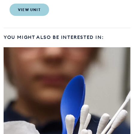
VIEW UNIT
YOU MIGHT ALSO BE INTERESTED IN: