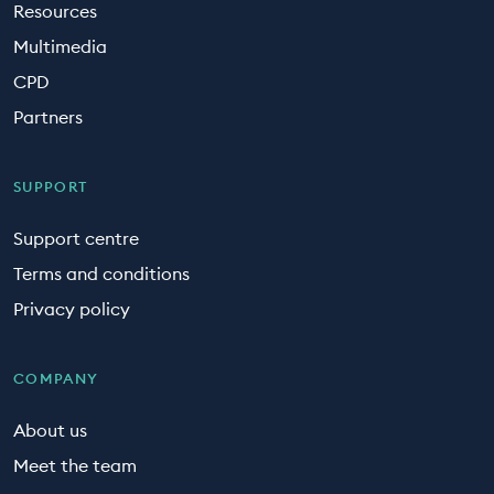
Resources
Multimedia
CPD
Partners
SUPPORT
Support centre
Terms and conditions
Privacy policy
COMPANY
About us
Meet the team