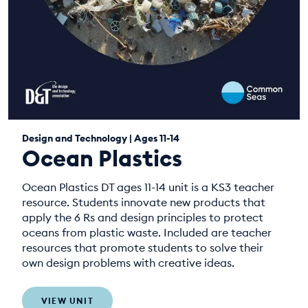
Design and Technology | Ages 11-14
Ocean Plastics
Ocean Plastics DT ages 11-14 unit is a KS3 teacher
resource. Students innovate new products that
apply the 6 Rs and design principles to protect
oceans from plastic waste. Included are teacher
resources that promote students to solve their
own design problems with creative ideas.
VIEW UNIT