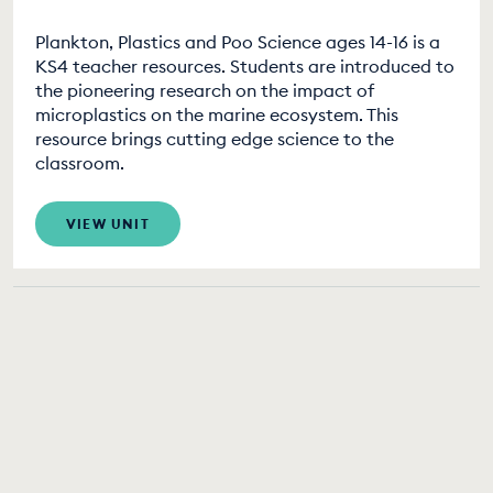
Plankton, Plastics and Poo Science ages 14-16 is a
KS4 teacher resources. Students are introduced to
the pioneering research on the impact of
microplastics on the marine ecosystem. This
resource brings cutting edge science to the
classroom.
VIEW UNIT