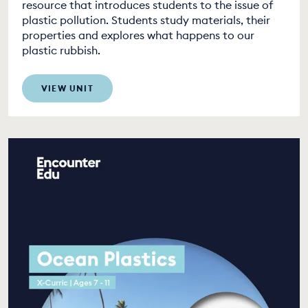
resource that introduces students to the issue of
plastic pollution. Students study materials, their
properties and explores what happens to our
plastic rubbish.
VIEW UNIT