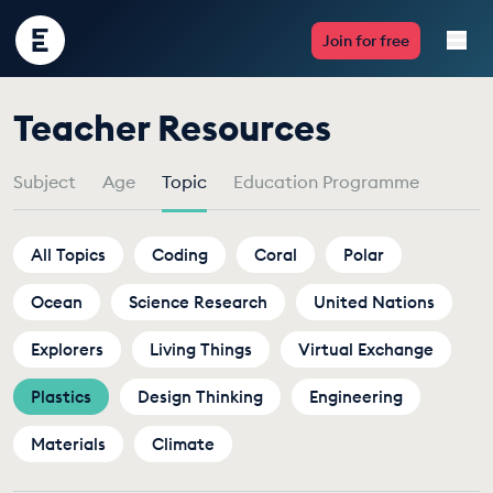
Encounter
Join for free
Edu
by
Teacher Resources
Live Lessons
Topic
Subject
Age
Topic
Education Programme
Resources
Multimedia
All Topics
Coding
Coral
Polar
Ocean
Take Action
Science Research
United Nations
Explorers
Living Things
Virtual Exchange
Professional Development
Plastics
Design Thinking
Engineering
Materials
Climate
ABOUT