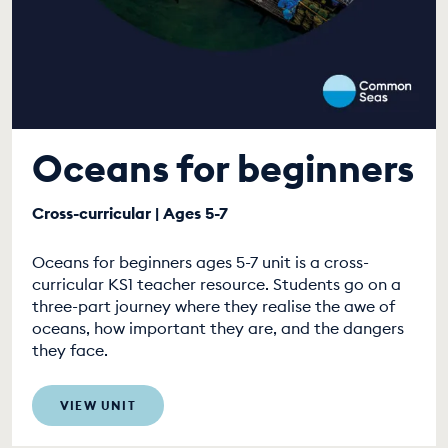
Oceans for beginners
Cross-curricular | Ages 5-7
Oceans for beginners ages 5-7 unit is a cross-
curricular KS1 teacher resource. Students go on a
three-part journey where they realise the awe of
oceans, how important they are, and the dangers
they face.
VIEW UNIT