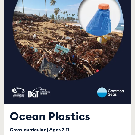
Ocean Plastics
Cross-curricular | Ages 7-11