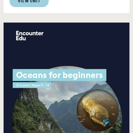
VIEW UNIT