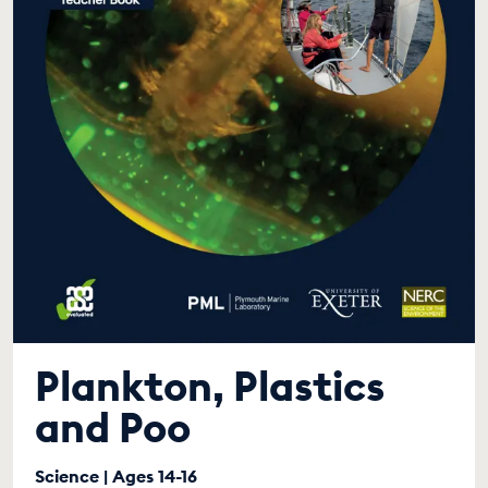
Plankton, Plastics
and Poo
Science | Ages 14-16