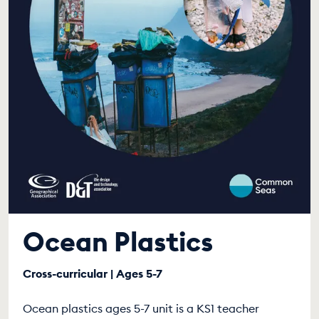
Ocean Plastics
Cross-curricular | Ages 5-7
Ocean plastics ages 5-7 unit is a KS1 teacher