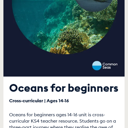
Oceans for beginners
Cross-curricular | Ages 14-16
Oceans for beginners ages 14-16 unit is cross-
curricular KS4 teacher resource. Students go on a
three-part journey where they realise the awe of