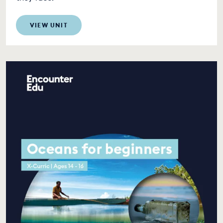
VIEW UNIT