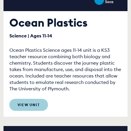
Ocean Plastics
Science | Ages 11-14
Ocean Plastics Science ages 11-14 unit is a KS3
teacher resource combining both biology and
chemistry. Students discover the journey plastic
takes from manufacture, use, and disposal into the
ocean. Included are teacher resources that allow
students to emulate real research conducted by
The University of Plymouth.
VIEW UNIT