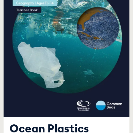
Ocean Plastics