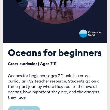
Oceans for beginners
Cross-curricular | Ages 7-11
Oceans for beginners ages 7-11 unit is a cross-
curricular KS2 teacher resource. Students go on a
three-part journey where they realise the awe of
oceans, how important they are, and the dangers
they face.