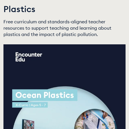
Plastics
EDUCATION PROGRAMMES
Free curriculum and standards-aligned teacher
resources to support teaching and learning about
plastics and the impact of plastic pollution.