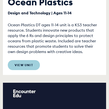
Ocean Plastics
Design and Technology | Ages 11-14
Ocean Plastics DT ages 11-14 unit is a KS3 teacher
resource. Students innovate new products that
apply the 6 Rs and design principles to protect
oceans from plastic waste. Included are teacher
resources that promote students to solve their
own design problems with creative ideas.
VIEW UNIT