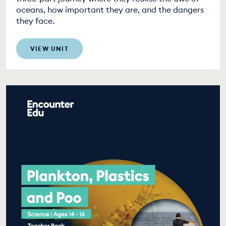
oceans, how important they are, and the dangers
they face.
VIEW UNIT