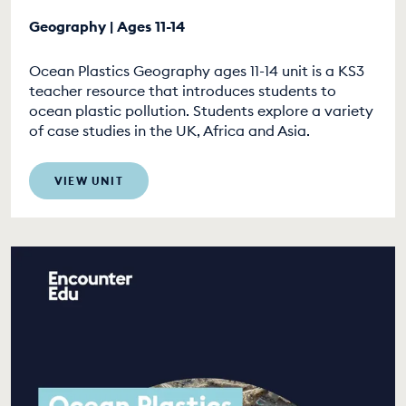
Geography | Ages 11-14
Ocean Plastics Geography ages 11-14 unit is a KS3
teacher resource that introduces students to
ocean plastic pollution. Students explore a variety
of case studies in the UK, Africa and Asia.
VIEW UNIT