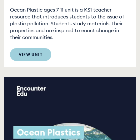
Ocean Plastic ages 7-11 unit is a KS1 teacher
resource that introduces students to the issue of
plastic pollution. Students study materials, their
properties and are inspired to enact change in
their communities.
VIEW UNIT