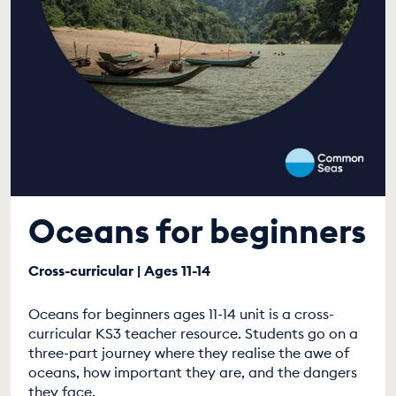
Oceans for beginners
Cross-curricular | Ages 11-14
Oceans for beginners ages 11-14 unit is a cross-
curricular KS3 teacher resource. Students go on a
three-part journey where they realise the awe of
oceans, how important they are, and the dangers
they face.