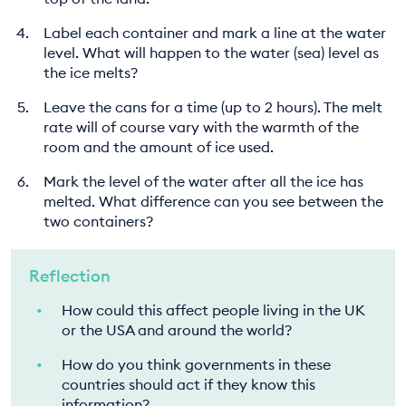
Label each container and mark a line at the water
level. What will happen to the water (sea) level as
the ice melts?
Leave the cans for a time (up to 2 hours). The melt
rate will of course vary with the warmth of the
room and the amount of ice used.
Mark the level of the water after all the ice has
melted. What difference can you see between the
two containers?
Reflection
How could this affect people living in the UK
or the USA and around the world?
How do you think governments in these
countries should act if they know this
information?