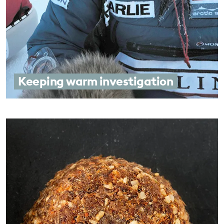
Keeping warm investigation