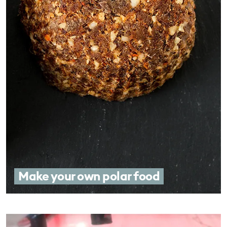
Make your own polar food