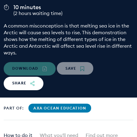
10 minutes
EDUCATION PROGRAMMES
(2 hours waiting time)
A common misconception is that melting sea ice in the
Arctic will cause sea levels to rise. This demonstration
shows how the melting of different types of ice in the
Arctic and Antarctic will affect sea level rise in different
ways.
DOWNLOAD
SAVE
SHARE
PART OF:
AXA OCEAN EDUCATION
How to do it
What you'll need
Find out more