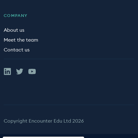
COMPANY
About us
Meet the team
Contact us
Linked In
Twitter
YouTube
Copyright Encounter Edu Ltd 2026