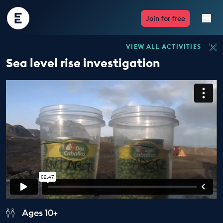
Encounter
Join for free
Edu
VIEW ALL ACTIVITIES
Live Lessons
Sea level rise investigation
Resources
Multimedia
Take Action
Professional Development
ABOUT
Ages 10+