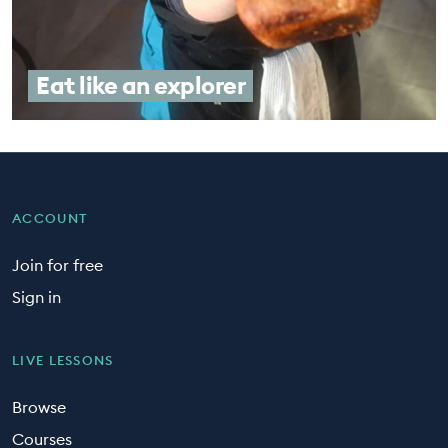
Eat like an explorer
ACCOUNT
Join for free
Sign in
LIVE LESSONS
Browse
Courses