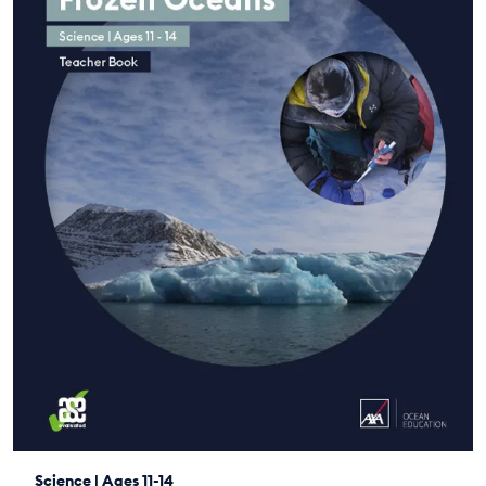
Science | Ages 11-14