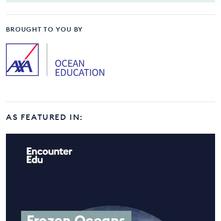
BROUGHT TO YOU BY
AS FEATURED IN: