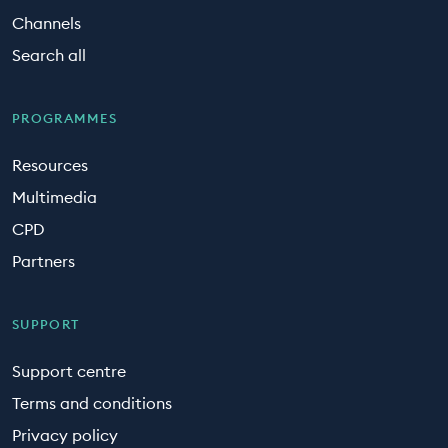
Channels
Search all
PROGRAMMES
Resources
Multimedia
CPD
Partners
SUPPORT
Support centre
Terms and conditions
Privacy policy