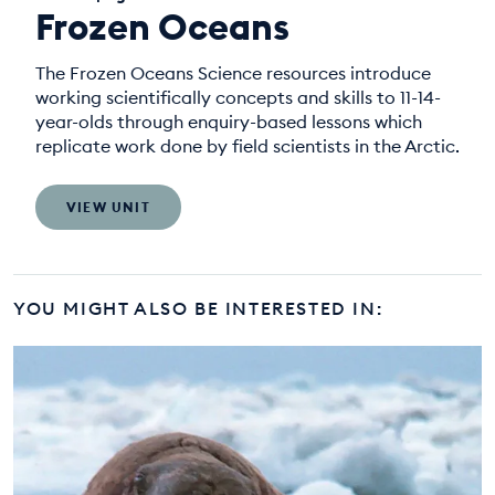
Frozen Oceans
The Frozen Oceans Science resources introduce
working scientifically concepts and skills to 11-14-
year-olds through enquiry-based lessons which
replicate work done by field scientists in the Arctic.
VIEW UNIT
YOU MIGHT ALSO BE INTERESTED IN: