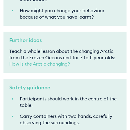
How might you change your behaviour
because of what you have learnt?
Further ideas
Teach a whole lesson about the changing Arctic
from the Frozen Oceans unit for 7 to 11 year-olds:
How is the Arctic changing?
Safety guidance
Participants should work in the centre of the
table.
Carry containers with two hands, carefully
observing the surroundings.