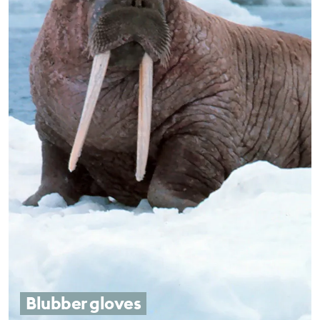
Blubber gloves