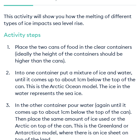
This activity will show you how the melting of different
types of ice impacts sea level rise.
Activity steps
Place the two cans of food in the clear containers
(ideally the height of the containers should be
higher than the cans).
Into one container put a mixture of ice and water,
until it comes up to about 1cm below the top of the
can. This is the Arctic Ocean model. The ice in the
water represents the sea ice.
In the other container pour water (again until it
comes up to about 1cm below the top of the can).
Then place the same amount of ice used or the
Arctic on top of the can. This is the Greenland or
Antarctica model, where there is an ice sheet on
top of the land.