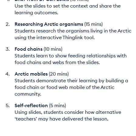
Use the slides to set the context and share the
learning outcomes.
Researching Arctic organisms
(15 mins)
Students research the organisms living in the Arctic
using the interactive Thinglink tool.
Food chains
(10 mins)
Students learn to show feeding relationships with
food chains and webs from the slides.
Arctic mobiles
(20 mins)
Students demonstrate their learning by building a
food chain or food web mobile of the Arctic
community.
Self-reflection
(5 mins)
Using slides, students consider how alternative
‘teachers’ may have delivered the lesson.