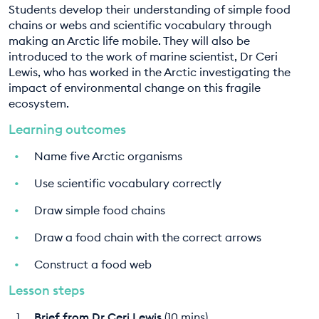
Students develop their understanding of simple food
EDUCATION PROGRAMMES
chains or webs and scientific vocabulary through
making an Arctic life mobile. They will also be
introduced to the work of marine scientist, Dr Ceri
Lewis, who has worked in the Arctic investigating the
impact of environmental change on this fragile
ecosystem.
Learning outcomes
Name five Arctic organisms
Use scientific vocabulary correctly
Draw simple food chains
Draw a food chain with the correct arrows
Construct a food web
Lesson steps
Brief from Dr Ceri Lewis
(10 mins)