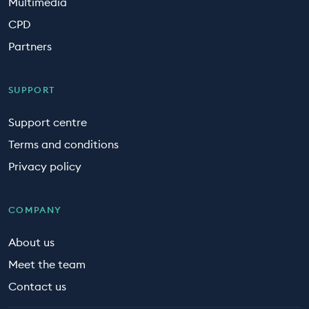
Multimedia
CPD
Partners
SUPPORT
Support centre
Terms and conditions
Privacy policy
COMPANY
About us
Meet the team
Contact us