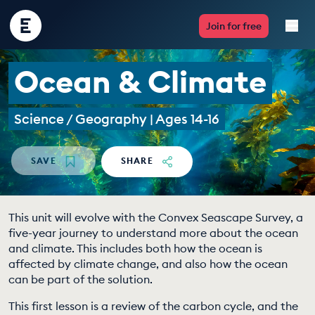
Encounter
Join for free
Edu
Ocean & Climate
Live Lessons
Science / Geography | Ages 14-16
Resources
Multimedia
SAVE
SHARE
Take Action
This unit will evolve with the Convex Seascape Survey, a
Professional Development
five-year journey to understand more about the ocean
and climate. This includes both how the ocean is
affected by climate change, and also how the ocean
can be part of the solution.
ABOUT
This first lesson is a review of the carbon cycle, and the