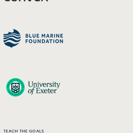
TEACH THE GOALS