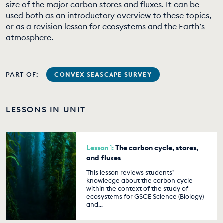
size of the major carbon stores and fluxes. It can be
EDUCATION PROGRAMMES
used both as an introductory overview to these topics,
or as a revision lesson for ecosystems and the Earth’s
atmosphere.
PART OF:
CONVEX SEASCAPE SURVEY
LESSONS IN UNIT
Lesson 1:
The carbon cycle, stores,
and fluxes
This lesson reviews students’
knowledge about the carbon cycle
within the context of the study of
ecosystems for GSCE Science (Biology)
and…