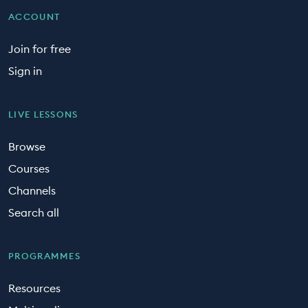
ACCOUNT
Join for free
Sign in
LIVE LESSONS
Browse
Courses
Channels
Search all
PROGRAMMES
Resources