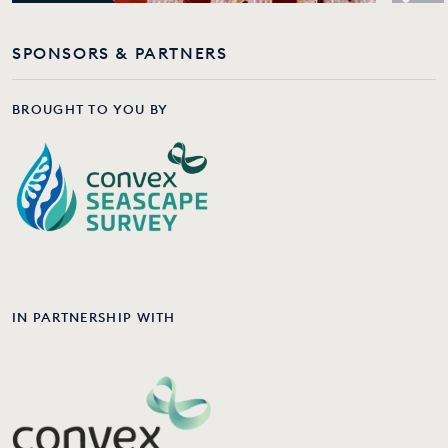
SPONSORS & PARTNERS
BROUGHT TO YOU BY
IN PARTNERSHIP WITH