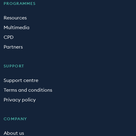
PROGRAMMES
Resources
Multimedia
CPD
Partners
SUPPORT
Support centre
Terms and conditions
Privacy policy
COMPANY
About us