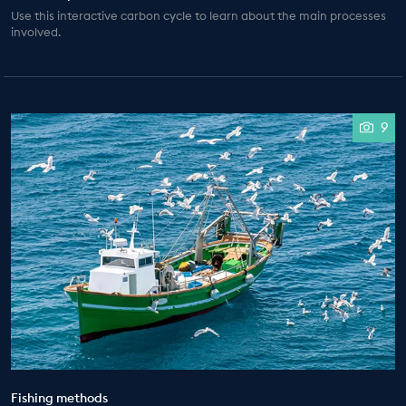
Use this interactive carbon cycle to learn about the main processes
involved.
9
Fishing methods