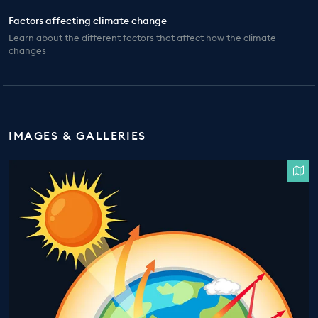
Factors affecting climate change
Learn about the different factors that affect how the climate
changes
IMAGES & GALLERIES