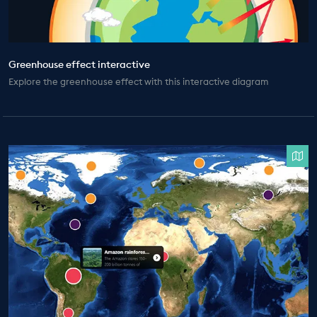
Greenhouse effect interactive
Explore the greenhouse effect with this interactive diagram