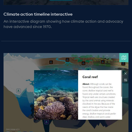
Climate action timeline interactive
An interactive diagram showing how climate action and advocacy
have advanced since 1970.