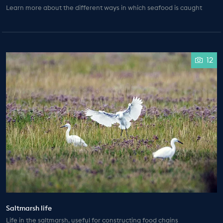
Learn more about the different ways in which seafood is caught
12
Saltmarsh life
Life in the saltmarsh, useful for constructing food chains