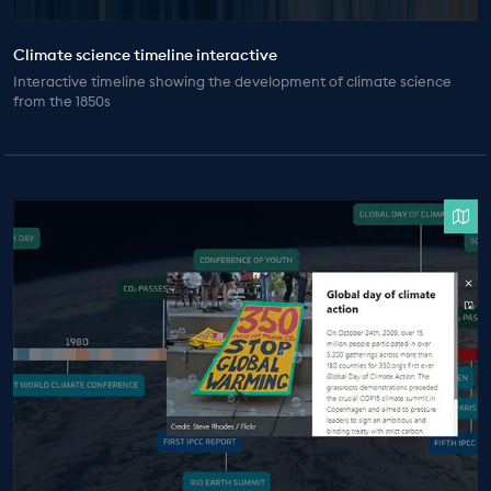
Climate science timeline interactive
Interactive timeline showing the development of climate science
from the 1850s