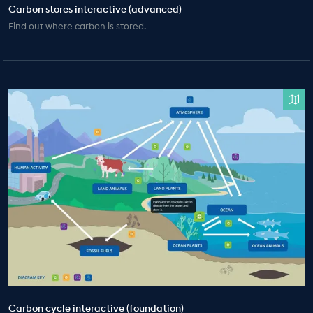
Carbon stores interactive (advanced)
Find out where carbon is stored.
Carbon cycle interactive (foundation)