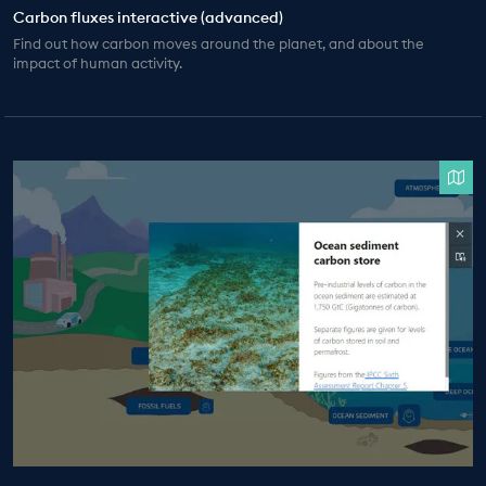
Carbon fluxes interactive (advanced)
Find out how carbon moves around the planet, and about the
impact of human activity.