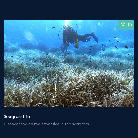
16
Seagrass life
Discover the animals that live in the seagrass