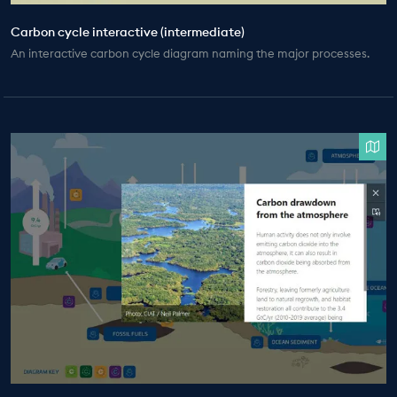
Carbon cycle interactive (intermediate)
An interactive carbon cycle diagram naming the major processes.