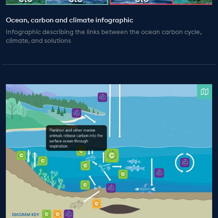
Ocean, carbon and climate infographic
Infographic describing the links between the ocean carbon cycle,
climate, and solutions