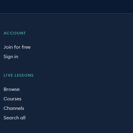
ACCOUNT
Join for free
Sign in
LIVE LESSONS
Browse
Courses
Channels
Search all