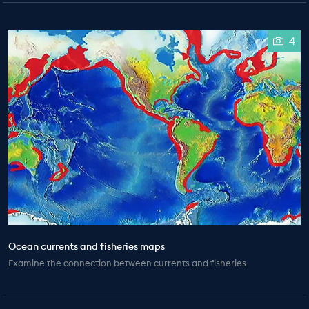
4
Ocean currents and fisheries maps
Examine the connection between currents and fisheries