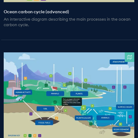
Ocean carbon cycle (advanced)
An interactive diagram describing the main processes in the ocean
carbon cycle.