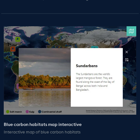
Blue carbon habitats map interactive
Interactive map of blue carbon habitats