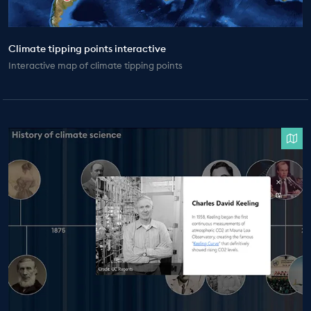
Climate tipping points interactive
Interactive map of climate tipping points