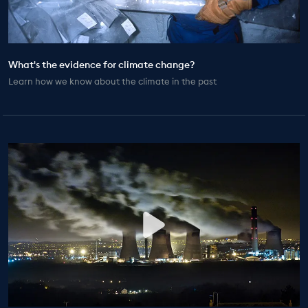
EDUCATION PROGRAMMES
What's the evidence for climate change?
Learn how we know about the climate in the past