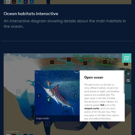
Ocean habitats interactive
An interactive diagram showing details about the main habitats in
the ocean.