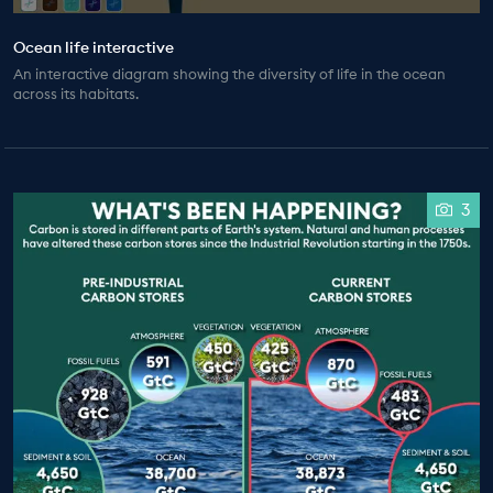
Ocean life interactive
An interactive diagram showing the diversity of life in the ocean
across its habitats.
3