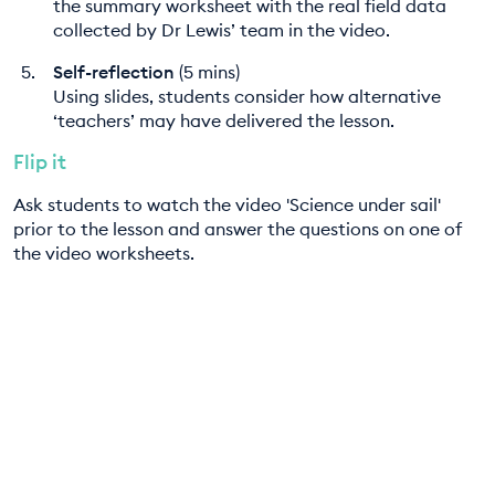
the summary worksheet with the real field data
collected by Dr Lewis’ team in the video.
Self-reflection
(5 mins)
Using slides, students consider how alternative
‘teachers’ may have delivered the lesson.
Flip it
Ask students to watch the video 'Science under sail'
prior to the lesson and answer the questions on one of
the video worksheets.