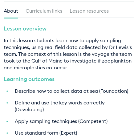
EDUCATION PROGRAMMES
About
Curriculum links
Lesson resources
Lesson overview
In this lesson students learn how to apply sampling
techniques, using real field data collected by Dr Lewis’s
team. The context of this lesson is the voyage the team
took to the Gulf of Maine to investigate if zooplankton
and microplastics co-occur.
Learning outcomes
Describe how to collect data at sea (Foundation)
Define and use the key words correctly
(Developing)
Apply sampling techniques (Competent)
Use standard form (Expert)