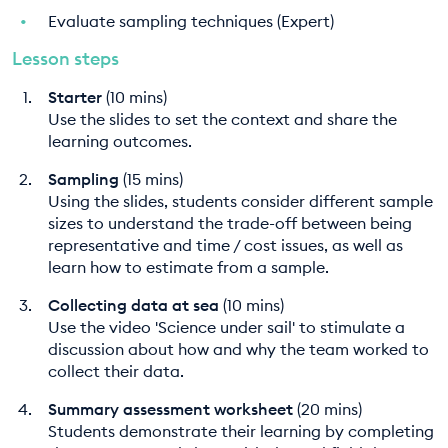
Evaluate sampling techniques (Expert)
Lesson steps
Starter
(10 mins)
Use the slides to set the context and share the
learning outcomes.
Sampling
(15 mins)
Using the slides, students consider different sample
sizes to understand the trade-off between being
representative and time / cost issues, as well as
learn how to estimate from a sample.
Collecting data at sea
(10 mins)
Use the video 'Science under sail' to stimulate a
discussion about how and why the team worked to
collect their data.
Summary assessment worksheet
(20 mins)
Students demonstrate their learning by completing