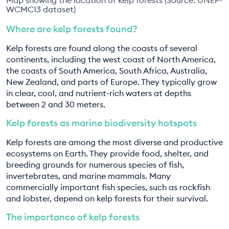
WCMC13 dataset)
Where are kelp forests found?
Kelp forests are found along the coasts of several
continents, including the west coast of North America,
the coasts of South America, South Africa, Australia,
New Zealand, and parts of Europe. They typically grow
in clear, cool, and nutrient-rich waters at depths
between 2 and 30 meters.
Kelp forests as marine biodiversity hotspots
Kelp forests are among the most diverse and productive
ecosystems on Earth. They provide food, shelter, and
breeding grounds for numerous species of fish,
invertebrates, and marine mammals. Many
commercially important fish species, such as rockfish
and lobster, depend on kelp forests for their survival.
The importance of kelp forests