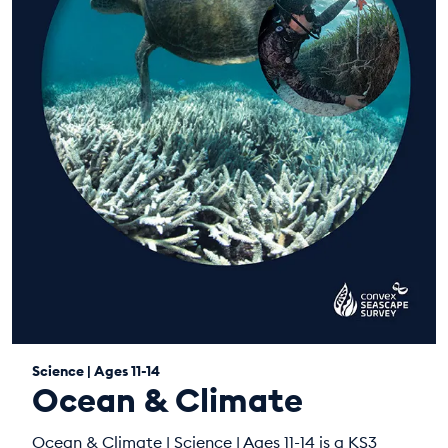
Science | Ages 11-14
Ocean & Climate
Ocean & Climate | Science | Ages 11-14 is a KS3