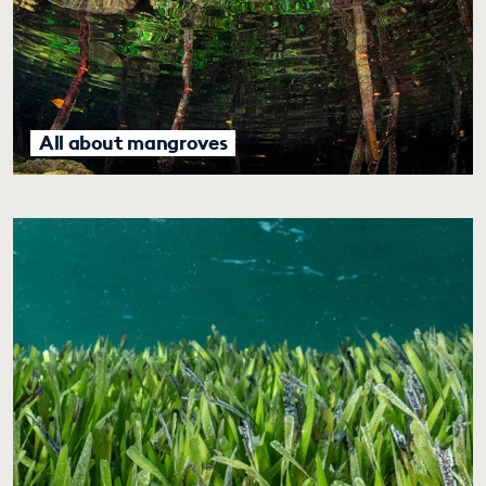
All about mangroves