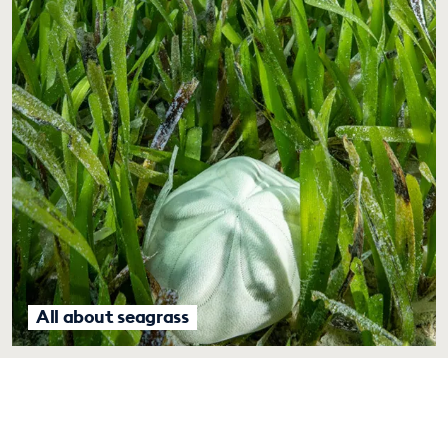
All about seagrass