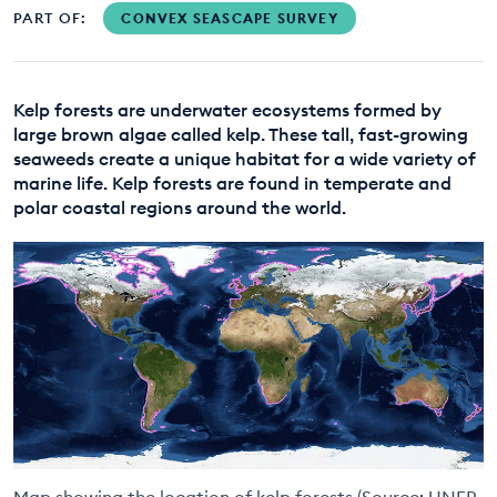
PART OF:
CONVEX SEASCAPE SURVEY
EDUCATION PROGRAMMES
Kelp forests are underwater ecosystems formed by
large brown algae called kelp. These tall, fast-growing
seaweeds create a unique habitat for a wide variety of
marine life. Kelp forests are found in temperate and
polar coastal regions around the world.
Map showing the location of kelp forests (Source: UNEP-