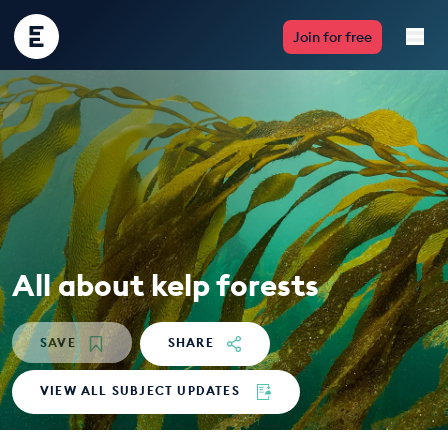
Encounter
Join for free
Edu
Live Lessons
Resources
Multimedia
Take Action
All about kelp forests
Professional Development
SAVE
SHARE
VIEW ALL SUBJECT UPDATES
ABOUT