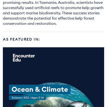
promising results. In Tasmania, Australia, scientists have
successfully used artificial reefs to promote kelp growth
and support marine biodiversity. These success stories
demonstrate the potential for effective kelp forest
conservation and restoration.
AS FEATURED IN: