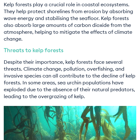
Kelp forests play a crucial role in coastal ecosystems.
They help protect shorelines from erosion by absorbing
wave energy and stabilising the seafloor. Kelp forests
also absorb large amounts of carbon dioxide from the
atmosphere, helping to mitigate the effects of climate
change.
Threats to kelp forests
Despite their importance, kelp forests face several
threats. Climate change, pollution, overfishing, and
invasive species can all contribute to the decline of kelp
forests. In some areas, sea urchin populations have
exploded due to the absence of their natural predators,
leading to the overgrazing of kelp.