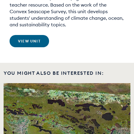
teacher resource. Based on the work of the
Convex Seascape Survey, this unit develops
students' understanding of climate change, ocean,
and sustainability topics.
VIEW UNIT
YOU MIGHT ALSO BE INTERESTED IN: