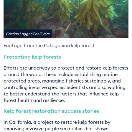
Cristian Lagger/Por El Mar
Footage from the Patagonian kelp forest
Protecting kelp forests
Efforts are underway to protect and restore kelp forests
around the world. These include establishing marine
protected areas, managing fisheries sustainably, and
controlling invasive species. Scientists are also working
to better understand the factors that influence kelp
forest health and resilience.
Kelp forest restoration success stories
In California, a project to restore kelp forests by
removing invasive purple sea urchins has shown