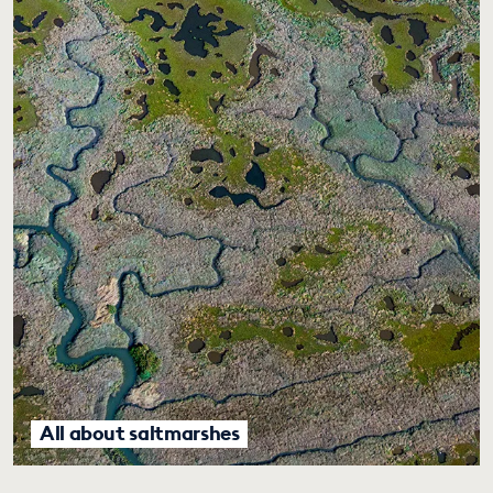
All about saltmarshes