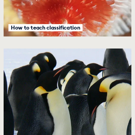
How to teach classification