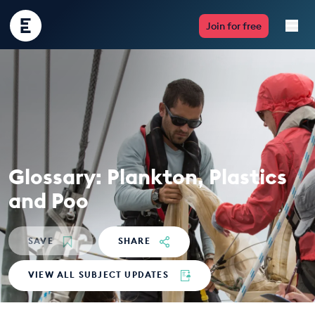
Encounter
Join for free
Edu
Live Lessons
Resources
Multimedia
Glossary: Plankton, Plastics
Take Action
and Poo
Professional Development
SAVE
SHARE
VIEW ALL SUBJECT UPDATES
ABOUT