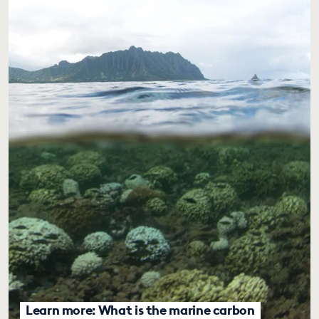
Learn more: What is the marine carbon