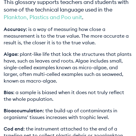
This glossary supports teachers and students with
EDUCATION PROGRAMMES
some of the technical language used in the
Plankton, Plastics and Poo unit
.
Accuracy:
is a way of measuring how close a
measurement is to the true value. The more accurate a
result is, the closer it is to the true value.
Algae:
plant-like life that lack the structures that plants
have, such as leaves and roots. Algae includes small,
single-celled examples known as micro-algae, and
larger, often multi-celled examples such as seaweed,
known as macro-algae.
Bias:
a sample is biased when it does not truly reflect
the whole population.
Bioaccumulation:
the build-up of contaminants in
organisms’ tissues increases with trophic level.
Cod end:
the instrument attached to the end of a
trawling net to collect plastic debris or zooplankton.