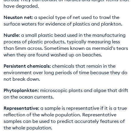
have degraded.
Neuston net:
a special type of net used to trawl the
surface waters for evidence of plastics and plankton.
Nurdle:
a small plastic bead used in the manufacturing
process of plastic products, typically measuring less
than 5mm across. Sometimes known as mermaid’s tears
when they are found washed up on beaches.
Persistent chemicals:
chemicals that remain in the
environment over long periods of time because they do
not break down.
Phytoplankton:
microscopic plants and algae that drift
on the ocean currents.
Representative:
a sample is representative if it is a true
reflection of the whole population. Representative
samples can be used to predict accurately features of
the whole population.