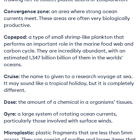
Convergence zone:
an area where strong ocean
currents meet. These areas are often very biologically
productive.
Copepod:
a type of small shrimp-like plankton that
performs an important role in the marine food web and
carbon cycle. They are incredibly abundant, with an
estimated 1,347 billion billion of them in the worlds’
oceans.
Cruise:
the name to given to a research voyage at sea.
It may sound like a tropical holiday, but it is completely
different.
Dose:
the amount of a chemical in a organisms’ tissues.
Gyre:
a large system of rotating ocean currents,
particularly those involved with surface winds.
Microplastic:
plastic fragments that are less than 5mm
across. They can consist of nurdles and larger items that