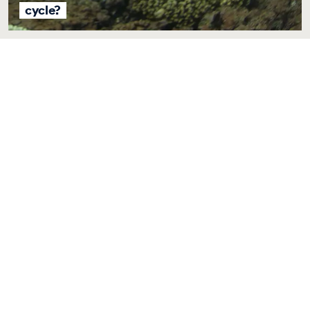
cycle?