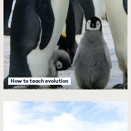
How to teach evolution