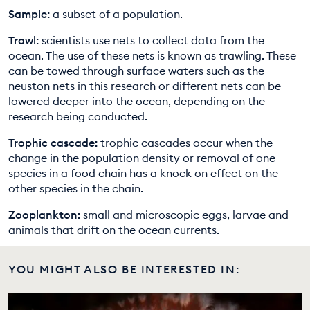
Sample:
a subset of a population.
Trawl:
scientists use nets to collect data from the
ocean. The use of these nets is known as trawling. These
can be towed through surface waters such as the
neuston nets in this research or different nets can be
lowered deeper into the ocean, depending on the
research being conducted.
Trophic cascade:
trophic cascades occur when the
change in the population density or removal of one
species in a food chain has a knock on effect on the
other species in the chain.
Zooplankton:
small and microscopic eggs, larvae and
animals that drift on the ocean currents.
YOU MIGHT ALSO BE INTERESTED IN: