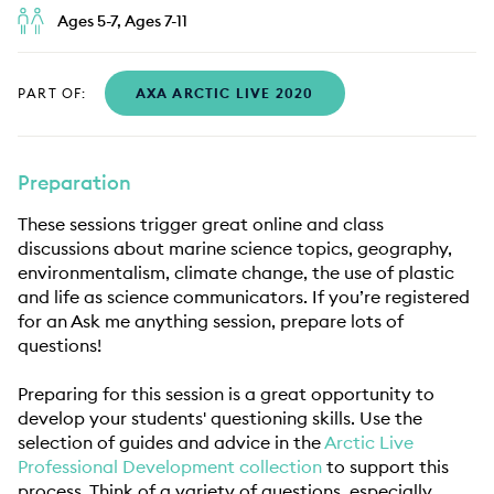
Ages 5-7, Ages 7-11
PART OF:
AXA ARCTIC LIVE 2020
Preparation
These sessions trigger great online and class
discussions about marine science topics, geography,
environmentalism, climate change, the use of plastic
and life as science communicators. If you’re registered
for an Ask me anything session, prepare lots of
questions!
Preparing for this session is a great opportunity to
develop your students' questioning skills. Use the
selection of guides and advice in the
Arctic Live
Professional Development collection
to support this
process. Think of a variety of questions, especially