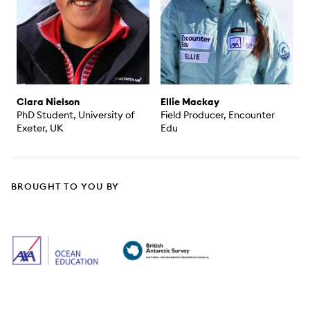
Clara Nielson
Ellie Mackay
PhD Student, University of
Field Producer, Encounter
Exeter, UK
Edu
BROUGHT TO YOU BY