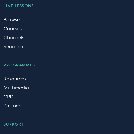
LIVE LESSONS
Browse
Courses
Channels
Search all
PROGRAMMES
Resources
Multimedia
CPD
Partners
SUPPORT