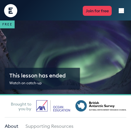
Encounter
Join for free
Edu
FREE
Live Lessons
Resources
Multimedia
This lesson has ended
Take Action
Watch on catch-up
Professional Development
Brought to
you by
ABOUT
About
Supporting Resources