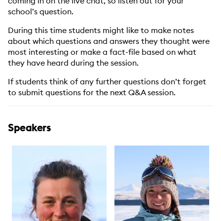
coming in on the live chat, so listen out for your
school’s question.
During this time students might like to make notes
about which questions and answers they thought were
most interesting or make a fact-file based on what
they have heard during the session.
If students think of any further questions don’t forget
to submit questions for the next Q&A session.
Speakers