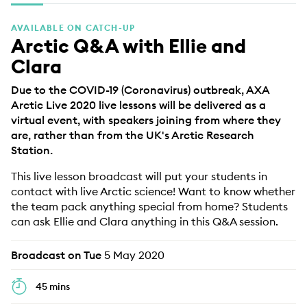
EDUCATION PROGRAMMES
AVAILABLE ON CATCH-UP
Arctic Q&A with Ellie and
Clara
Due to the COVID-19 (Coronavirus) outbreak, AXA
Arctic Live 2020 live lessons will be delivered as a
virtual event, with speakers joining from where they
are, rather than from the UK's Arctic Research
Station.
This live lesson broadcast will put your students in
contact with live Arctic science! Want to know whether
the team pack anything special from home? Students
can ask Ellie and Clara anything in this Q&A session.
Broadcast on Tue
5 May 2020
45 mins