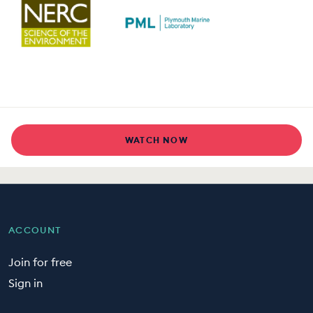
WATCH NOW
ACCOUNT
Join for free
Sign in