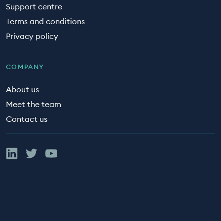
Support centre
Terms and conditions
Privacy policy
COMPANY
About us
Meet the team
Contact us
Linked In
Twitter
YouTube