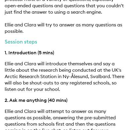
open-ended questions and questions that you couldn’t
just find the answer to using a search engine.
Ellie and Clara will try to answer as many questions as
possible.
Session steps
1. Introduction (5 mins)
Ellie and Clara will introduce themselves and say a
little about the research being conducted at the UK's
Arctic Research Station in Ny-Ålesund, Svalbard. There
will also be shout-outs to any registered schools, so
listen out for your school.
2. Ask me anything (40 mins)
Ellie and Clara will attempt to answer as many
questions as possible, answering the pre-submitted
questions from schools first and then the questions