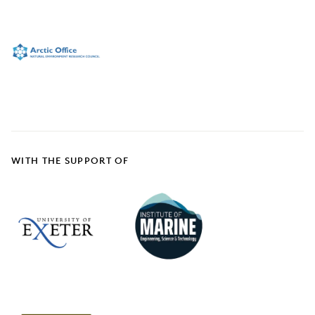
WITH THE SUPPORT OF