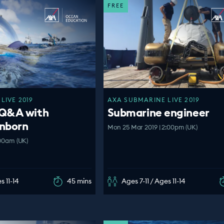
FREE
LIVE 2019
AXA SUBMARINE LIVE 2019
 Q&A with
Submarine engineer
nborn
Mon 25 Mar 2019 | 2:00pm (UK)
:00am (UK)
s 11-14
45 mins
Ages 7-11 / Ages 11-14