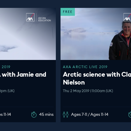
FREE
 2019
AXA ARCTIC LIVE 2019
 with Jamie and
Arctic science with Cl
Nielson
00pm (UK)
Thu 2 May 2019 | 11:00am (UK)
s 11-14
45 mins
Ages 7-11 / Ages 11-14