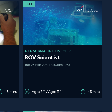
FREE
AXA SUBMARINE LIVE 2019
ROV Scientist
Tue 26 Mar 2019 | 10:00am (UK)
45 mins
Ages 7-11 / Ages 11-14
45 mins