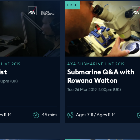
FREE
LIVE 2019
AXA SUBMARINE LIVE 2019
ist
Submarine Q&A with
Rowana Walton
:00pm (UK)
Tue 26 Mar 2019 | 1:00pm (UK)
s 11-14
45 mins
Ages 7-11 / Ages 11-14