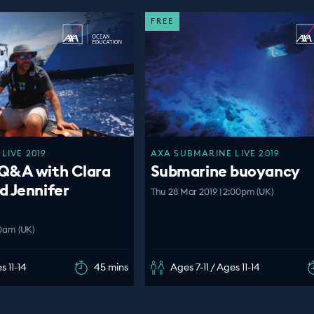
FREE
LIVE 2019
AXA SUBMARINE LIVE 2019
Q&A with Clara
Submarine buoyancy
d Jennifer
Thu 28 Mar 2019 | 2:00pm (UK)
00am (UK)
s 11-14
45 mins
Ages 7-11 / Ages 11-14