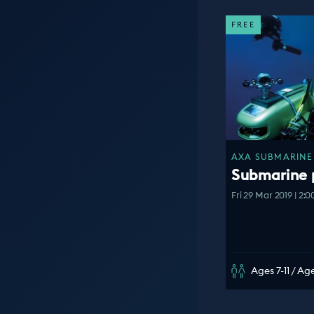
FREE
AXA SUBMARINE 
Submarine 
Fri 29 Mar 2019 | 2:
Ages 7-11 / Age