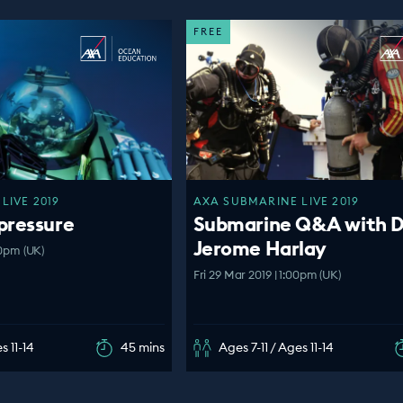
FREE
LIVE 2019
AXA SUBMARINE LIVE 2019
pressure
Submarine Q&A with D
Jerome Harlay
00pm (UK)
Fri 29 Mar 2019 | 1:00pm (UK)
s 11-14
45 mins
Ages 7-11 / Ages 11-14