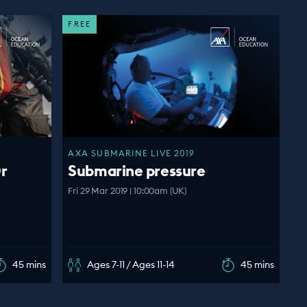
FREE
AXA SUBMARINE LIVE 2019
r
Submarine pressure
Fri 29 Mar 2019 | 10:00am (UK)
45 mins
Ages 7-11 / Ages 11-14
45 mins