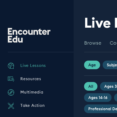
Live
Encounter
Edu
Browse
Co
Age
Subje
Live Lessons
Resources
All
Ages 3
Multimedia
Ages 14-16
Take Action
Professional 