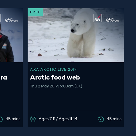
FREE
AXA ARCTIC LIVE 2019
ara
Arctic food web
Thu 2 May 2019 | 9:00am (UK)
45 mins
Ages 7-11 / Ages 11-14
45 mins