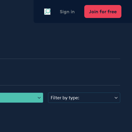
Search
Sign in
Join for free
Filter by type: