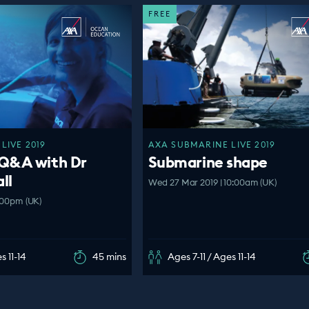
FREE
LIVE 2019
AXA SUBMARINE LIVE 2019
Q&A with Dr
Submarine shape
ll
Wed 27 Mar 2019 | 10:00am (UK)
:00pm (UK)
s 11-14
45 mins
Ages 7-11 / Ages 11-14