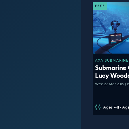
FREE
AXA SUBMARINE 
Submarine 
Lucy Wooda
Wed 27 Mar 2019 | 1
Ages 7-11 / Age