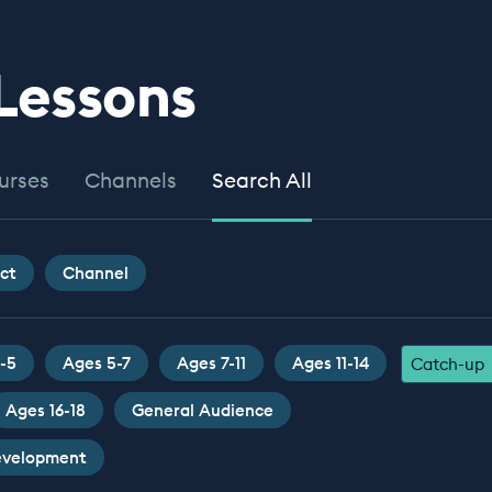
 Lessons
urses
Channels
Search All
ct
Channel
-5
Ages 5-7
Ages 7-11
Ages 11-14
Catch-up
Ages 16-18
General Audience
Development