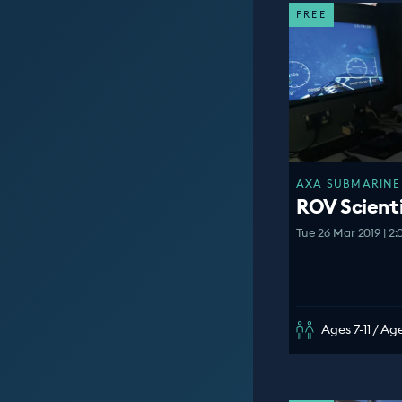
FREE
AXA SUBMARINE 
ROV Scient
Tue 26 Mar 2019 | 2
Ages 7-11 / Age