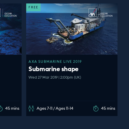
FREE
AXA SUBMARINE LIVE 2019
Submarine shape
Wed 27 Mar 2019 | 2:00pm (UK)
45 mins
Ages 7-11 / Ages 11-14
45 mins