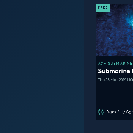
FREE
AXA SUBMARINE 
Submarine
Thu 28 Mar 2019 | 1
Ages 7-11 / Age