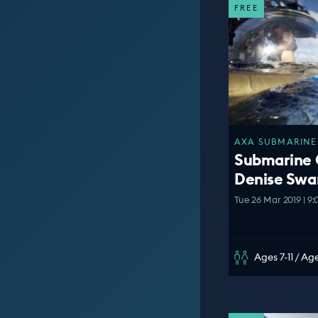
FREE
AXA SUBMARINE 
Submarine
Denise Swa
Tue 26 Mar 2019 | 9
Ages 7-11 / Age