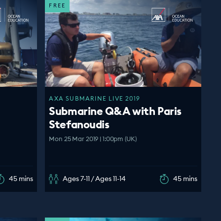
FREE
AXA SUBMARINE LIVE 2019
Submarine Q&A with Paris
Stefanoudis
Mon 25 Mar 2019 | 1:00pm (UK)
45 mins
Ages 7-11 / Ages 11-14
45 mins