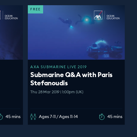
FREE
AXA SUBMARINE LIVE 2019
Submarine Q&A with Paris
Stefanoudis
Thu 28 Mar 2019 | 1:00pm (UK)
45 mins
Ages 7-11 / Ages 11-14
45 mins