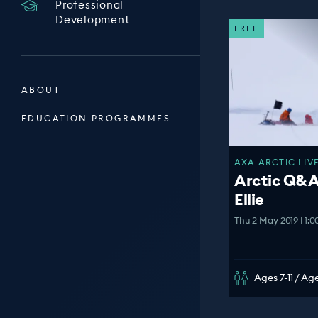
Professional
Development
FREE
ABOUT
EDUCATION PROGRAMMES
AXA ARCTIC LIVE
Arctic Q&A
Ellie
Thu 2 May 2019 | 1:
Ages 7-11 / Age