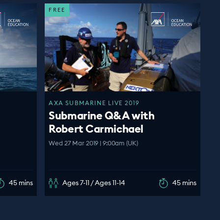
FREE
AXA SUBMARINE LIVE 2019
Submarine Q&A with
Robert Carmichael
Wed 27 Mar 2019 | 9:00am (UK)
45 mins
Ages 7-11 / Ages 11-14
45 mins