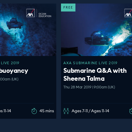
FREE
LIVE 2019
AXA SUBMARINE LIVE 2019
 buoyancy
Submarine Q&A with
Sheena Talma
0:00am (UK)
Thu 28 Mar 2019 | 9:00am (UK)
s 11-14
45 mins
Ages 7-11 / Ages 11-14