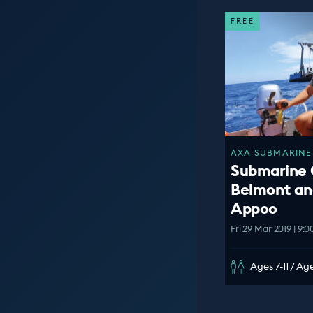
FREE
AXA SUBMARINE 
Submarine 
Belmont an
Appoo
Fri 29 Mar 2019 | 9:
Ages 7-11 / Age