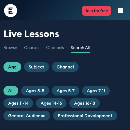
Encounter
Join for free
Edu
Live Lessons
Live Lessons
Browse
Courses
Channels
Search All
Resources
Multimedia
Age
Subject
Channel
Take Action
All
Ages 3-5
Ages 5-7
Ages 7-11
Professional Development
Ages 11-14
Ages 14-16
Ages 16-18
General Audience
Professional Development
ABOUT