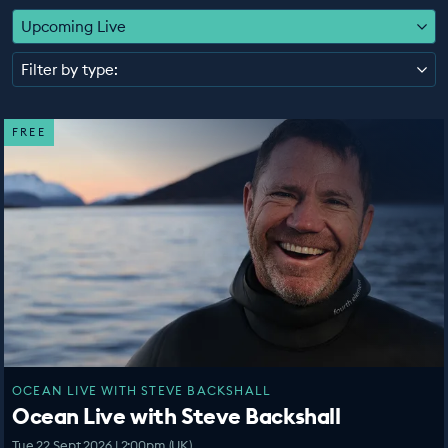
EDUCATION PROGRAMMES
Upcoming Live
Filter by type:
FREE
OCEAN LIVE WITH STEVE BACKSHALL
Ocean Live with Steve Backshall
Tue 22 Sept 2026 | 2:00pm (UK)