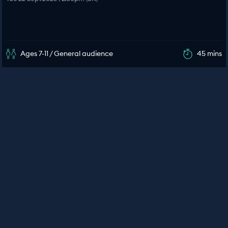
Ages 7-11 / General audience
45 mins