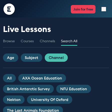
Encounter
Join for free
Edu
Live Lessons
Live Lessons
Browse
Courses
Channels
Search All
Resources
Multimedia
Age
Subject
Channel
Take Action
All
AXA Ocean Education
Professional Development
British Antarctic Survey
NFU Education
Nekton
University Of Oxford
ABOUT
The Last Animals Foundation