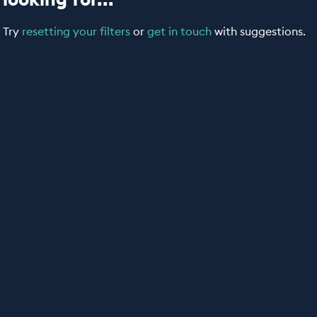
Try
resetting your filters
or
get in touch
with suggestions.