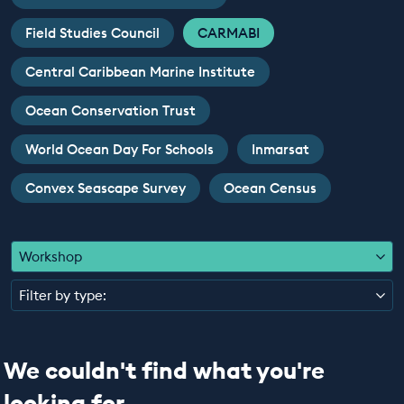
EDUCATION PROGRAMMES
Field Studies Council
CARMABI
Central Caribbean Marine Institute
Ocean Conservation Trust
World Ocean Day For Schools
Inmarsat
Convex Seascape Survey
Ocean Census
Workshop
Filter by type:
We couldn't find what you're
looking for...