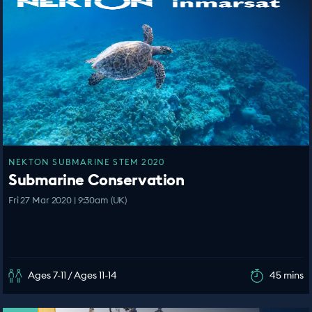
NEKTON SUBMARINE STEM 2020
Submarine Conservation
Fri 27 Mar 2020 | 9:30am (UK)
Ages 7-11 / Ages 11-14
45 mins