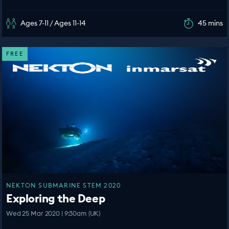
Ages 7-11 / Ages 11-14
45 mins
FREE
NEKTON SUBMARINE STEM 2020
Exploring the Deep
Wed 25 Mar 2020 | 9:30am (UK)