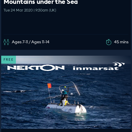
Mountains under the Sea
Tue 24 Mar 2020 | 9:30am (UK)
Ages 7-11 / Ages 11-14
45 mins
FREE