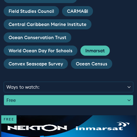
EDUCATION PROGRAMMES
Field Studies Council
CARMABI
Central Caribbean Marine Institute
Ocean Conservation Trust
World Ocean Day For Schools
Inmarsat
Convex Seascape Survey
Ocean Census
Ways to watch:
Free
FREE