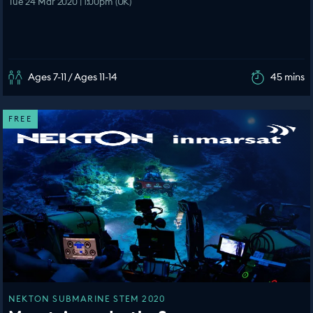
Tue 24 Mar 2020 | 1:00pm (UK)
Ages 7-11 / Ages 11-14
45 mins
FREE
NEKTON SUBMARINE STEM 2020