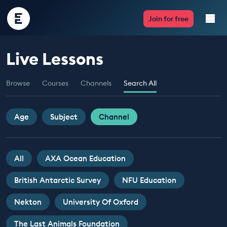
Encounter
Join for free
Edu
Live Lessons
Live Lessons
Browse
Courses
Channels
Search All
Resources
Multimedia
Age
Subject
Channel
Take Action
All
AXA Ocean Education
Professional Development
British Antarctic Survey
NFU Education
Nekton
University Of Oxford
ABOUT
The Last Animals Foundation