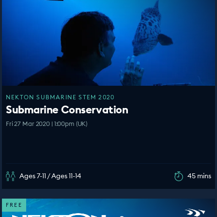
NEKTON SUBMARINE STEM 2020
Submarine Conservation
Fri 27 Mar 2020 | 1:00pm (UK)
Ages 7-11 / Ages 11-14
45 mins
FREE