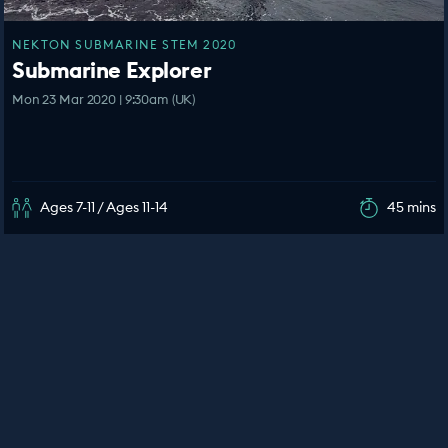
NEKTON SUBMARINE STEM 2020
Submarine Explorer
Mon 23 Mar 2020 | 9:30am (UK)
Ages 7-11 / Ages 11-14
45 mins