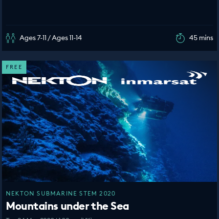
Ages 7-11 / Ages 11-14
45 mins
FREE
NEKTON SUBMARINE STEM 2020
Mountains under the Sea