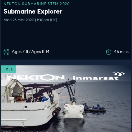
NEKTON SUBMARINE STEM 2020
Submarine Explorer
Mon 23 Mar 2020 | 1:00pm (UK)
Ages 7-11 / Ages 11-14
45 mins
FREE