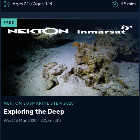
Ages 7-11 / Ages 11-14
45 mins
FREE
NEKTON SUBMARINE STEM 2020
Exploring the Deep
Wed 25 Mar 2020 | 1:00pm (UK)