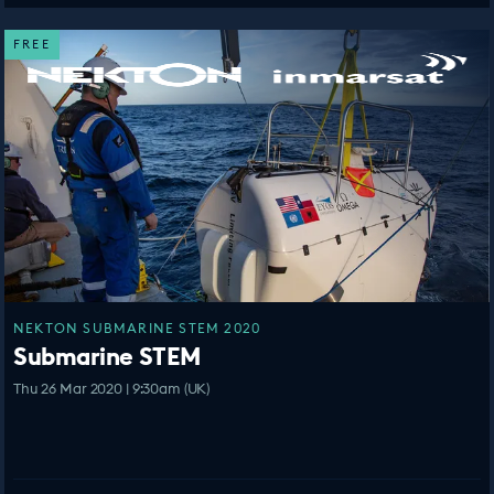
FREE
NEKTON SUBMARINE STEM 2020
Submarine STEM
Thu 26 Mar 2020 | 9:30am (UK)