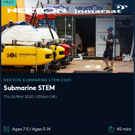
FREE
NEKTON SUBMARINE STEM 2020
Submarine STEM
Thu 26 Mar 2020 | 1:00pm (UK)
Ages 7-11 / Ages 11-14
45 mins