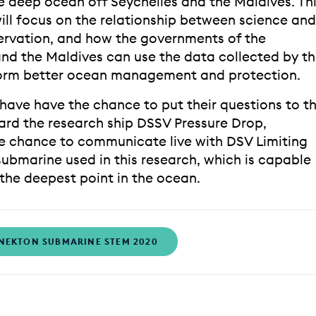
e deep ocean off Seychelles and the Maldives. Th
will focus on the relationship between science and
rvation, and how the governments of the
and the Maldives can use the data collected by t
orm better ocean management and protection.
 have have the chance to put their questions to t
rd the research ship DSSV Pressure Drop,
he chance to communicate live with DSV Limiting
submarine used in this research, which is capable
 the deepest point in the ocean.
NEKTON SUBMARINE STEM 2020