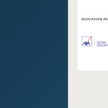
EDUCATION P