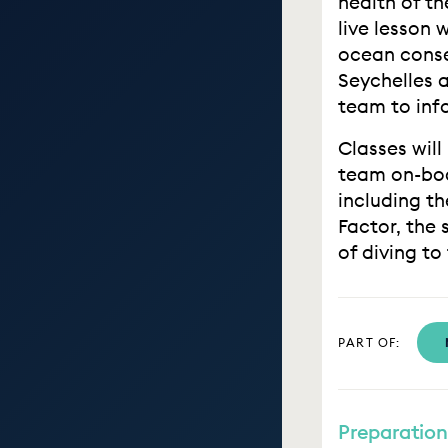
health of th
live lesson 
ocean conse
Seychelles 
team to inf
Classes will
team on-boa
including t
Factor, the 
of diving to
PART OF:
Preparation