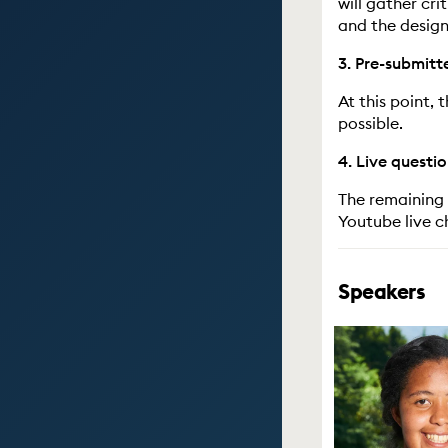
will gather cr
and the design
3. Pre-submitt
At this point,
possible.
4. Live questi
The remaining 
Youtube live c
Speakers