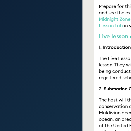
Prepare for th
and see the e
Midnight Zone
Lesson tab
in 
Live lesson 
1. Introduction
The Live Lesso
lesson. They wi
being conducte
registered scho
2. Submarine 
The host will 
conservation o
Maldivian ocea
ocean, an area
of the United 