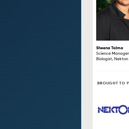
Sheena Talma
Science Manager 
Biologist, Nekton
BROUGHT TO 