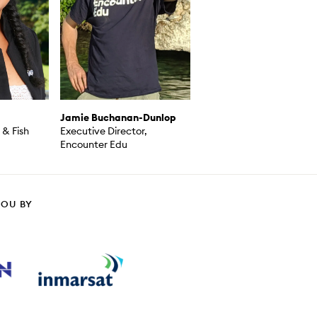
Jamie Buchanan-Dunlop
& Fish
Executive Director,
Encounter Edu
YOU BY