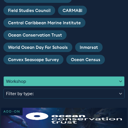
EDUCATION PROGRAMMES
Field Studies Council
CARMABI
Central Caribbean Marine Institute
Ocean Conservation Trust
World Ocean Day For Schools
Inmarsat
Convex Seascape Survey
Ocean Census
Workshop
Filter by type:
ADD-ON