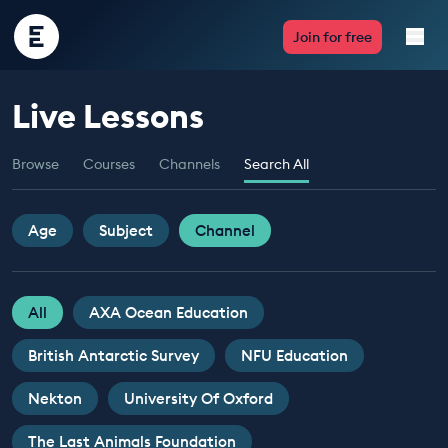
Encounter
Join for free
Edu
Live Lessons
Live Lessons
Browse
Courses
Channels
Search All
Resources
Multimedia
Age
Subject
Channel
Take Action
All
AXA Ocean Education
Professional Development
British Antarctic Survey
NFU Education
Nekton
University Of Oxford
ABOUT
The Last Animals Foundation