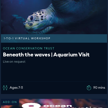
1-TO-1 VIRTUAL WORKSHOP
OCEAN CONSERVATION TRUST
Beneath the waves | Aquarium Visit
Live on request
Ages 7-11
90 mins
ADD-ON