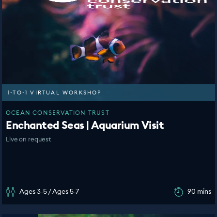
1-TO-1 VIRTUAL WORKSHOP
OCEAN CONSERVATION TRUST
Enchanted Seas | Aquarium Visit
Live on request
Ages 3-5 / Ages 5-7
90 mins