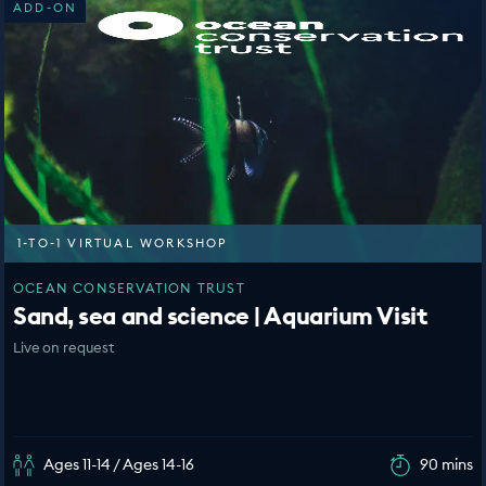
ADD-ON
1-TO-1 VIRTUAL WORKSHOP
OCEAN CONSERVATION TRUST
Sand, sea and science | Aquarium Visit
Live on request
Ages 11-14 / Ages 14-16
90 mins