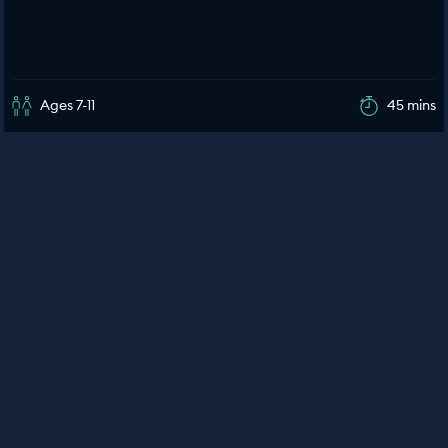
Ages 7-11
45 mins