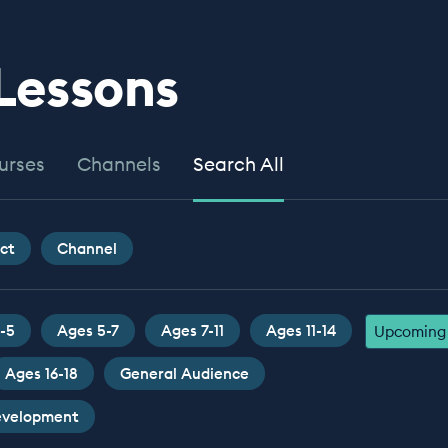
 Lessons
urses
Channels
Search All
ct
Channel
-5
Ages 5-7
Ages 7-11
Ages 11-14
Upcoming 
Ages 16-18
General Audience
Development