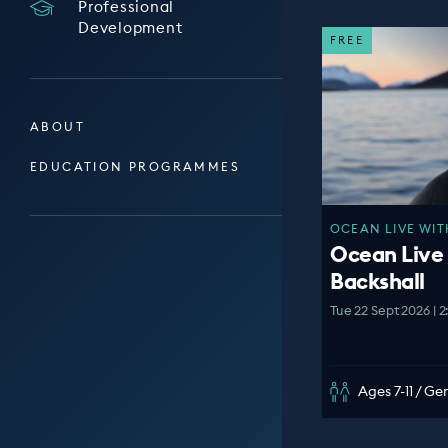
Professional
Development
FREE
ABOUT
EDUCATION PROGRAMMES
OCEAN LIVE WIT
Ocean Live
Backshall
Tue 22 Sept 2026 | 
Ages 7-11 / G