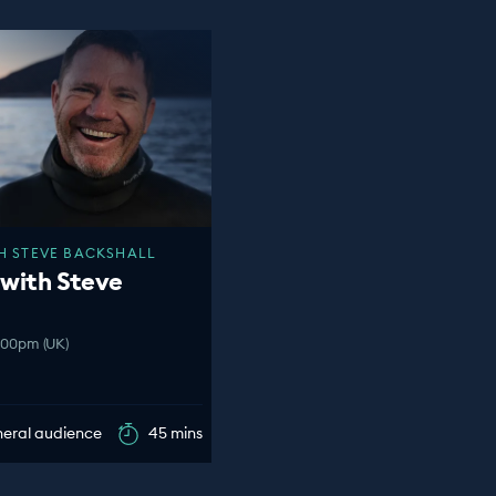
H STEVE BACKSHALL
 with Steve
2:00pm (UK)
eneral audience
45 mins