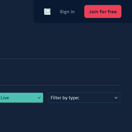
Search
Sign in
Join for free
Live
Filter by type: