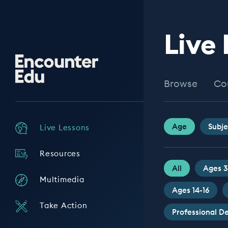
Live
Encounter
Edu
Browse
Co
Age
Subje
Live Lessons
Resources
All
Ages 3
Multimedia
Ages 14-16
Take Action
Professional 