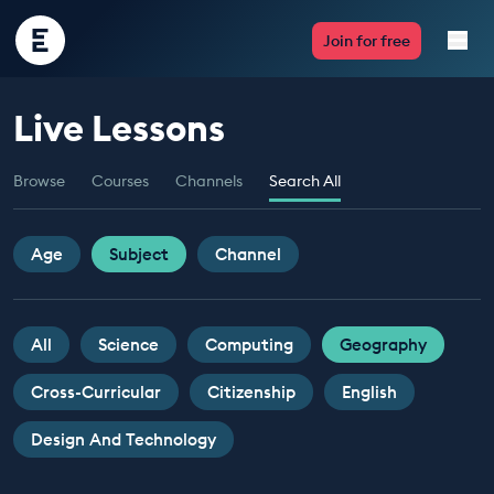
Encounter
Join for free
Edu
Live Lessons
Live Lessons
Browse
Courses
Channels
Search All
Resources
Multimedia
Age
Subject
Channel
Take Action
All
Science
Computing
Geography
Professional Development
Cross-Curricular
Citizenship
English
Design And Technology
ABOUT