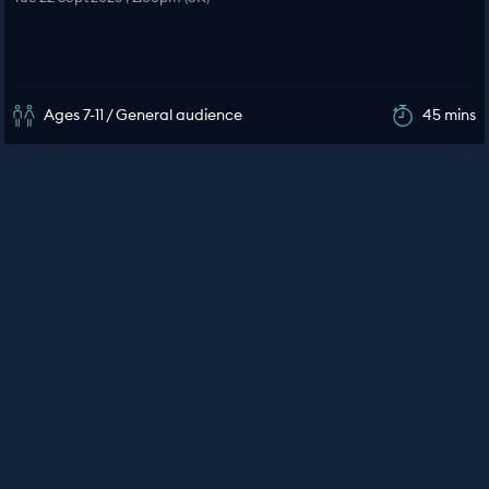
Ages 7-11 / General audience
45 mins