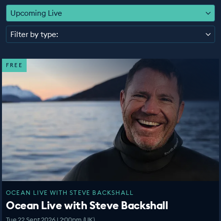
EDUCATION PROGRAMMES
Upcoming Live
Filter by type:
FREE
OCEAN LIVE WITH STEVE BACKSHALL
Ocean Live with Steve Backshall
Tue 22 Sept 2026 | 2:00pm (UK)