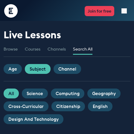
Encounter
Join for free
Edu
Live Lessons
Live Lessons
Browse
Courses
Channels
Search All
Resources
Multimedia
Age
Subject
Channel
Take Action
All
Science
Computing
Geography
Professional Development
Cross-Curricular
Citizenship
English
Design And Technology
ABOUT