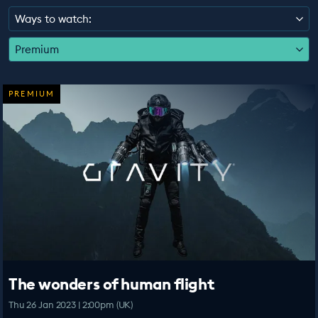
EDUCATION PROGRAMMES
Ways to watch:
Premium
PREMIUM
The wonders of human flight
Thu 26 Jan 2023 | 2:00pm (UK)