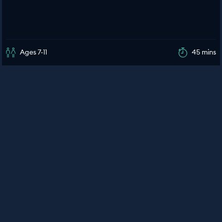
Ages 7-11
45 mins