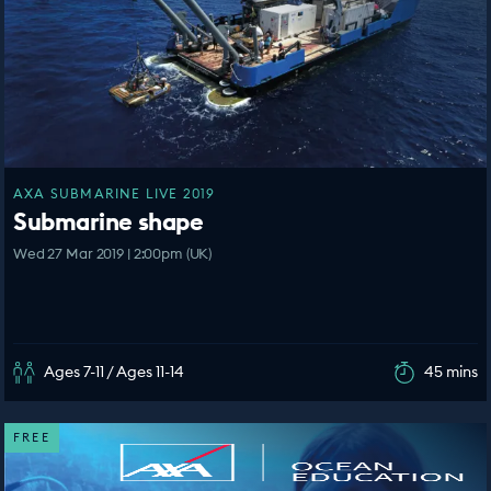
AXA SUBMARINE LIVE 2019
Submarine shape
Wed 27 Mar 2019 | 2:00pm (UK)
Ages 7-11 / Ages 11-14
45 mins
FREE