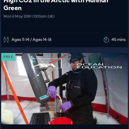
High CO2 in the Arctic with Hannah
Green
Mon 6 May 2019 | 11:00am (UK)
Ages 11-14 / Ages 14-16
45 mins
FREE