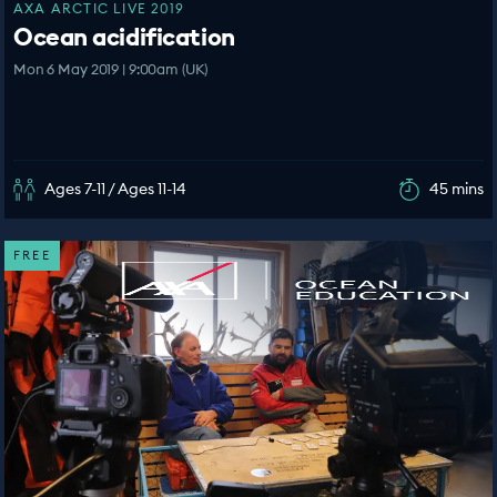
AXA ARCTIC LIVE 2019
Ocean acidification
Mon 6 May 2019 | 9:00am (UK)
Ages 7-11 / Ages 11-14
45 mins
FREE