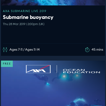
AXA SUBMARINE LIVE 2019
Submarine buoyancy
Thu 28 Mar 2019 | 2:00pm (UK)
Ages 7-11 / Ages 11-14
45 mins
FREE