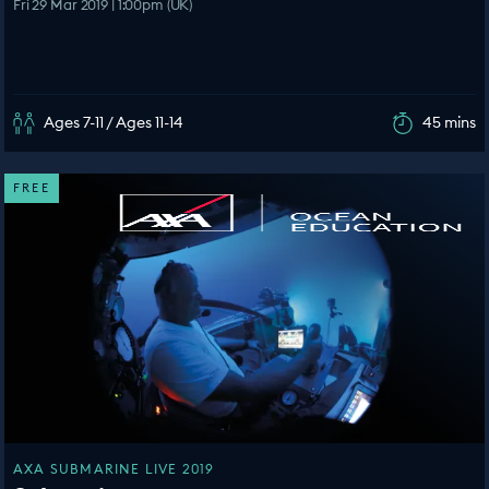
Fri 29 Mar 2019 | 1:00pm (UK)
Ages 7-11 / Ages 11-14
45 mins
FREE
AXA SUBMARINE LIVE 2019