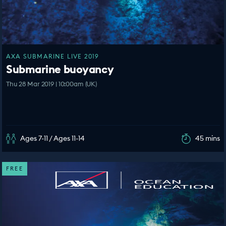
AXA SUBMARINE LIVE 2019
Submarine buoyancy
Thu 28 Mar 2019 | 10:00am (UK)
Ages 7-11 / Ages 11-14
45 mins
FREE