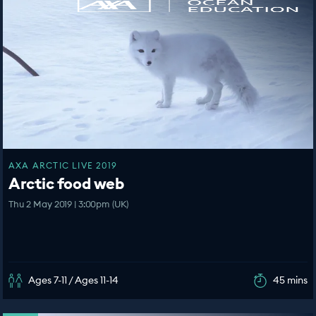
AXA ARCTIC LIVE 2019
Arctic food web
Thu 2 May 2019 | 3:00pm (UK)
Ages 7-11 / Ages 11-14
45 mins