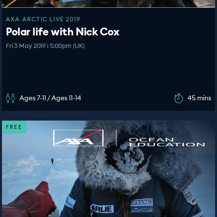
AXA ARCTIC LIVE 2019
Polar life with Nick Cox
Fri 3 May 2019 | 5:00pm (UK)
Ages 7-11 / Ages 11-14
45 mins
FREE