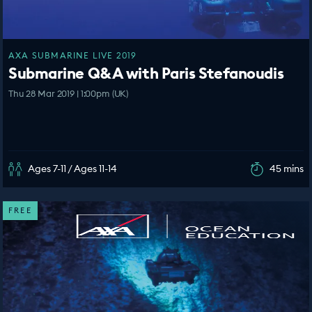
AXA SUBMARINE LIVE 2019
Submarine Q&A with Paris Stefanoudis
Thu 28 Mar 2019 | 1:00pm (UK)
Ages 7-11 / Ages 11-14
45 mins
FREE