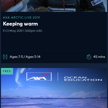
AXA ARCTIC LIVE 2019
Keeping warm
Fri 3 May 2019 | 3:00pm (UK)
Ages 7-11 / Ages 11-14
45 mins
FREE