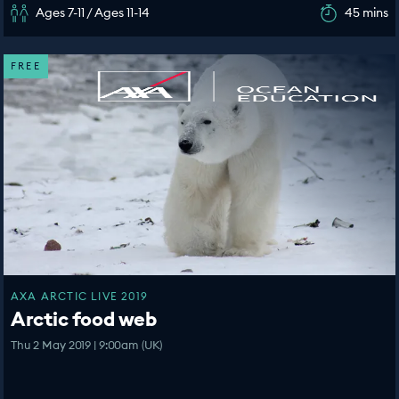
Ages 7-11 / Ages 11-14
45 mins
FREE
AXA ARCTIC LIVE 2019
Arctic food web
Thu 2 May 2019 | 9:00am (UK)