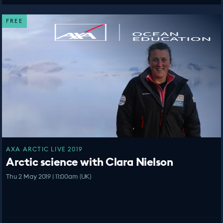
FREE
AXA ARCTIC LIVE 2019
Arctic science with Clara Nielson
Thu 2 May 2019 | 11:00am (UK)