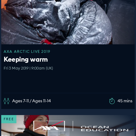
AXA ARCTIC LIVE 2019
Keeping warm
Fri 3 May 2019 | 9:00am (UK)
Ages 7-11 / Ages 11-14
45 mins
FREE