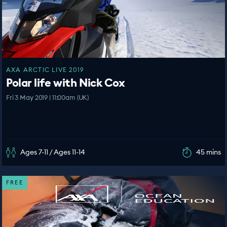
AXA ARCTIC LIVE 2019
Polar life with Nick Cox
Fri 3 May 2019 | 11:00am (UK)
Ages 7-11 / Ages 11-14
45 mins
FREE