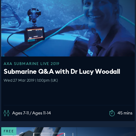
AXA SUBMARINE LIVE 2019
Submarine Q&A with Dr Lucy Woodall
Wed 27 Mar 2019 | 1:00pm (UK)
Ages 7-11 / Ages 11-14
45 mins
FREE