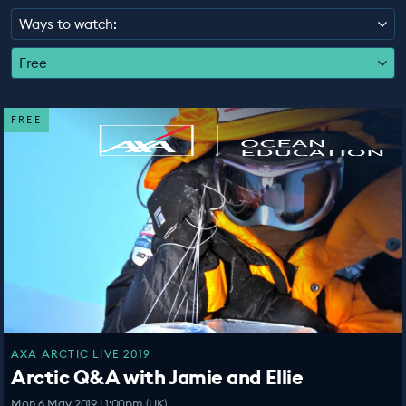
EDUCATION PROGRAMMES
Ways to watch:
Free
FREE
AXA ARCTIC LIVE 2019
Arctic Q&A with Jamie and Ellie
Mon 6 May 2019 | 1:00pm (UK)