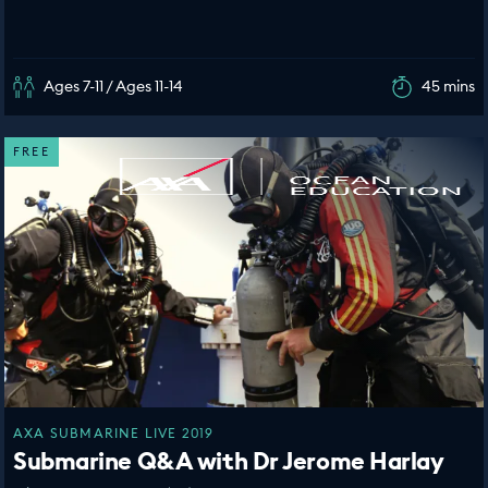
Ages 7-11 / Ages 11-14
45 mins
FREE
AXA SUBMARINE LIVE 2019
Submarine Q&A with Dr Jerome Harlay