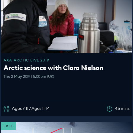
AXA ARCTIC LIVE 2019
Arctic science with Clara Nielson
Thu 2 May 2019 | 5:00pm (UK)
Ages 7-11 / Ages 11-14
45 mins
FREE