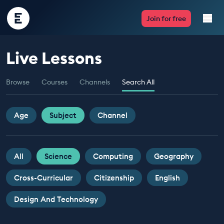
Encounter
Join for free
Edu
Live Lessons
Live Lessons
Browse
Courses
Channels
Search All
Resources
Multimedia
Age
Subject
Channel
Take Action
All
Science
Computing
Geography
Professional Development
Cross-Curricular
Citizenship
English
Design And Technology
ABOUT