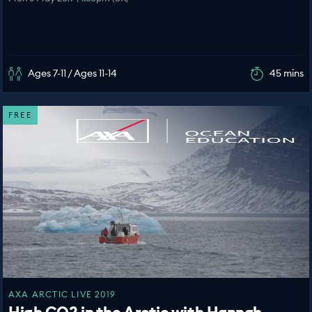
Ages 7-11 / Ages 11-14
45 mins
FREE
AXA ARCTIC LIVE 2019