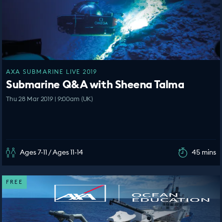
AXA SUBMARINE LIVE 2019
Submarine Q&A with Sheena Talma
Thu 28 Mar 2019 | 9:00am (UK)
Ages 7-11 / Ages 11-14
45 mins
FREE