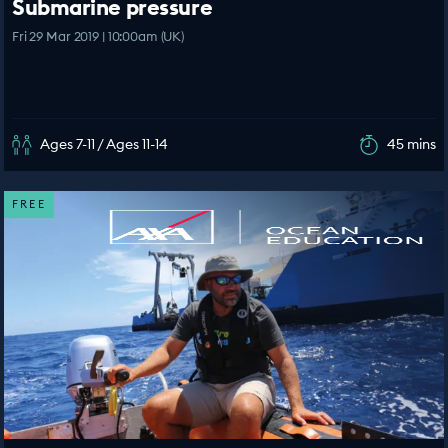
Submarine pressure
Fri 29 Mar 2019 | 10:00am (UK)
Ages 7-11 / Ages 11-14
45 mins
FREE