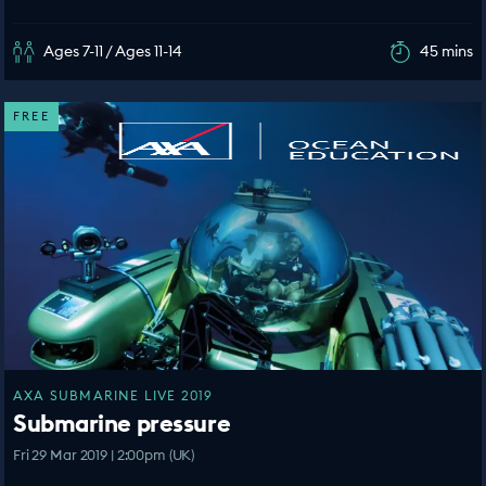
Ages 7-11 / Ages 11-14
45 mins
FREE
AXA SUBMARINE LIVE 2019
Submarine pressure
Fri 29 Mar 2019 | 2:00pm (UK)