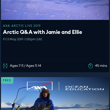
AXA ARCTIC LIVE 2019
Arctic Q&A with Jamie and Ellie
Fri 3 May 2019 | 1:00pm (UK)
Ages 7-11 / Ages 11-14
45 mins
FREE