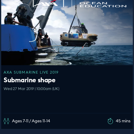
AXA SUBMARINE LIVE 2019
Submarine shape
Wed 27 Mar 2019 | 10:00am (UK)
Ages 7-11 / Ages 11-14
45 mins