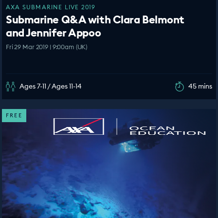
AXA SUBMARINE LIVE 2019
Submarine Q&A with Clara Belmont
and Jennifer Appoo
Fri 29 Mar 2019 | 9:00am (UK)
Ages 7-11 / Ages 11-14
45 mins
FREE