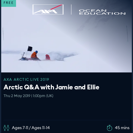
FREE
AXA ARCTIC LIVE 2019
Arctic Q&A with Jamie and Ellie
Thu 2 May 2019 | 1:00pm (UK)
Ages 7-11 / Ages 11-14
45 mins