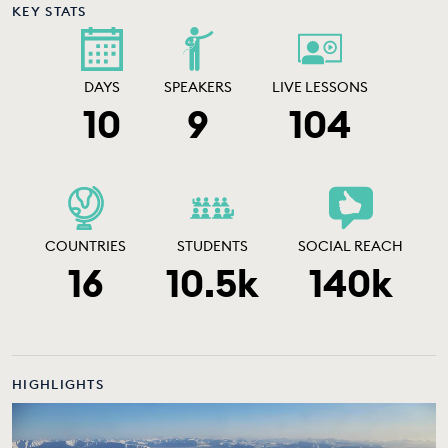
KEY STATS
DAYS
SPEAKERS
LIVE LESSONS
10
9
104
COUNTRIES
STUDENTS
SOCIAL REACH
16
10.5k
140k
HIGHLIGHTS