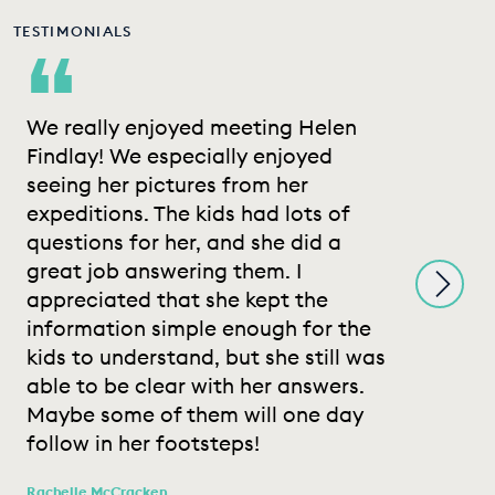
TESTIMONIALS
“
We really enjoyed meeting Helen
M
Findlay! We especially enjoyed
w
seeing her pictures from her
h
expeditions. The kids had lots of
a
questions for her, and she did a
p
great job answering them. I
m
appreciated that she kept the
t
information simple enough for the
W
kids to understand, but she still was
l
able to be clear with her answers.
a
Maybe some of them will one day
f
follow in her footsteps!
Sa
Te
Rachelle McCracken