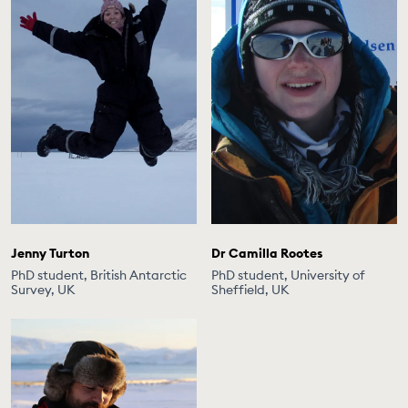
Jenny Turton
Dr Camilla Rootes
PhD student, British Antarctic
PhD student, University of
Survey, UK
Sheffield, UK