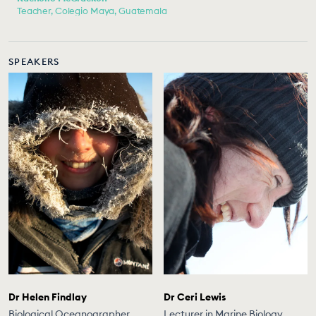
Teacher, Colegio Maya, Guatemala
SPEAKERS
Dr Helen Findlay
Dr Ceri Lewis
Biological Oceanographer,
Lecturer in Marine Biology,