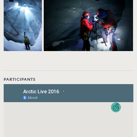
PARTICIPANTS