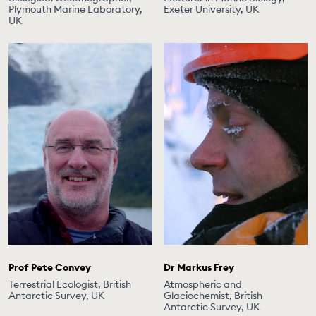
Plymouth Marine Laboratory,
Exeter University, UK
UK
Prof Pete Convey
Dr Markus Frey
Terrestrial Ecologist, British
Atmospheric and
Antarctic Survey, UK
Glaciochemist, British
Antarctic Survey, UK