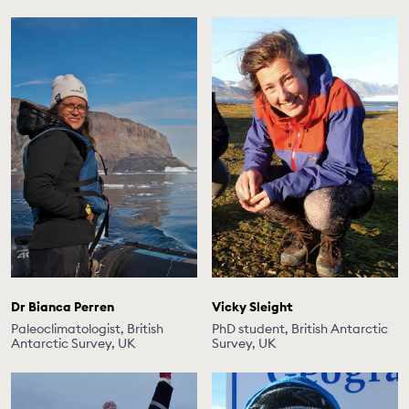
Dr Bianca Perren
Vicky Sleight
Paleoclimatologist, British
PhD student, British Antarctic
Antarctic Survey, UK
Survey, UK