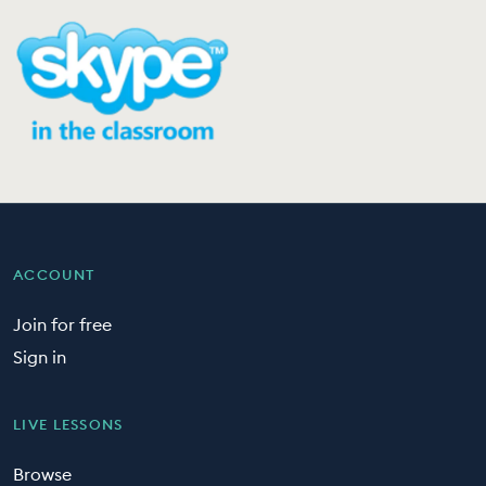
ACCOUNT
Join for free
Sign in
LIVE LESSONS
Browse