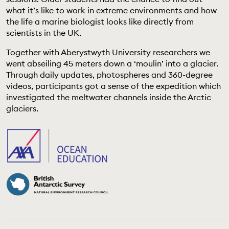
EDUCATION PROGRAMMES
what it’s like to work in extreme environments and how
the life a marine biologist looks like directly from
scientists in the UK.
Together with Aberystwyth University researchers we
went abseiling 45 meters down a ‘moulin’ into a glacier.
Through daily updates, photospheres and 360-degree
videos, participants got a sense of the expedition which
investigated the meltwater channels inside the Arctic
glaciers.