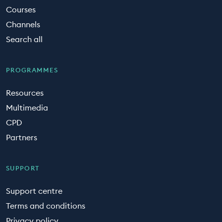
Courses
Channels
Search all
PROGRAMMES
Resources
Multimedia
CPD
Partners
SUPPORT
Support centre
Terms and conditions
Privacy policy