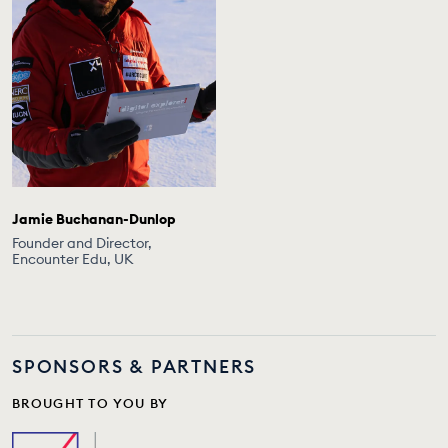
Jamie Buchanan-Dunlop
Founder and Director,
Encounter Edu, UK
SPONSORS & PARTNERS
BROUGHT TO YOU BY