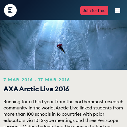
Encounter
Join for free
Edu
Live Lessons
Resources
Multimedia
Take Action
7 MAR 2016 - 17 MAR 2016
AXA Arctic Live 2016
Professional Development
Running for a third year from the northernmost research
community in the world, Arctic Live linked students from
more than 100 schools in 16 countries with polar
ABOUT
educators via 101 Skype meetings and three Periscope
sessions. Older students had the chance to find out