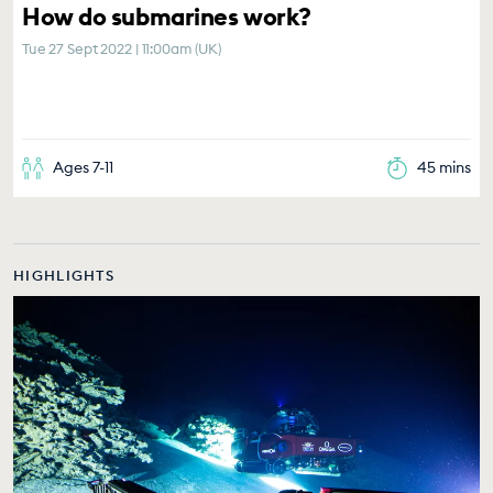
How do submarines work?
Tue 27 Sept 2022 | 11:00am (UK)
Ages 7-11
45 mins
HIGHLIGHTS