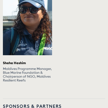
Shaha Hashim
Maldives Programme Manager,
Blue Marine Foundation &
Chairperson of NGO, Maldives
Resilient Reefs
SPONSORS & PARTNERS