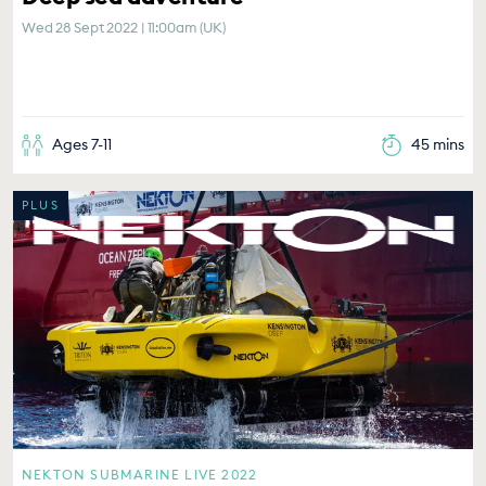
Wed 28 Sept 2022 | 11:00am (UK)
Ages 7-11
45 mins
PLUS
NEKTON SUBMARINE LIVE 2022