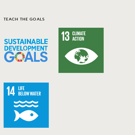
TEACH THE GOALS