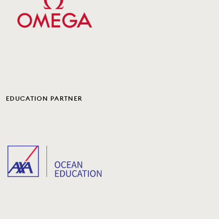
EDUCATION PARTNER