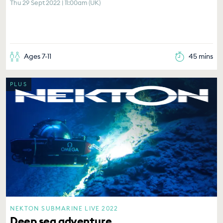
Thu 29 Sept 2022 | 11:00am (UK)
Ages 7-11
45 mins
PLUS
NEKTON SUBMARINE LIVE 2022
Deep sea adventure