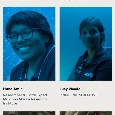
Hana Amir
Lucy Woodall
Researcher & Coral Expert,
PRINCIPAL SCIENTIST
Maldives Marine Research
Institute