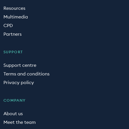
Resources
Multimedia
CPD
Partners
SUPPORT
Support centre
Terms and conditions
Privacy policy
COMPANY
About us
Meet the team