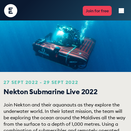
Encounter
Join for free
Edu
Live Lessons
Resources
Multimedia
Take Action
27 SEPT 2022 - 29 SEPT 2022
Nekton Submarine Live 2022
Professional Development
Join Nekton and their aquanauts as they explore the
underwater world. In their latest mission, the team will
be exploring the ocean around the Maldives all the way
ABOUT
from the surface to a depth of 1,000 metres. Using a
combination of submersibles and remotely operated