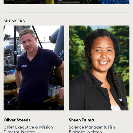
SPEAKERS
Oliver Steeds
Sheen Talma
Chief Executive & Mission
Science Manager & Fish
Director, Nekton
Biologist, Nekton