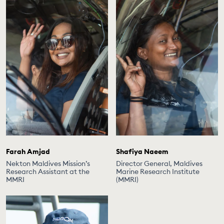
Farah Amjad
Shafiya Naeem
Nekton Maldives Mission’s
Director General, Maldives
Research Assistant at the
Marine Research Institute
MMRI
(MMRI)