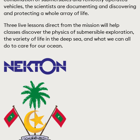
EDUCATION PROGRAMMES
vehicles, the scientists are documenting and discovering
and protecting a whole array of life.
Three live lessons direct from the mission will help
classes discover the physics of submersible exploration,
the variety of life in the deep sea, and what we can all
do to care for our ocean.