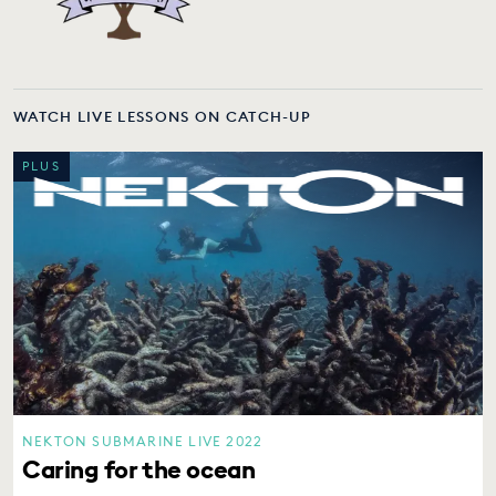
WATCH LIVE LESSONS ON CATCH-UP
PLUS
NEKTON SUBMARINE LIVE 2022
Caring for the ocean