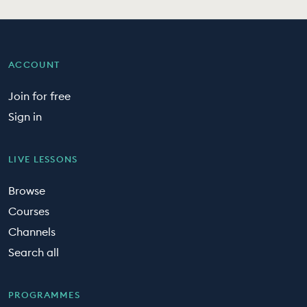
ACCOUNT
Join for free
Sign in
LIVE LESSONS
Browse
Courses
Channels
Search all
PROGRAMMES