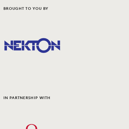
BROUGHT TO YOU BY
IN PARTNERSHIP WITH