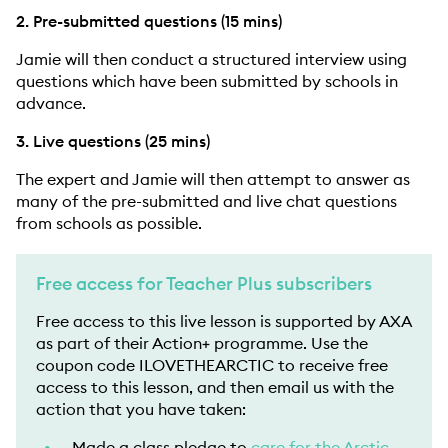
2. Pre-submitted questions (15 mins)
Jamie will then conduct a structured interview using
questions which have been submitted by schools in
advance.
3. Live questions (25 mins)
The expert and Jamie will then attempt to answer as
many of the pre-submitted and live chat questions
from schools as possible.
Free access for Teacher Plus subscribers
Free access to this live lesson is supported by AXA
as part of their Action+ programme. Use the
coupon code ILOVETHEARCTIC to receive free
access to this lesson, and then email us with the
action that you have taken:
Made a class pledge to
care for the Arctic