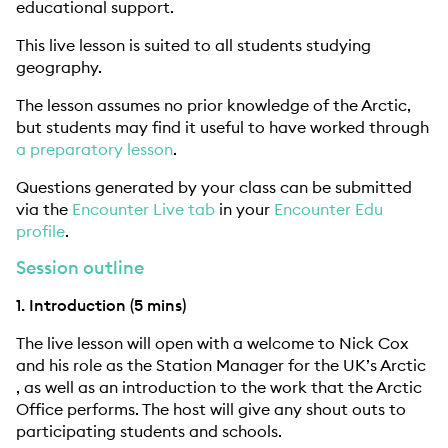
educational support.
This live lesson is suited to all students studying
geography.
The lesson assumes no prior knowledge of the Arctic,
but students may find it useful to have worked through
a preparatory lesson
.
Questions generated by your class can be submitted
via the
Encounter Live tab
in your
Encounter Edu
profile
.
Session outline
1. Introduction (5 mins)
The live lesson will open with a welcome to Nick Cox
and his role as the Station Manager for the UK’s Arctic
, as well as an introduction to the work that the Arctic
Office performs. The host will give any shout outs to
participating students and schools.