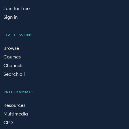
Join for free
Sign in
LIVE LESSONS
Browse
Courses
Channels
Search all
PROGRAMMES
Resources
Multimedia
CPD