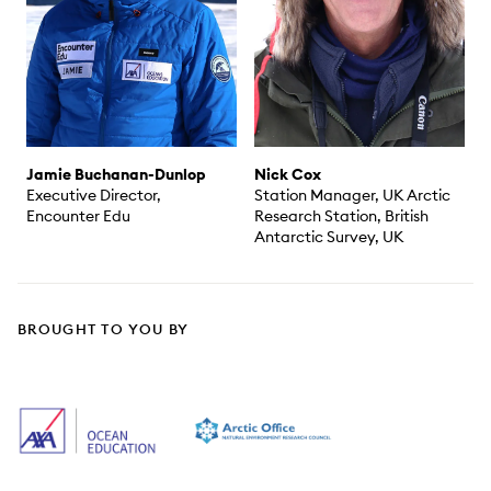
Jamie Buchanan-Dunlop
Nick Cox
Executive Director,
Station Manager, UK Arctic
Encounter Edu
Research Station, British
Antarctic Survey, UK
BROUGHT TO YOU BY