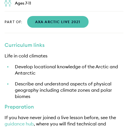
Ages 7-11
PART OF:
AXA ARCTIC LIVE 2021
Curriculum links
Life in cold climates
Develop locational knowledge of the Arctic and
Antarctic
Describe and understand aspects of physical
geography including climate zones and polar
biomes
Preparation
If you have never joined a live lesson before, see the
guidance hub
, where you will find technical and