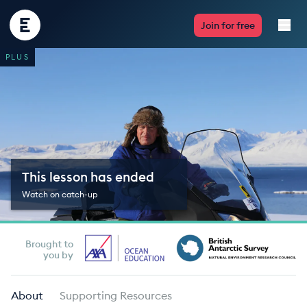
Encounter
Join for free
Edu
PLUS
Live Lessons
Resources
Multimedia
This lesson has ended
Take Action
Watch on catch-up
Professional Development
Brought to
you by
ABOUT
About
Supporting Resources