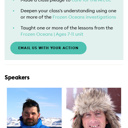
Deepen your class's understanding using one
or more of the
Frozen Oceans investigations
Taught one or more of the lessons from the
Frozen Oceans | Ages 7-11 unit
EMAIL US WITH YOUR ACTION
Speakers