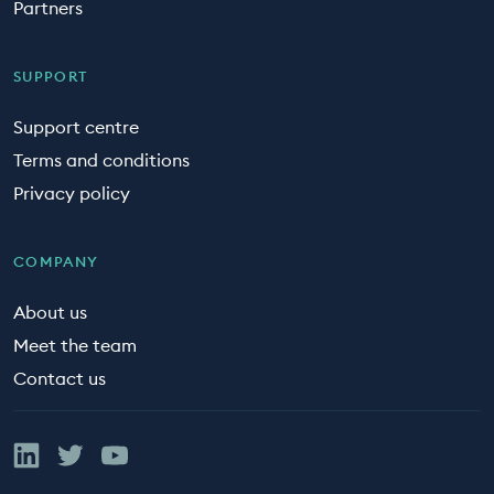
Partners
SUPPORT
Support centre
Terms and conditions
Privacy policy
COMPANY
About us
Meet the team
Contact us
Linked In
Twitter
YouTube