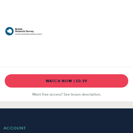
WATCH NOW | £0.99
Want free access? See lesson description.
ACCOUNT