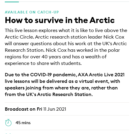
EDUCATION PROGRAMMES
AVAILABLE ON CATCH-UP
How to survive in the Arctic
This live lesson explores what it is like to live above the
Arctic Circle. Arctic research station leader Nick Cox
will answer questions about his work at the UK's Arctic
Research Station. Nick Cox has worked in the polar
regions for over 40 years and has a wealth of
experience to share with students.
Due to the COVID-19 pandemic, AXA Arctic Live 2021
live lessons will be delivered as a virtual event, with
speakers joining from where they are, rather than
from the UK's Arctic Research Station.
Broadcast on Fri
11 Jun 2021
45 mins