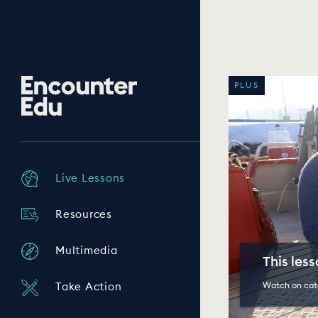
Encounter
PLUS
Edu
Live Lessons
Resources
Multimedia
This les
Watch on cat
Take Action