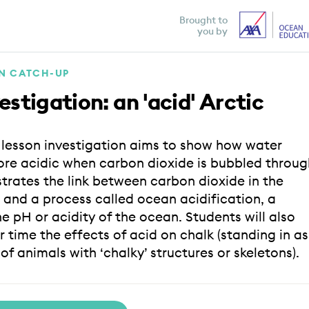
Brought to
you by
ON CATCH-UP
estigation: an 'acid' Arctic
e lesson investigation aims to show how water
e acidic when carbon dioxide is bubbled throug
strates the link between carbon dioxide in the
and a process called ocean acidification, a
e pH or acidity of the ocean. Students will also
 time the effects of acid on chalk (standing in as
f animals with ‘chalky’ structures or skeletons).