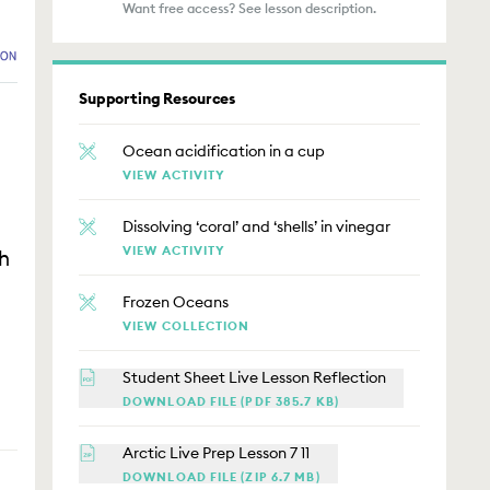
Want free access? See lesson description.
Supporting Resources
Ocean acidification in a cup
VIEW ACTIVITY
Dissolving ‘coral’ and ‘shells’ in vinegar
VIEW ACTIVITY
h
Frozen Oceans
VIEW COLLECTION
Student Sheet Live Lesson Reflection
DOWNLOAD FILE (PDF 385.7 KB)
Arctic Live Prep Lesson 7 11
DOWNLOAD FILE (ZIP 6.7 MB)