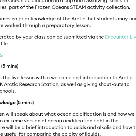
he Ocean acidification in a cup and Dissolving ‘shells’ in
ties, part of the Frozen Oceans STEAM activity collection.
umes no prior knowledge of the Arctic, but students may fin
ave worked through a preparatory lesson.
erated by your class can be submitted via the
Encounter Li
file.
s
 (5 mins)
n the live lesson with a welcome and introduction to Arctic
K Arctic Research Station, as well as giving shout-outs to
chools.
wledge (5 mins)
n will speak about what ocean acidification is and how we
n extreme version of ocean acidification right in the
re will be a brief introduction to acids and alkalis and how 
e useful for comparing the acidity of liquids.