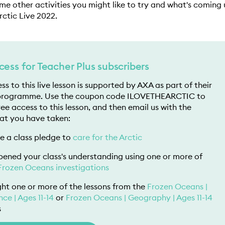
ome other activities you might like to try and what's coming
Arctic Live 2022.
cess for Teacher Plus subscribers
ss to this live lesson is supported by AXA as part of their
programme. Use the coupon code ILOVETHEARCTIC to
ree access to this lesson, and then email us with the
at you have taken:
 a class pledge to
care for the Arctic
ened your class's understanding using one or more of
Frozen Oceans investigations
ht one or more of the lessons from the
Frozen Oceans |
nce | Ages 11-14
or
Frozen Oceans | Geography | Ages 11-14
s