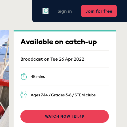
Search
Sign in
Join for free
Available on catch-up
Broadcast on Tue
26 Apr 2022
45 mins
Ages 7-14 / Grades 3-8 / STEM clubs
WATCH NOW | £1.49