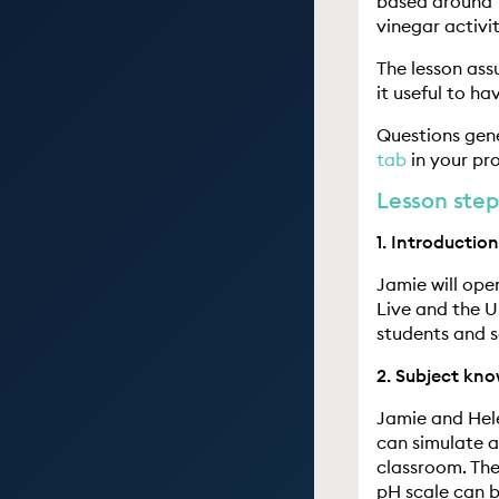
based around t
vinegar activi
The lesson ass
it useful to h
Questions gen
tab
in your pro
Lesson step
1. Introduction
Jamie will ope
Live and the U
students and s
2. Subject kno
Jamie and Hele
can simulate a
classroom. The
pH scale can b