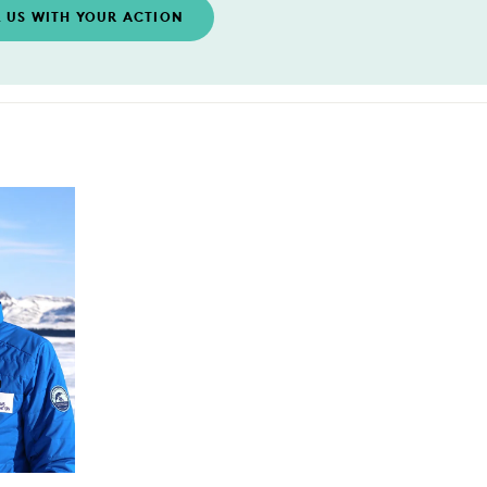
L US WITH YOUR ACTION