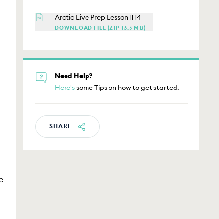
Arctic Live Prep Lesson 11 14
DOWNLOAD FILE (ZIP 13.3 MB)
Need Help?
Here's
some Tips on how to get started.
SHARE
e