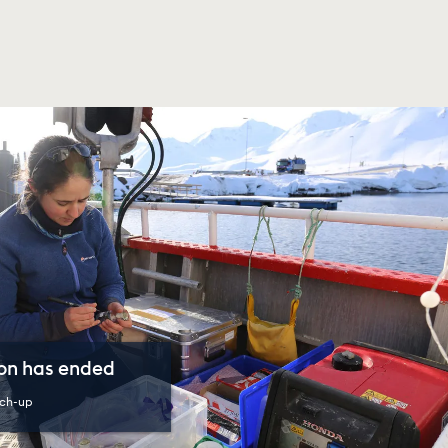
son has ended
ch-up