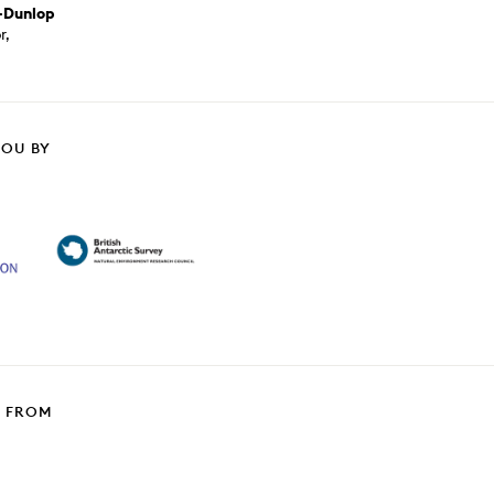
-Dunlop
r,
YOU BY
T FROM