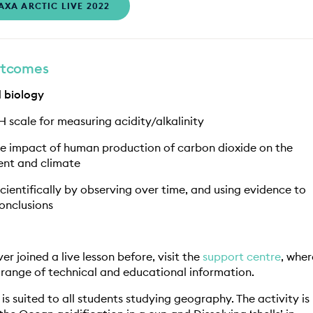
AXA ARCTIC LIVE 2022
utcomes
 biology
H scale for measuring acidity/alkalinity
he impact of human production of carbon dioxide on the
nt and climate
cientifically by observing over time, and using evidence to
onclusions
er joined a live lesson before, visit the
support centre
, wher
 range of technical and educational information.
n is suited to all students studying geography. The activity is