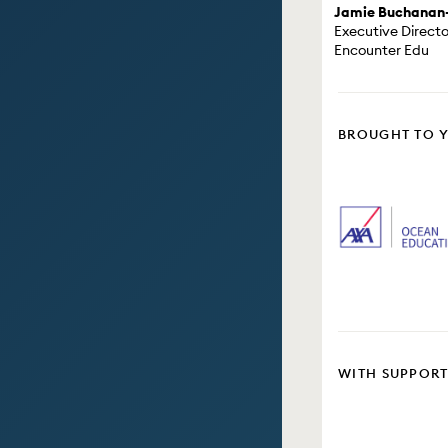
Jamie Buchanan
Executive Directo
Encounter Edu
BROUGHT TO 
WITH SUPPOR