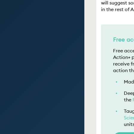
will suggest s
in the rest of 
Free ac
Free acce
Action+ 
receive f
action th
Made
Deep
the
Taug
Scie
unit