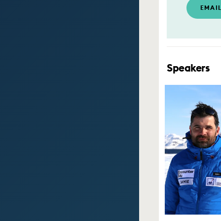
EMAI
Speakers