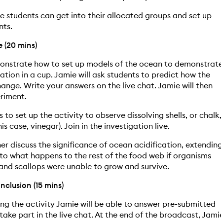
me students can get into their allocated groups and set up
nts.
e (20 mins)
monstrate how to set up models of the ocean to demonstrat
ation in a cup. Jamie will ask students to predict how the
ange. Write your answers on the live chat. Jamie will then
riment.
s to set up the activity to observe dissolving shells, or chalk
his case, vinegar). Join in the investigation live.
her discuss the significance of ocean acidification, extendin
 to what happens to the rest of the food web if organisms
and scallops were unable to grow and survive.
clusion (15 mins)
ng the activity Jamie will be able to answer pre-submitted
take part in the live chat. At the end of the broadcast, Jami