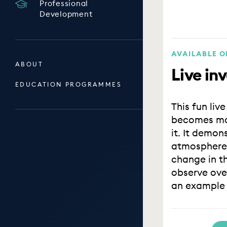
Professional
Development
AVAILABLE 
ABOUT
Live inv
EDUCATION PROGRAMMES
This fun liv
becomes mor
it. It demon
atmosphere 
change in th
observe over
an example o