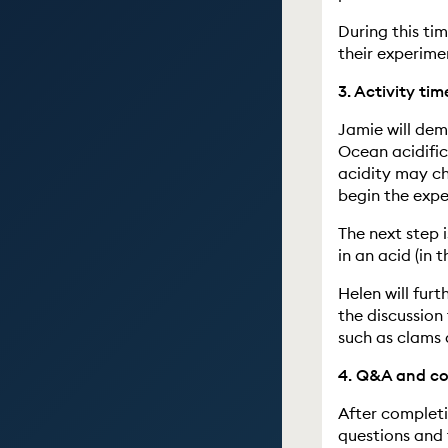
During this ti
their experime
3. Activity tim
Jamie will de
Ocean acidific
acidity may ch
begin the expe
The next step i
in an acid (in t
Helen will furt
the discussion
such as clams 
4. Q&A and con
After completi
questions and 