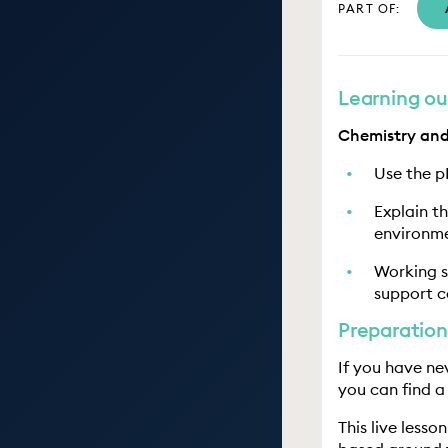
PART OF:
Learning o
Chemistry and
Use the p
Explain t
environme
Working s
support c
Preparation
If you have nev
you can find a
This live lesso