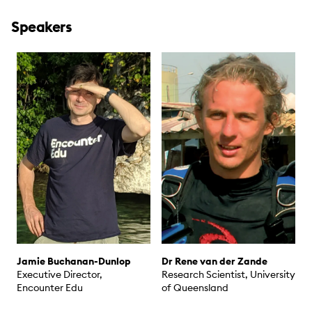
Speakers
Jamie Buchanan-Dunlop
Dr Rene van der Zande
Executive Director,
Research Scientist, University
Encounter Edu
of Queensland