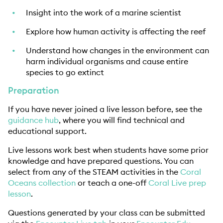
Insight into the work of a marine scientist
Explore how human activity is affecting the reef
Understand how changes in the environment can
harm individual organisms and cause entire
species to go extinct
Preparation
If you have never joined a live lesson before, see the
guidance hub
, where you will find technical and
educational support.
Live lessons work best when students have some prior
knowledge and have prepared questions. You can
select from any of the STEAM activities in the
Coral
Oceans collection
or teach a one-off
Coral Live prep
lesson
.
Questions generated by your class can be submitted