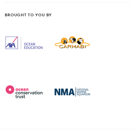
BROUGHT TO YOU BY