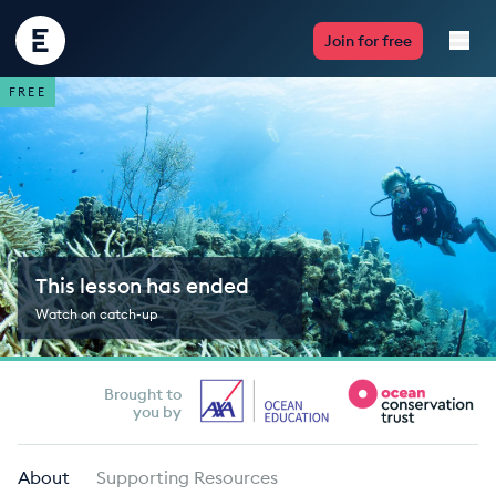
Encounter
Join for free
Edu
FREE
Live Lessons
Resources
Multimedia
This lesson has ended
Take Action
Watch on catch-up
Professional Development
Brought to
you by
ABOUT
About
Supporting Resources