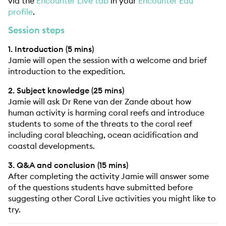
via the
Encounter Live tab
in your
Encounter Edu
profile
.
Session steps
1. Introduction (5 mins)
Jamie will open the session with a welcome and brief
introduction to the expedition.
2. Subject knowledge (25 mins)
Jamie will ask Dr Rene van der Zande about how
human activity is harming coral reefs and introduce
students to some of the threats to the coral reef
including coral bleaching, ocean acidification and
coastal developments.
3. Q&A and conclusion (15 mins)
After completing the activity Jamie will answer some
of the questions students have submitted before
suggesting other Coral Live activities you might like to
try.