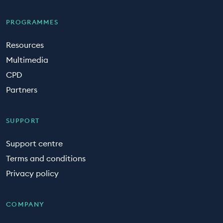
PROGRAMMES
Resources
Multimedia
CPD
Partners
SUPPORT
Support centre
Terms and conditions
Privacy policy
COMPANY