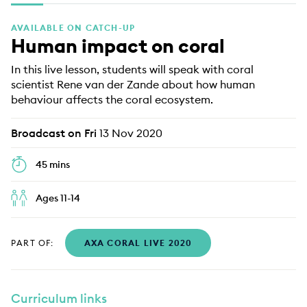
EDUCATION PROGRAMMES
AVAILABLE ON CATCH-UP
Human impact on coral
In this live lesson, students will speak with coral
scientist Rene van der Zande about how human
behaviour affects the coral ecosystem.
Broadcast on Fri
13 Nov 2020
45 mins
Ages 11-14
PART OF:
AXA CORAL LIVE 2020
Curriculum links