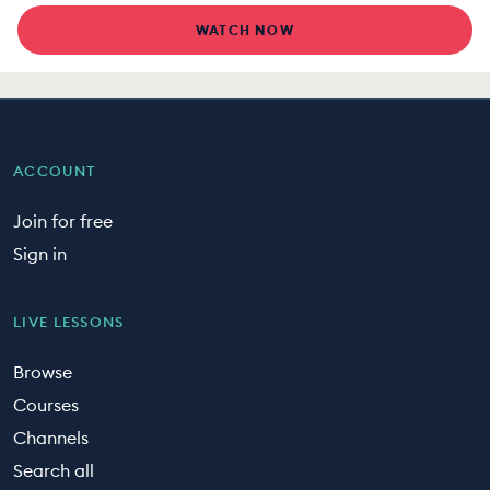
WATCH NOW
ACCOUNT
Join for free
Sign in
LIVE LESSONS
Browse
Courses
Channels
Search all