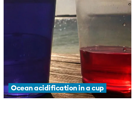
Ocean acidification in a cup