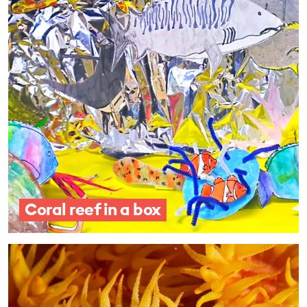
Coral reef in a box