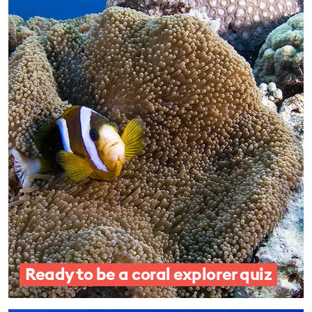
Ready to be a coral explorer quiz