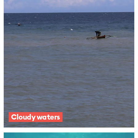
Cloudy waters