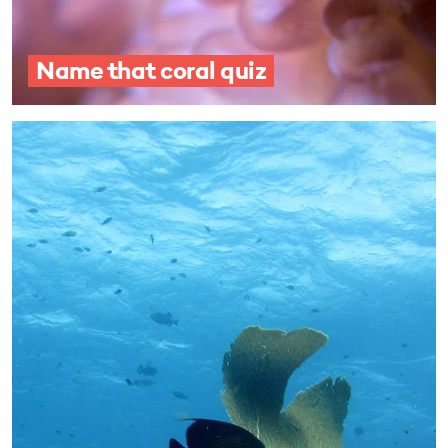
Name that coral quiz