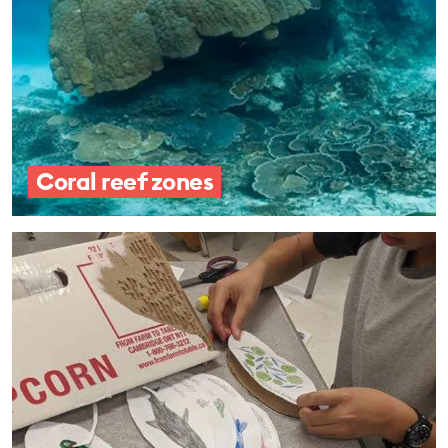
Coral reef zones