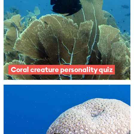
Coral creature personality quiz