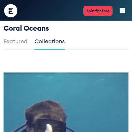
Encounter
Join for free
Edu
Coral Oceans
Live Lessons
Featured
Collections
Resources
TAKE ACTION
Multimedia
Take Action
Professional Development
ABOUT