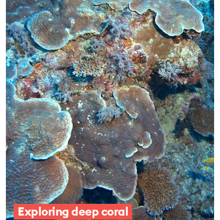
Exploring deep coral