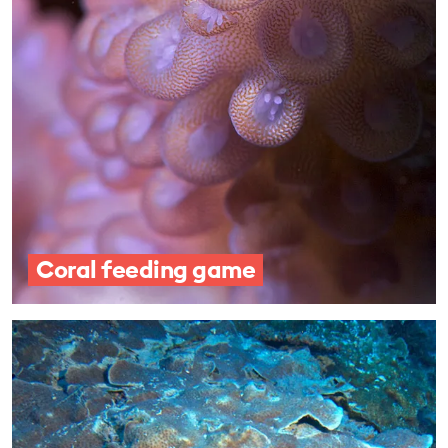
Coral feeding game