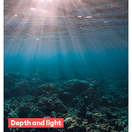
Depth and light