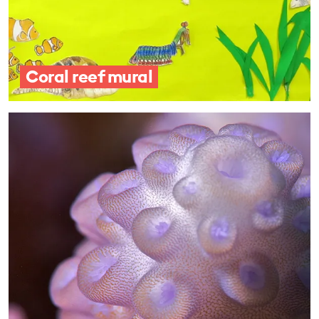
Coral reef mural