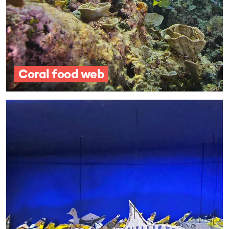
Coral food web