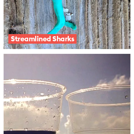
Streamlined Sharks