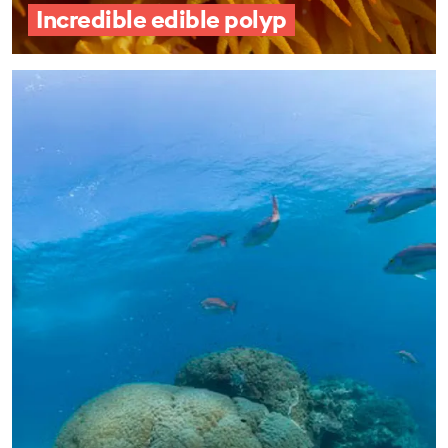
Incredible edible polyp