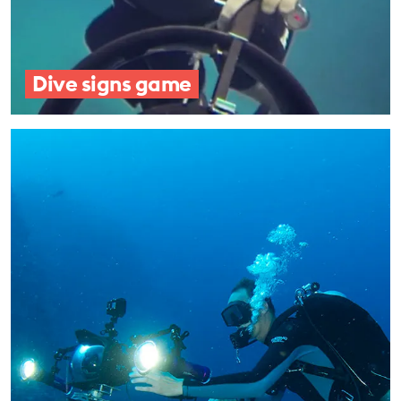
Dive signs game