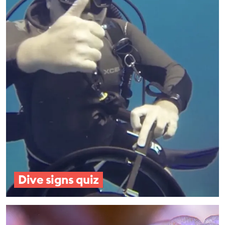
EDUCATION PROGRAMMES
Dive signs quiz