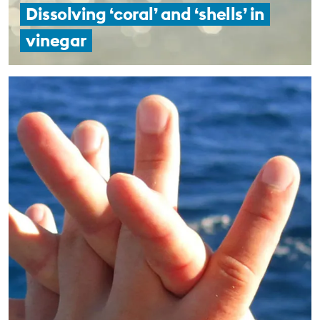
Dissolving ‘coral’ and ‘shells’ in
vinegar