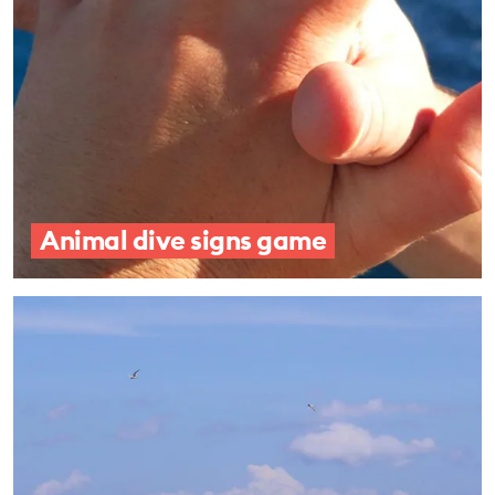
Animal dive signs game