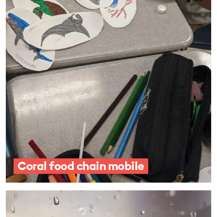
Coral food chain mobile