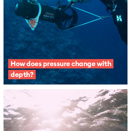
How does pressure change with
depth?