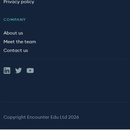
Privacy policy
COMPANY
About us
Meet the team
Contact us
Linked In
Twitter
YouTube
Copyright Encounter Edu Ltd 2026