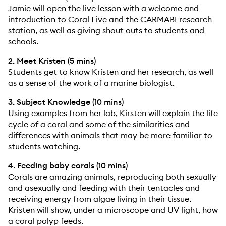
Jamie will open the live lesson with a welcome and
introduction to Coral Live and the CARMABI research
station, as well as giving shout outs to students and
schools.
2. Meet Kristen (5 mins)
Students get to know Kristen and her research, as well
as a sense of the work of a marine biologist.
3. Subject Knowledge (10 mins)
Using examples from her lab, Kirsten will explain the life
cycle of a coral and some of the similarities and
differences with animals that may be more familiar to
students watching.
4. Feeding baby corals (10 mins)
Corals are amazing animals, reproducing both sexually
and asexually and feeding with their tentacles and
receiving energy from algae living in their tissue.
Kristen will show, under a microscope and UV light, how
a coral polyp feeds.