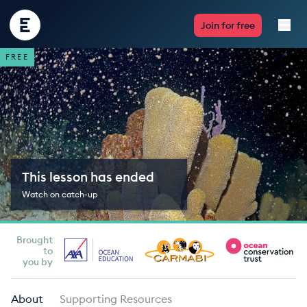
Encounter
Join for free
Edu
FREE
Live Lessons
Resources
Multimedia
This lesson has ended
Take Action
Watch on catch-up
Professional Development
Brought
to
you by
ABOUT
About
Supporting Resources