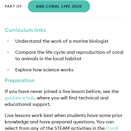
PART OF:
AXA CORAL LIVE 2020
Curriculum links
Understand the work of a marine biologist
Compare the life cycle and reproduction of coral
to animals in the local habitat
Explore how science works
Preparation
If you have never joined a live lesson before, see the
guidance hub
, where you will find technical and
educational support.
Live lessons work best when students have some prior
knowledge and have prepared questions. You can
select from any of the STEAM activities in the
Coral