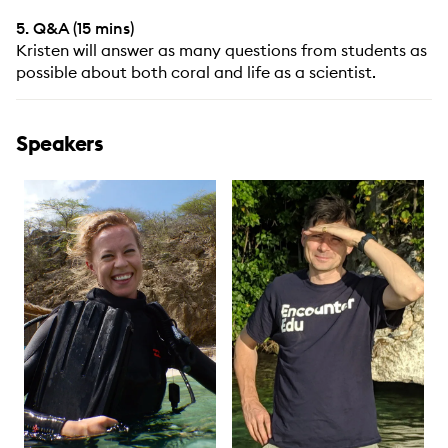
5. Q&A (15 mins)
Kristen will answer as many questions from students as
possible about both coral and life as a scientist.
Speakers