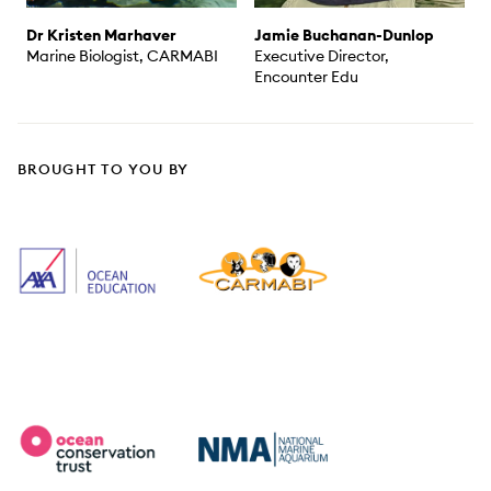
Dr Kristen Marhaver
Jamie Buchanan-Dunlop
Marine Biologist, CARMABI
Executive Director,
Encounter Edu
BROUGHT TO YOU BY