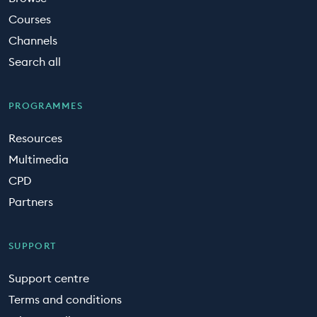
Courses
Channels
Search all
PROGRAMMES
Resources
Multimedia
CPD
Partners
SUPPORT
Support centre
Terms and conditions