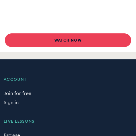
WATCH NOW
ACCOUNT
Join for free
Sign in
LIVE LESSONS
Browse