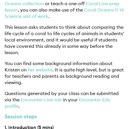
Oceans collection
or teach a one-off
Coral Live prep
lesson
, you can also make use of the
Coral Oceans 11-14
Science unit of work
.
This lesson asks students to think about comparing the
life cycle of a coral to life cycles of animals in students’
local environment, and it would be useful if students
have covered this already in some way before the
lesson.
You can find some background information about
Kristen on
her website
. It is quite high level, but is great
for teachers and parents as background reading and
viewing.
Questions generated by your class can be submitted
via the
Encounter Live tab
in your
Encounter Edu
profile
.
Session steps
1. Introduction (5 mins)