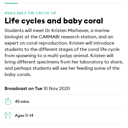
EDUCATION PROGRAMMES
AVAILABLE ON CATCH-UP
Life cycles and baby coral
Students will meet Dr Kristen Marhaver, a marine
biologist at the CARMABI research station, and an
expert on coral reproduction. Kristen will introduce
students to the different stages of the coral life cycle
from spawning to a multi-polyp animal. Kristen will
bring different specimens from her laboratory to share,
and perhaps students will see her feeding some of the
baby corals.
Broadcast on Tue
10 Nov 2020
45 mins
Ages 11-14