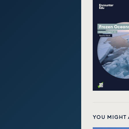
YOU MIGHT 