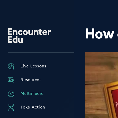
How 
Encounter
Edu
Live Lessons
Resources
Multimedia
Take Action