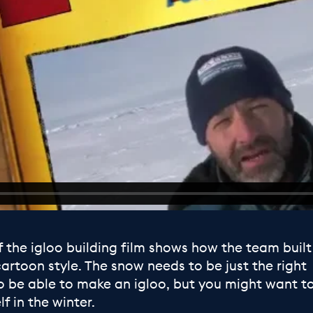
f the igloo building film shows how the team built
cartoon style. The snow needs to be just the right
o be able to make an igloo, but you might want t
lf in the winter.