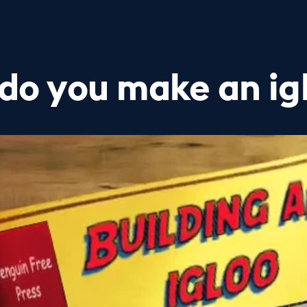
do you make an ig