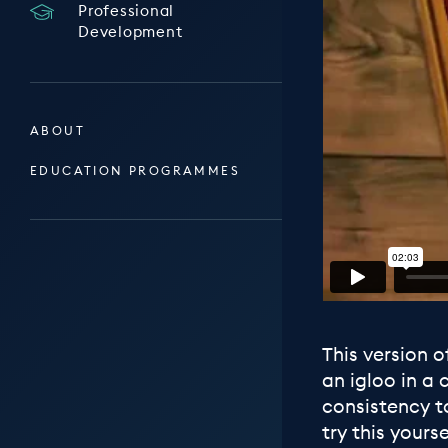
Professional
Development
ABOUT
EDUCATION PROGRAMMES
This version o
an igloo in a 
consistency t
try this yourse