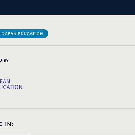
 OCEAN EDUCATION
U BY
D IN: