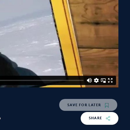
SAVE
FOR LATER
o
SHARE