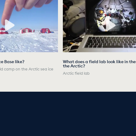
ce Base like?
What does a field lab look like in th
the Arctic?
ld camp on the Arctic sea ice
Arctic field lab