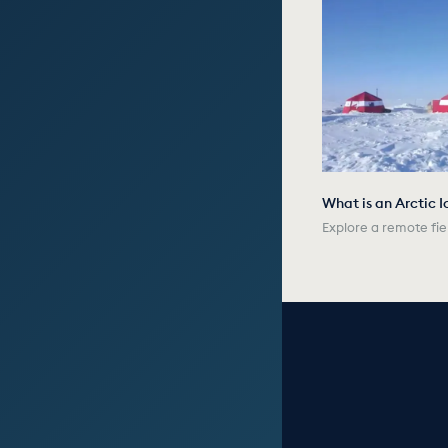
What is an Arctic I
Explore a remote fie