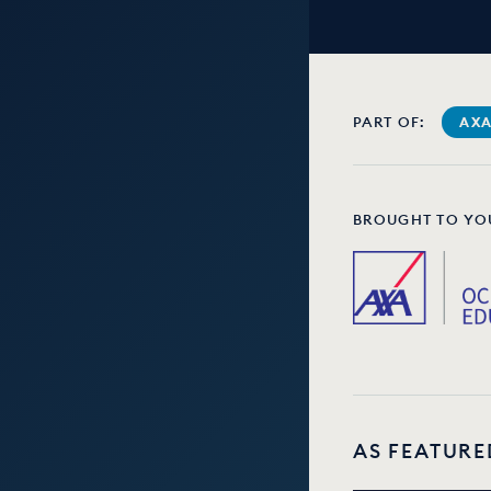
PART OF:
AXA
BROUGHT TO YO
AS FEATURE