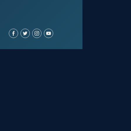
ACCOUNT
Join for free
Sign in