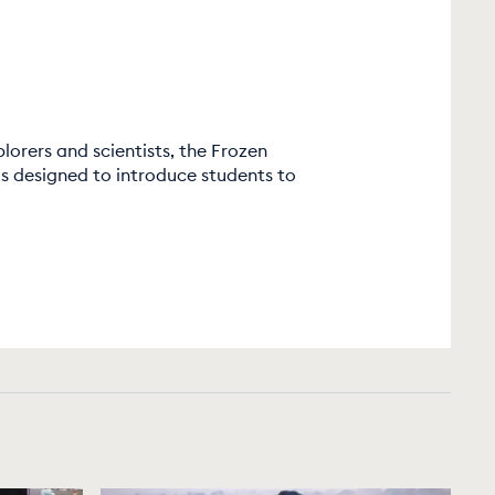
lorers and scientists, the Frozen
 designed to introduce students to