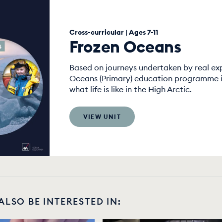
Cross-curricular | Ages 7-11
Frozen Oceans
Based on journeys undertaken by real exp
Oceans (Primary) education programme is
what life is like in the High Arctic.
VIEW UNIT
ALSO BE INTERESTED IN: