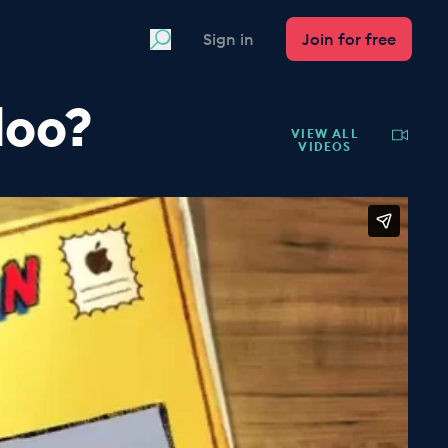
Search
Sign in
Join for free
loo?
VIEW ALL
VIDEOS