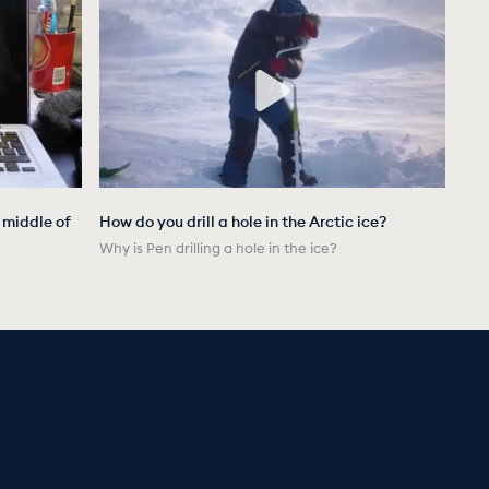
e middle of
How do you drill a hole in the Arctic ice?
Why is Pen drilling a hole in the ice?