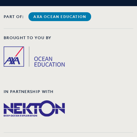
PART OF:
AXA OCEAN EDUCATION
BROUGHT TO YOU BY
IN PARTNERSHIP WITH