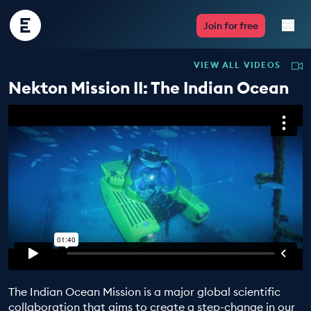
Encounter
Join for free
Edu
VIEW ALL VIDEOS
Live Lessons
Nekton Mission II: The Indian Ocean
Resources
Multimedia
Take Action
Professional Development
The Indian Ocean Mission is a major global scientific
ABOUT
collaboration that aims to create a step-change in our