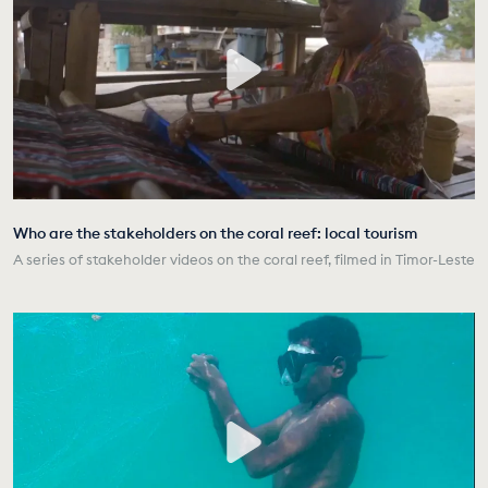
Who are the stakeholders on the coral reef: local tourism
A series of stakeholder videos on the coral reef, filmed in Timor-Leste