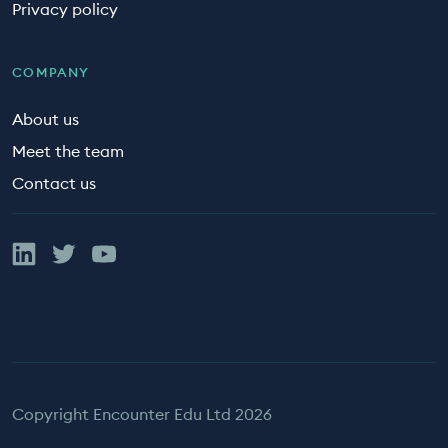
Privacy policy
COMPANY
About us
Meet the team
Contact us
Linked In
Twitter
YouTube
Copyright Encounter Edu Ltd 2026