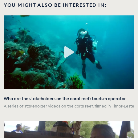
YOU MIGHT ALSO BE INTERESTED IN:
Who are the stakeholders on the coral reef: tourism operator
A series of stakeholder videos on the coral reef, filmed in Timor-Leste