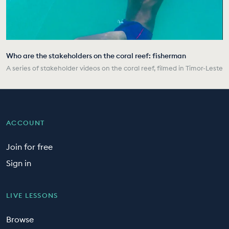
Who are the stakeholders on the coral reef: fisherman
A series of stakeholder videos on the coral reef, filmed in Timor-Leste
ACCOUNT
Join for free
Sign in
LIVE LESSONS
Browse