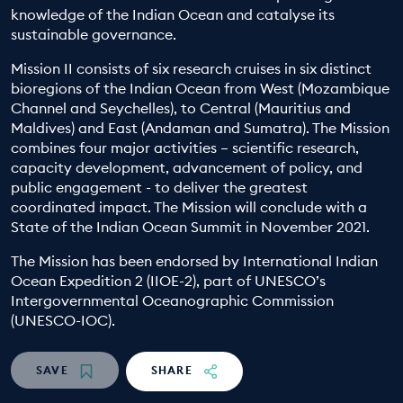
knowledge of the Indian Ocean and catalyse its
EDUCATION PROGRAMMES
sustainable governance.
Mission II consists of six research cruises in six distinct
bioregions of the Indian Ocean from West (Mozambique
Channel and Seychelles), to Central (Mauritius and
Maldives) and East (Andaman and Sumatra). The Mission
combines four major activities – scientific research,
capacity development, advancement of policy, and
public engagement - to deliver the greatest
coordinated impact. The Mission will conclude with a
State of the Indian Ocean Summit in November 2021.
The Mission has been endorsed by International Indian
Ocean Expedition 2 (IIOE-2), part of UNESCO’s
Intergovernmental Oceanographic Commission
(UNESCO-IOC).
SAVE
SHARE