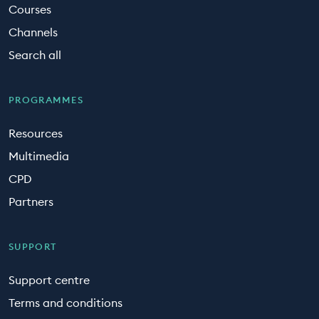
Courses
Channels
Search all
PROGRAMMES
Resources
Multimedia
CPD
Partners
SUPPORT
Support centre
Terms and conditions