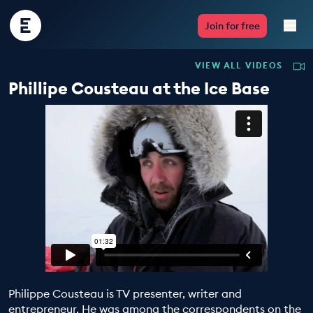
Encounter
Join for free
Edu
VIEW ALL VIDEOS
Live Lessons
Phillipe Cousteau at the Ice Base
Resources
Multimedia
Take Action
Professional Development
Philippe Cousteau is TV presenter, writer and
ABOUT
entrepreneur. He was among the correspondents on the