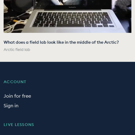
What does a field lab look like in the middle of the Arctic?
Arctic field lab
ACCOUNT
Join for free
Sign in
LIVE LESSONS