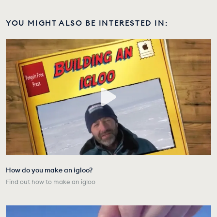
YOU MIGHT ALSO BE INTERESTED IN:
How do you make an igloo?
Find out how to make an igloo