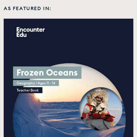
AS FEATURED IN: