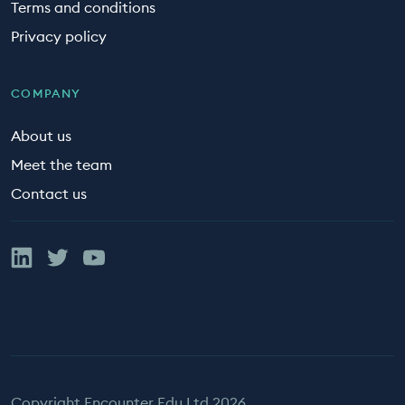
Terms and conditions
Privacy policy
COMPANY
About us
Meet the team
Contact us
Linked In
Twitter
YouTube
Copyright Encounter Edu Ltd 2026