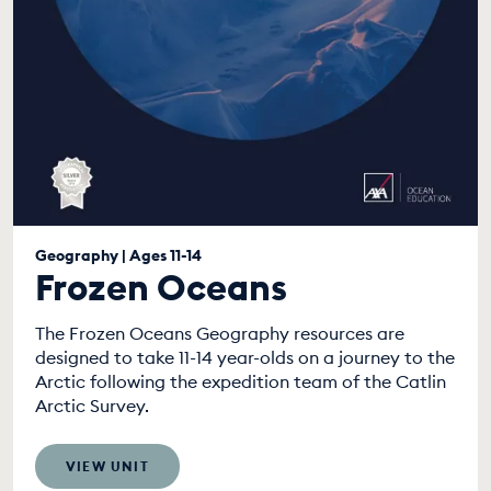
Geography | Ages 11-14
Frozen Oceans
The Frozen Oceans Geography resources are
designed to take 11-14 year-olds on a journey to the
Arctic following the expedition team of the Catlin
Arctic Survey.
VIEW UNIT