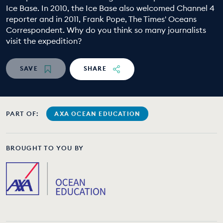
Ice Base. In 2010, the Ice Base also welcomed Channel 4
EDUCATION PROGRAMMES
reporter and in 2011, Frank Pope, The Times' Oceans
Correspondent. Why do you think so many journalists
visit the expedition?
SAVE
SHARE
PART OF:
AXA OCEAN EDUCATION
BROUGHT TO YOU BY