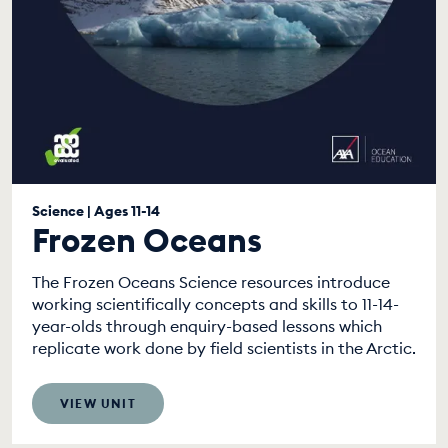
Science | Ages 11-14
Frozen Oceans
The Frozen Oceans Science resources introduce
working scientifically concepts and skills to 11-14-
year-olds through enquiry-based lessons which
replicate work done by field scientists in the Arctic.
VIEW UNIT