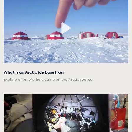
What is an Arctic Ice Base like?
Explore a remote field camp on the Arctic sea ice