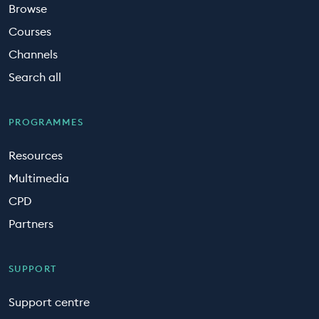
Browse
Courses
Channels
Search all
PROGRAMMES
Resources
Multimedia
CPD
Partners
SUPPORT
Support centre