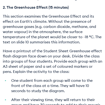
2. The Greenhouse Effect (15 minutes)
This section examines the Greenhouse Effect and its
effect on Earth’s climate. Without the presence of
greenhouse gases (e.g. carbon dioxide, methane, and
water vapour) in the atmosphere, the surface
temperature of the planet would be closer to -18 ºC. The
text on slide 10 summarises this information.
Have a printout of the Student Sheet Greenhouse effect
flash diagram face down on your desk. Divide the class
into groups of four students. Provide each group with an
A3 sheet of paper and a set of coloured markers or
pens. Explain the activity to the class:
One student from each group will come to the
front of the class at a time. They will have 10
seconds to study the diagram.
After their viewing time, they will return to their
group and have 30 seconds to add to their group's