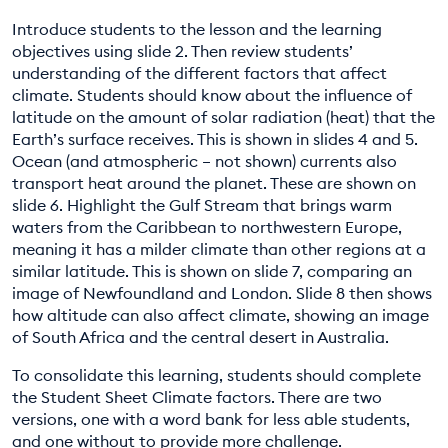
Introduce students to the lesson and the learning
objectives using slide 2. Then review students’
understanding of the different factors that affect
climate. Students should know about the influence of
latitude on the amount of solar radiation (heat) that the
Earth’s surface receives. This is shown in slides 4 and 5.
Ocean (and atmospheric – not shown) currents also
transport heat around the planet. These are shown on
slide 6. Highlight the Gulf Stream that brings warm
waters from the Caribbean to northwestern Europe,
meaning it has a milder climate than other regions at a
similar latitude. This is shown on slide 7, comparing an
image of Newfoundland and London. Slide 8 then shows
how altitude can also affect climate, showing an image
of South Africa and the central desert in Australia.
To consolidate this learning, students should complete
the Student Sheet Climate factors. There are two
versions, one with a word bank for less able students,
and one without to provide more challenge.