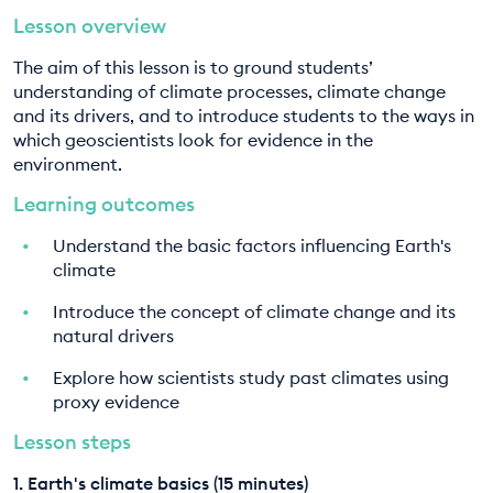
Lesson overview
EDUCATION PROGRAMMES
8. History of ocean and climate action
The aim of this lesson is to ground students’
9. Unit assessment
understanding of climate processes, climate change
and its drivers, and to introduce students to the ways in
which geoscientists look for evidence in the
environment.
Learning outcomes
Understand the basic factors influencing Earth's
climate
Introduce the concept of climate change and its
natural drivers
Explore how scientists study past climates using
proxy evidence
Lesson steps
1. Earth's climate basics (15 minutes)