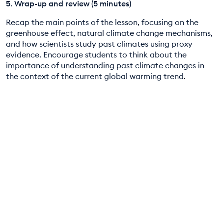
5. Wrap-up and review (5 minutes)
Recap the main points of the lesson, focusing on the
greenhouse effect, natural climate change mechanisms,
and how scientists study past climates using proxy
evidence. Encourage students to think about the
importance of understanding past climate changes in
the context of the current global warming trend.