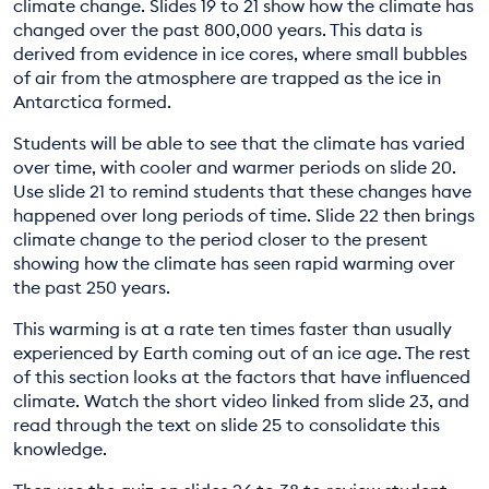
climate change. Slides 19 to 21 show how the climate has
changed over the past 800,000 years. This data is
derived from evidence in ice cores, where small bubbles
of air from the atmosphere are trapped as the ice in
Antarctica formed.
Students will be able to see that the climate has varied
over time, with cooler and warmer periods on slide 20.
Use slide 21 to remind students that these changes have
happened over long periods of time. Slide 22 then brings
climate change to the period closer to the present
showing how the climate has seen rapid warming over
the past 250 years.
This warming is at a rate ten times faster than usually
experienced by Earth coming out of an ice age. The rest
of this section looks at the factors that have influenced
climate. Watch the short video linked from slide 23, and
read through the text on slide 25 to consolidate this
knowledge.