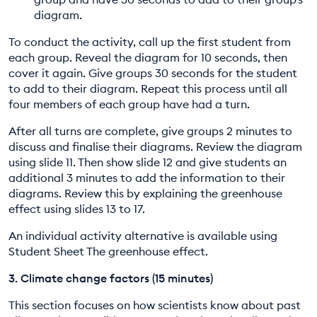
diagram.
To conduct the activity, call up the first student from
each group. Reveal the diagram for 10 seconds, then
cover it again. Give groups 30 seconds for the student
to add to their diagram. Repeat this process until all
four members of each group have had a turn.
After all turns are complete, give groups 2 minutes to
discuss and finalise their diagrams. Review the diagram
using slide 11. Then show slide 12 and give students an
additional 3 minutes to add the information to their
diagrams. Review this by explaining the greenhouse
effect using slides 13 to 17.
An individual activity alternative is available using
Student Sheet The greenhouse effect.
3. Climate change factors (15 minutes)
This section focuses on how scientists know about past