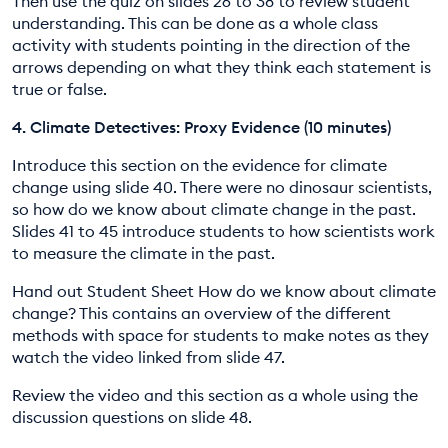
Then use the quiz on slides 26 to 38 to review student
understanding. This can be done as a whole class
activity with students pointing in the direction of the
arrows depending on what they think each statement is
true or false.
4. Climate Detectives: Proxy Evidence (10 minutes)
Introduce this section on the evidence for climate
change using slide 40. There were no dinosaur scientists,
so how do we know about climate change in the past.
Slides 41 to 45 introduce students to how scientists work
to measure the climate in the past.
Hand out Student Sheet How do we know about climate
change? This contains an overview of the different
methods with space for students to make notes as they
watch the video linked from slide 47.
Review the video and this section as a whole using the
discussion questions on slide 48.