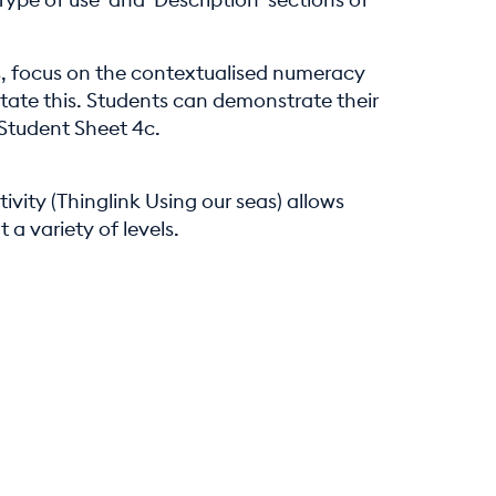
ts, focus on the contextualised numeracy
litate this. Students can demonstrate their
 Student Sheet 4c.
ivity (Thinglink Using our seas) allows
a variety of levels.