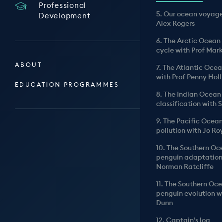
Professional
5. Our ocean voyage
Development
Alex Rogers
6. The Arctic Ocean
cycle with Prof Mar
ABOUT
7. The Atlantic Oce
with Prof Penny Hol
EDUCATION PROGRAMMES
8. The Indian Ocean
classification with
9. The Pacific Ocea
pollution with Jo Ro
10. The Southern O
penguin adaptation
Norman Ratcliffe
11. The Southern Oc
penguin evolution w
Dunn
12. Captain’s log