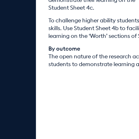
Student Sheet 4c.
To challenge higher ability studen
skills. Use Student Sheet 4b to faci
learning on the ‘Worth’ sections of
By outcome
The open nature of the research act
students to demonstrate learning at 