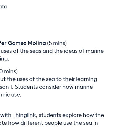
ata
ifer Gomez Molina
(5 mins)
 uses of the seas and the ideas of marine
ina.
0 mins)
 the uses of the sea to their learning
son 1. Students consider how marine
mic use.
 with Thinglink, students explore how the
ote how different people use the sea in