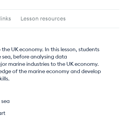
links
Lesson resources
to the UK economy. In this lesson, students
he sea, before analysing data
jor marine industries to the UK economy.
ledge of the marine economy and develop
ills.
 sea
art