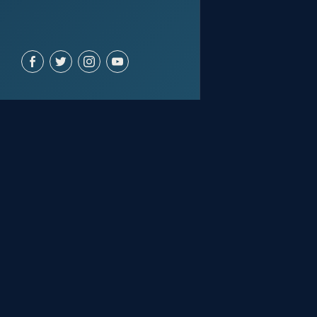
ACCOUNT
Join for free
Sign in