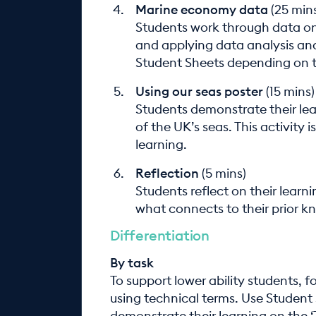
Marine economy data
(25 min
Students work through data o
and applying data analysis and
Student Sheets depending on th
Using our seas poster
(15 mins)
Students demonstrate their lea
of the UK’s seas. This activity
learning.
Reflection
(5 mins)
Students reflect on their learn
what connects to their prior k
Differentiation
By task
To support lower ability students, f
using technical terms. Use Student 
demonstrate their learning on the ‘