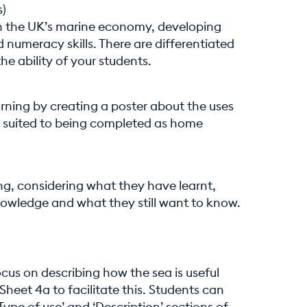
s)
n the UK’s marine economy, developing
 numeracy skills. There are differentiated
e ability of your students.
rning by creating a poster about the uses
 is suited to being completed as home
ing, considering what they have learnt,
nowledge and what they still want to know.
ocus on describing how the sea is useful
Sheet 4a to facilitate this. Students can
Type of use’ and ‘Description’ sections of