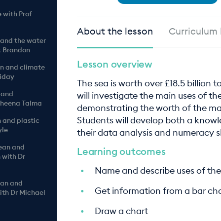
 with Prof
About the lesson
Curriculum 
 and the water
k Brandon
Lesson overview
an and climate
liday
The sea is worth over £18.5 billion 
 and
will investigate the main uses of t
 Sheena Talma
demonstrating the worth of the ma
Students will develop both a know
n and plastic
yle
their data analysis and numeracy sk
cean and
Learning outcomes
 with Dr
Name and describe uses of the
ean and
Get information from a bar ch
ith Dr Michael
Draw a chart