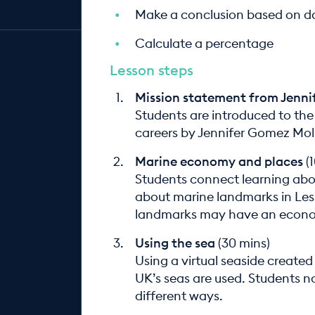
Make a conclusion based on d
Calculate a percentage
Lesson steps
Mission statement from Jenn
Students are introduced to the
careers by Jennifer Gomez Mol
Marine economy and places
(1
Students connect learning about
about marine landmarks in Les
landmarks may have an econo
Using the sea
(30 mins)
Using a virtual seaside created
UK’s seas are used. Students n
different ways.