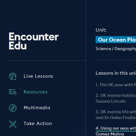
Unit:
Encounter
Our Ocean Pla
Edu
Science / Geography 
Lessons in this uni
Live Lessons
1. The UK seas with 
Resources
2. UK marine habita
Susana Lincoln
Multimedia
3. UK marine life wi
and Dr Helen Findla
Take Action
4. Using our seas wi
Gomez Molina