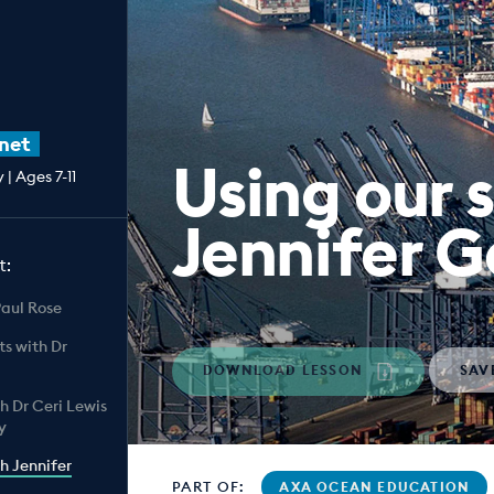
net
Using our 
| Ages 7-11
Jennifer 
t:
Paul Rose
ts with Dr
DOWNLOAD LESSON
SAV
th Dr Ceri Lewis
y
th Jennifer
PART OF:
AXA OCEAN EDUCATION