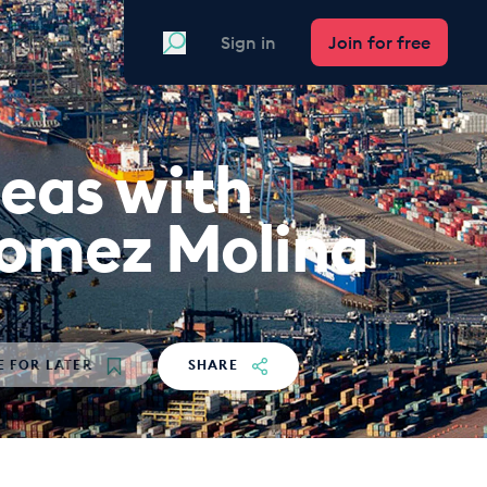
Search
Sign in
Join for free
seas with
Gomez Molina
E
FOR LATER
SHARE