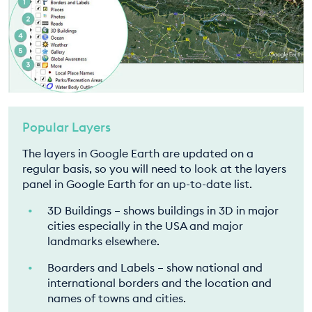
Popular Layers
The layers in Google Earth are updated on a
regular basis, so you will need to look at the layers
panel in Google Earth for an up-to-date list.
3D Buildings – shows buildings in 3D in major
cities especially in the USA and major
landmarks elsewhere.
Boarders and Labels – show national and
international borders and the location and
names of towns and cities.