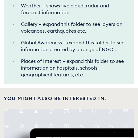
Weather – shows live cloud, radar and
forecast information.
Gallery – expand this folder to see layers on
volcanoes, earthquakes etc.
Global Awareness – expand this folder to see
information created by a range of NGOs.
Places of Interest – expand this folder to see
information on hospitals, schools,
geographical features, etc.
YOU MIGHT ALSO BE INTERESTED IN: