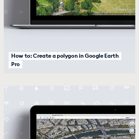
How to: Create a polygon in Google Earth
Pro