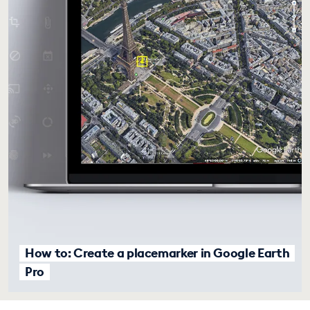
How to: Create a placemarker in Google Earth
Pro