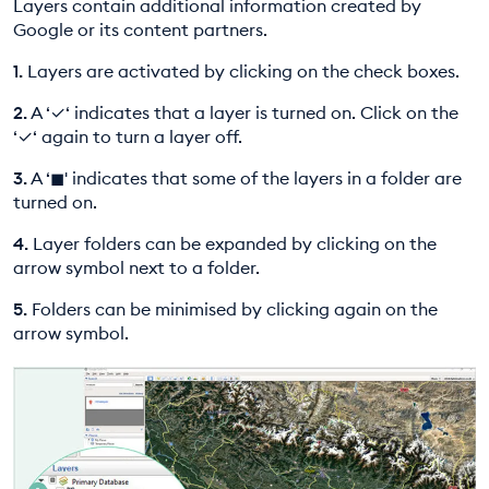
Layers contain additional information created by
EDUCATION PROGRAMMES
Google or its content partners.
1.
Layers are activated by clicking on the check boxes.
2.
A ‘✓‘ indicates that a layer is turned on. Click on the
‘✓‘ again to turn a layer off.
3.
A ‘◼︎' indicates that some of the layers in a folder are
turned on.
4.
Layer folders can be expanded by clicking on the
arrow symbol next to a folder.
5.
Folders can be minimised by clicking again on the
arrow symbol.