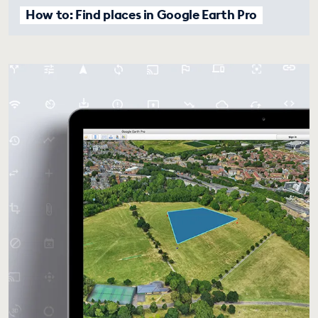
How to: Find places in Google Earth Pro