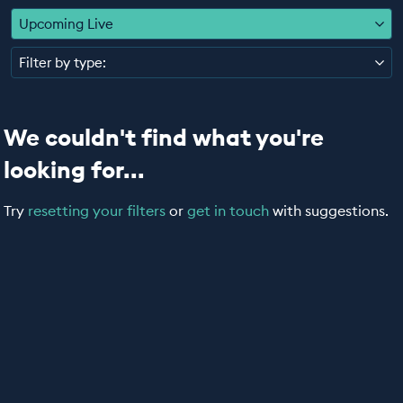
EDUCATION PROGRAMMES
Upcoming Live
Filter by type:
We couldn't find what you're
looking for...
Try
resetting your filters
or
get in touch
with suggestions.