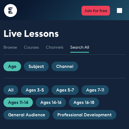
Encounter
Join for free
Edu
Live Lessons
Live Lessons
Browse
Courses
Channels
Search All
Resources
Multimedia
Age
Subject
Channel
Take Action
All
Ages 3-5
Ages 5-7
Ages 7-11
Professional Development
Ages 11-14
Ages 14-16
Ages 16-18
General Audience
Professional Development
ABOUT